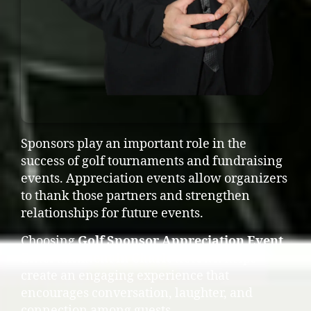
Sponsors play an important role in the
success of golf tournaments and fundraising
events. Appreciation events allow organizers
to thank those partners and strengthen
relationships for future events.
Choosing
Golf Sponsor Appreciation Event
Entertainment in Charlottetown
helps
create an engaging experience that
encourages conversation, laughter, and
connection among guests.