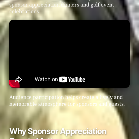
sponsor appreciation dinners and golf event
celebrations.
Audience participation helps create a lively and
memorable atmosphere for sponsors and guests.
Why Sponsor Appreciation