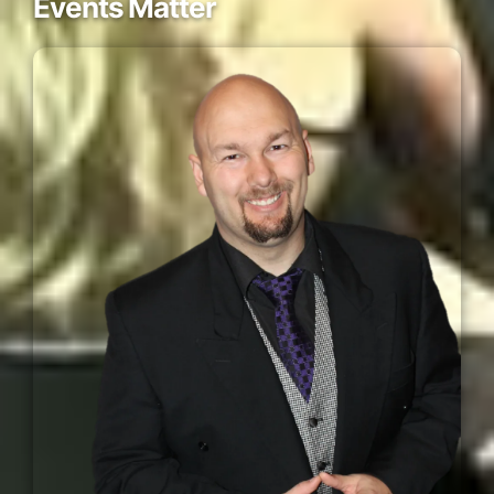
Events Matter