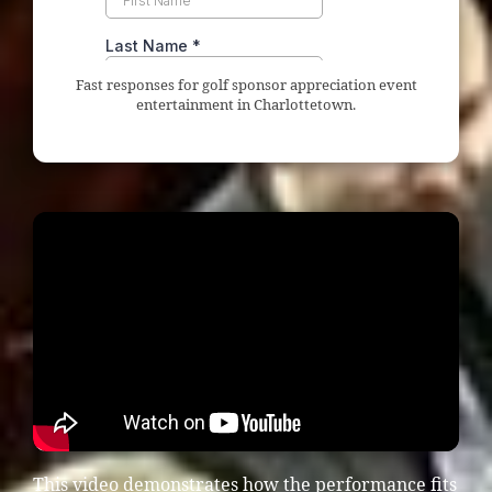
Fast responses for golf sponsor appreciation event
entertainment in Charlottetown.
This video demonstrates how the performance fits