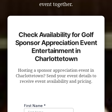
event together.
Check Availability for Golf
Sponsor Appreciation Event
Entertainment in
Charlottetown
Hosting a sponsor appreciation event in
Charlottetown? Send your event details to
receive event availability and pricing.