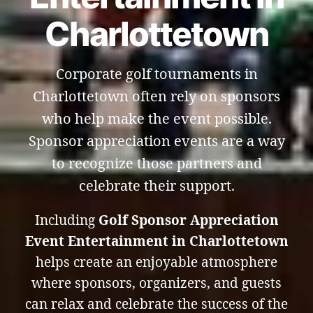
Charlottetown
Corporate golf tournaments in
Charlottetown often rely on sponsors
who help make the event possible.
Sponsor appreciation events are a way
to recognize those partners and
celebrate their support.
Including
Golf Sponsor Appreciation
Event Entertainment in Charlottetown
helps create an enjoyable atmosphere
where sponsors, organizers, and guests
can relax and celebrate the success of the