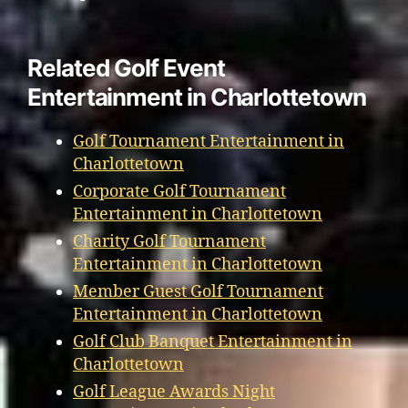
Related Golf Event
Entertainment in Charlottetown
Golf Tournament Entertainment in
Charlottetown
Corporate Golf Tournament
Entertainment in Charlottetown
Charity Golf Tournament
Entertainment in Charlottetown
Member Guest Golf Tournament
Entertainment in Charlottetown
Golf Club Banquet Entertainment in
Charlottetown
Golf League Awards Night