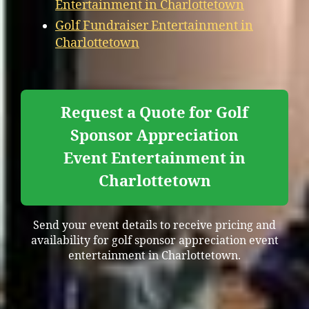
Entertainment in Charlottetown
Golf Fundraiser Entertainment in
Charlottetown
Request a Quote for Golf
Sponsor Appreciation
Event Entertainment in
Charlottetown
Send your event details to receive pricing and
availability for golf sponsor appreciation event
entertainment in Charlottetown.