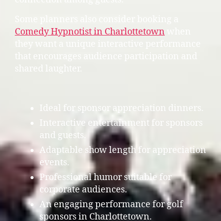
Some planners also consider booking a
Comedy Hypnotist in Charlottetown
when
they want a unique interactive performance
that encourages audience participation and
shared laughter.
Ideal for sponsor appreciation dinners.
Interactive entertainment for sponsors
and guests.
Adaptable show length for appreciation
events.
Professional humor suitable for
corporate audiences.
An engaging performance for golf
sponsors in Charlottetown.