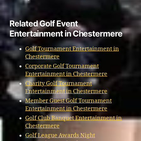
Related Golf Event
Entertainment in Chestermere
Golf Tournament Entertainment in
Chestermere
Corporate Golf Tournament
Entertainment in Chestermere
Charity Golf Tournament
Entertainment in Chestermere
Member Guest Golf Tournament
Entertainment in Chestermere
Golf Club Banquet Entertainment in
Chestermere
Golf League Awards Night