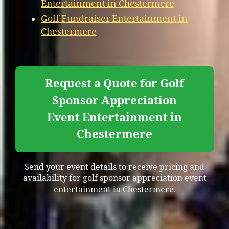
Entertainment in Chestermere
Golf Fundraiser Entertainment in
Chestermere
Request a Quote for Golf
Sponsor Appreciation
Event Entertainment in
Chestermere
Send your event details to receive pricing and
availability for golf sponsor appreciation event
entertainment in Chestermere.