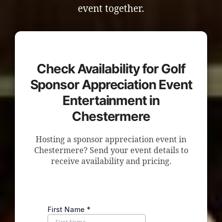
event together.
Check Availability for Golf
Sponsor Appreciation Event
Entertainment in
Chestermere
Hosting a sponsor appreciation event in
Chestermere? Send your event details to
receive availability and pricing.