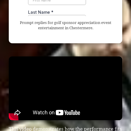
Prompt replies for golf sponsor appreciation event
entertainment in Chestermere.
This video demonstrates how the performance fits