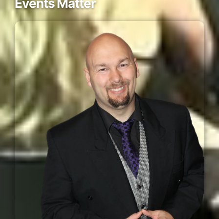
Events Matter