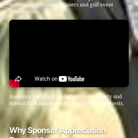
sponsor appreciation dinners and golf event
celebrations.
Audience participation helps create a lively and
memorable atmosphere for sponsors and guests.
Why Sponsor Appreciation