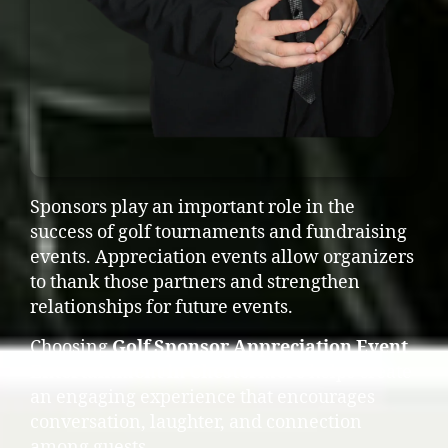
Sponsors play an important role in the
success of golf tournaments and fundraising
events. Appreciation events allow organizers
to thank those partners and strengthen
relationships for future events.
Choosing
Golf Sponsor Appreciation Event
Entertainment in Chestermere
helps create
an engaging experience that encourages
conversation, laughter, and connection
among guests.