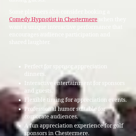
Some planners also consider booking a
Comedy Hypnotist in Chestermere
when they
want a unique interactive performance that
encourages audience participation and
shared laughter.
Perfect for sponsor appreciation
dinners.
Interactive entertainment for sponsors
and guests.
Flexible timing for appreciation events.
Professional humor suitable for
corporate audiences.
A fun appreciation experience for golf
sponsors in Chestermere.