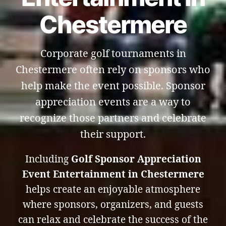
Chestermere
Corporate golf tournaments in
Chestermere often rely on sponsors who
help make the event possible. Sponsor
appreciation events are a way to
recognize those partners and celebrate
their support.
Including
Golf Sponsor Appreciation
Event Entertainment in Chestermere
helps create an enjoyable atmosphere
where sponsors, organizers, and guests
can relax and celebrate the success of the