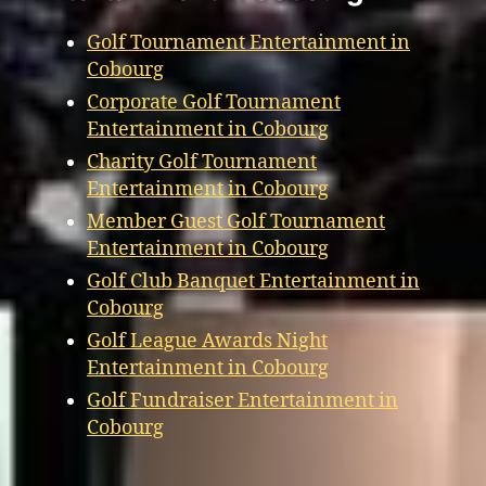
Golf Tournament Entertainment in
Cobourg
Corporate Golf Tournament
Entertainment in Cobourg
Charity Golf Tournament
Entertainment in Cobourg
Member Guest Golf Tournament
Entertainment in Cobourg
Golf Club Banquet Entertainment in
Cobourg
Golf League Awards Night
Entertainment in Cobourg
Golf Fundraiser Entertainment in
Cobourg