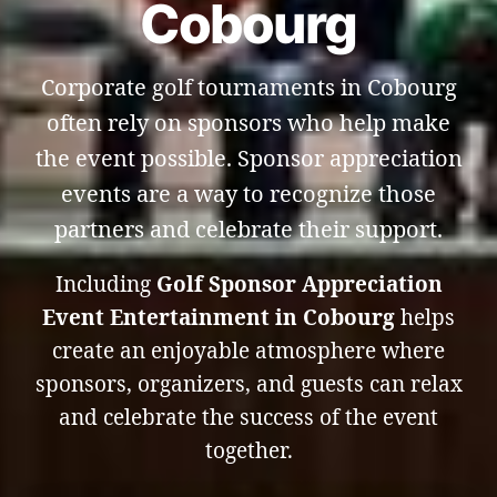
Cobourg
Corporate golf tournaments in Cobourg
often rely on sponsors who help make
the event possible. Sponsor appreciation
events are a way to recognize those
partners and celebrate their support.
Including
Golf Sponsor Appreciation
Event Entertainment in Cobourg
helps
create an enjoyable atmosphere where
sponsors, organizers, and guests can relax
and celebrate the success of the event
together.