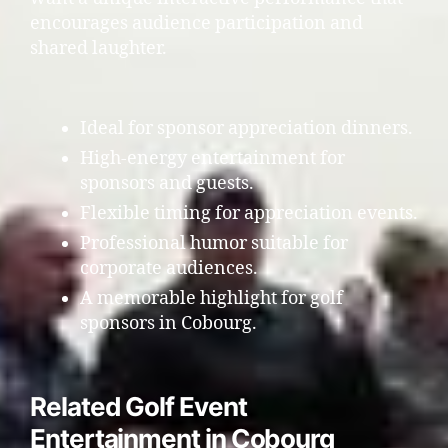
encourages audience participation and
shared laughter.
Ideal for sponsor appreciation dinners.
High-energy entertainment for
sponsors and guests.
Flexible timing for appreciation events.
Professional humor suitable for
corporate audiences.
A memorable highlight for golf
sponsors in Cobourg.
Related Golf Event
Entertainment in Cobourg