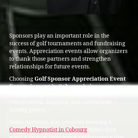
Sponsors play an important role in the
success of golf tournaments and fundraising
events. Appreciation events allow organizers
to thank those partners and strengthen
relationships for future events.
Choosing
Golf Sponsor Appreciation Event
Entertainment in Cobourg
helps create an
engaging experience that encourages
conversation, laughter, and connection
among guests.
Some planners also consider booking a
Comedy Hypnotist in Cobourg
when they
want a unique interactive performance that