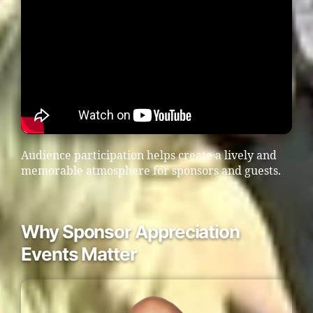
Audience participation helps create a lively and
memorable atmosphere for sponsors and guests.
Why Sponsor Appreciation
Events Matter