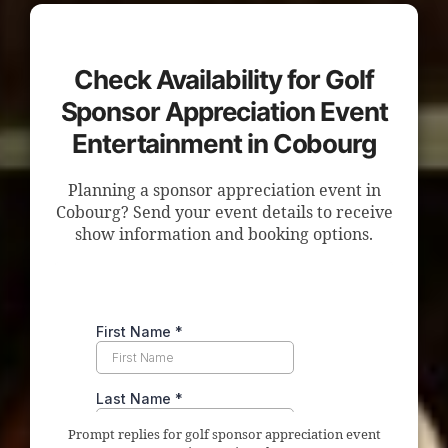
Check Availability for Golf
Sponsor Appreciation Event
Entertainment in Cobourg
Planning a sponsor appreciation event in
Cobourg? Send your event details to receive
show information and booking options.
Prompt replies for golf sponsor appreciation event