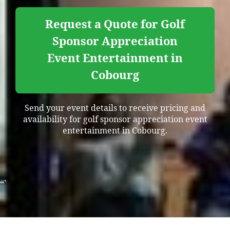
Request a Quote for Golf
Sponsor Appreciation
Event Entertainment in
Cobourg
Send your event details to receive pricing and
availability for golf sponsor appreciation event
entertainment in Cobourg.
“`