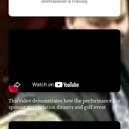
entertainment in Cobourg.
This video demonstrates how the performance fits
sponsor appreciation dinners and golf event
celebrations.