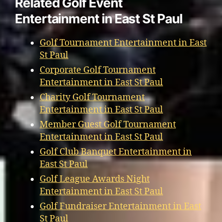
Related Golf Event
Entertainment in East St Paul
Golf Tournament Entertainment in East
St Paul
Corporate Golf Tournament
Entertainment in East St Paul
Charity Golf Tournament
Entertainment in East St Paul
Member Guest Golf Tournament
Entertainment in East St Paul
Golf Club Banquet Entertainment in
East St Paul
Golf League Awards Night
Entertainment in East St Paul
Golf Fundraiser Entertainment in East
St Paul