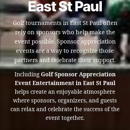
East St Paul
Golf tournaments in East St Paul often
rely on sponsors who help make the
event possible. Sponsor appreciation
events are a way to recognize those
partners and celebrate their support.
Including
Golf Sponsor Appreciation
Event Entertainment in East St Paul
helps create an enjoyable atmosphere
where sponsors, organizers, and guests
can relax and celebrate the success of the
event together.