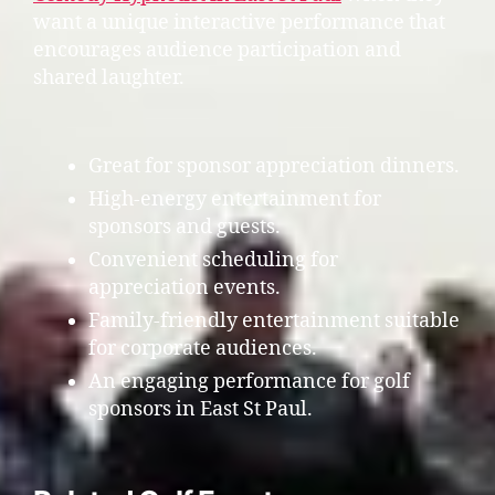
want a unique interactive performance that
encourages audience participation and
shared laughter.
Great for sponsor appreciation dinners.
High-energy entertainment for
sponsors and guests.
Convenient scheduling for
appreciation events.
Family-friendly entertainment suitable
for corporate audiences.
An engaging performance for golf
sponsors in East St Paul.