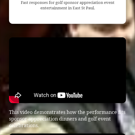
Fast responses for golf sponsor appreciation event
entertainment in East St Paul.
This video demonstrates how the performance fits
sponsor appreciation dinners and golf event
celebrations.