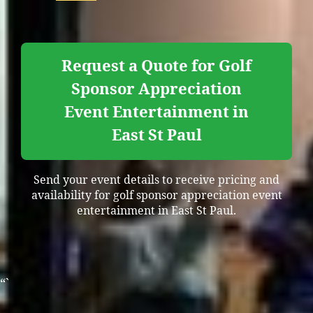
Request a Quote for Golf
Sponsor Appreciation
Event Entertainment in
East St Paul
Send your event details to receive pricing and
availability for golf sponsor appreciation event
entertainment in East St Paul.
“`