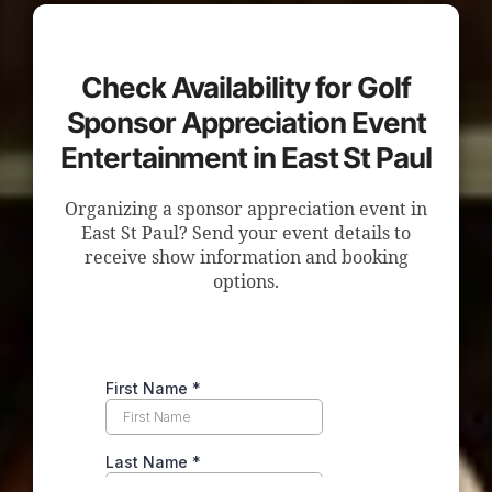
Check Availability for Golf
Sponsor Appreciation Event
Entertainment in East St Paul
Organizing a sponsor appreciation event in
East St Paul? Send your event details to
receive show information and booking
options.