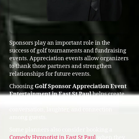
Sponsors play an important role in the
success of golf tournaments and fundraising
events. Appreciation events allow organizers
to thank those partners and strengthen
relationships for future events.
Choosing
Golf Sponsor Appreciation Event
Entertainment in East St Paul
helps create
an engaging experience that encourages
conversation, laughter, and connection
among guests.
Some planners also consider booking a
Comedy Hypnotist in East St Paul
when they