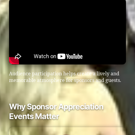
Audience participation helps create a lively and
memorable atmosphere for sponsors and guests.
Why Sponsor Appreciation
Events Matter