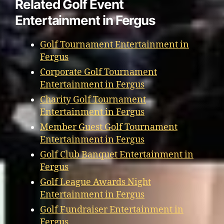
Related Golf Event
Entertainment in Fergus
Golf Tournament Entertainment in
Fergus
Corporate Golf Tournament
Entertainment in Fergus
Charity Golf Tournament
Entertainment in Fergus
Member Guest Golf Tournament
Entertainment in Fergus
Golf Club Banquet Entertainment in
Fergus
Golf League Awards Night
Entertainment in Fergus
Golf Fundraiser Entertainment in
Fergus