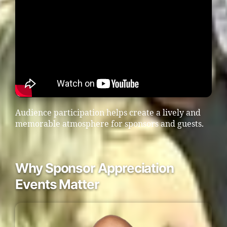
Audience participation helps create a lively and
memorable atmosphere for sponsors and guests.
Why Sponsor Appreciation
Events Matter