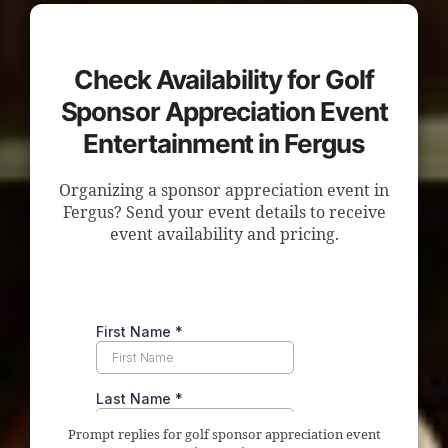
Check Availability for Golf
Sponsor Appreciation Event
Entertainment in Fergus
Organizing a sponsor appreciation event in
Fergus? Send your event details to receive
event availability and pricing.
Prompt replies for golf sponsor appreciation event