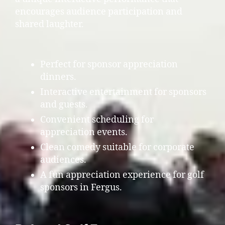
encourages audience participation and
shared laughter.
Perfect for sponsor appreciation
dinners.
Interactive entertainment for sponsors
and guests.
Convenient scheduling for
appreciation events.
Clean comedy suitable for corporate
audiences.
A fun appreciation experience for golf
sponsors in Fergus.