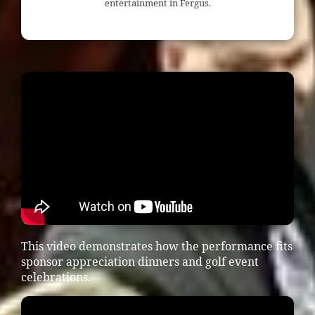
entertainment in Fergus.
This video demonstrates how the performance fits
sponsor appreciation dinners and golf event
celebrations.