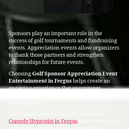
Sponsors play an important role in the
success of golf tournaments and fundraising
events. Appreciation events allow organizers
to thank those partners and strengthen
relationships for future events.
Choosing
Golf Sponsor Appreciation Event
Entertainment in Fergus
helps create an
engaging experience that encourages
conversation, laughter, and connection
among guests.
Some planners also consider booking a
Comedy Hypnotist in Fergus
when they want
a unique interactive performance that