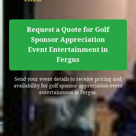
Request a Quote for Golf
Sponsor Appreciation
Event Entertainment in
Fergus
Send your event details to receive pricing and
availability for golf sponsor appreciation event
entertainment in Fergus.
“`