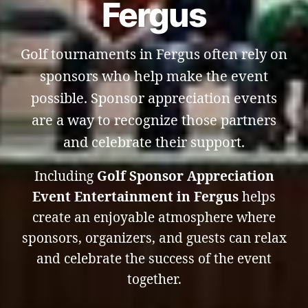
Fergus
Golf tournaments in Fergus often rely on
sponsors who help make the event
possible. Sponsor appreciation events
are a way to recognize those partners
and celebrate their support.
Including
Golf Sponsor Appreciation
Event Entertainment in Fergus
helps
create an enjoyable atmosphere where
sponsors, organizers, and guests can relax
and celebrate the success of the event
together.