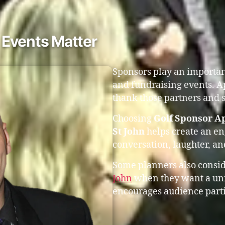
 Events Matter
Sponsors play an important
and fundraising events. A
thank those partners and s
Choosing
Golf Sponsor Ap
St John
helps create an e
conversation, laughter, a
Some planners also consi
John
when they want a uni
encourages audience parti