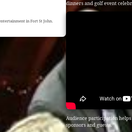
dinners and golf event celebr
ntertainment in Fort St John.
Audience participation helps
sponsors and guests.