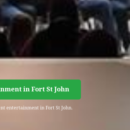
nment in Fort St John
ent entertainment in Fort St John.