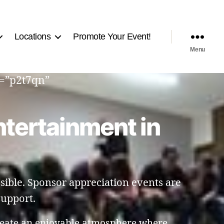
Locations
Promote Your Event!
Menu
d=”p2t7qn”
ntertainment in
sible. Sponsor appreciation events are
support.
reate an enjoyable atmosphere where