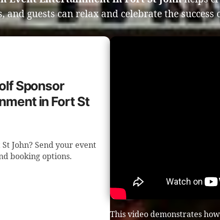
, and guests can relax and celebrate the success o
Golf Sponsor
nment in Fort St
t St John? Send your event
nd booking options.
This video demonstrates how 