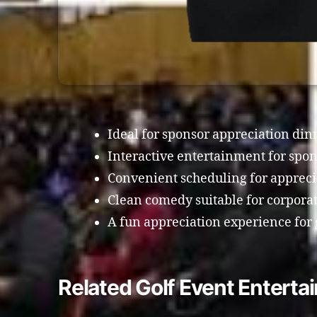
Ideal for sponsor appreciation din
Interactive entertainment for spon
Convenient scheduling for appreci
Clean comedy suitable for corpora
A fun appreciation experience for g
Related Golf Event Entertai