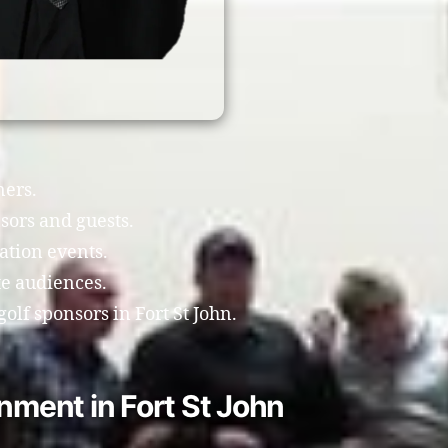
ners.
sors and guests.
ation events.
te audiences.
olf sponsors in Fort St John.
nment in Fort St John