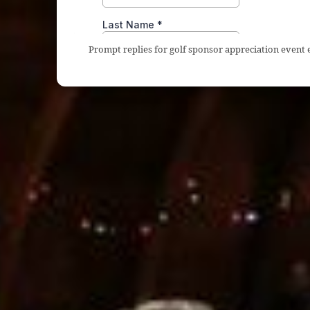
Prompt replies for golf sponsor appreciation event e