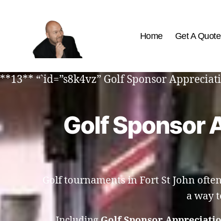
Home
Get A Quote
The
Best
**13** “`id=”s8k4vz” Golf Sponsor Appreciati
Comedy
Hypnosis
Shows
Golf Sponsor A
Golf tournaments in Fort St John ofte
a way t
Including
Golf Sponsor Appreciatio