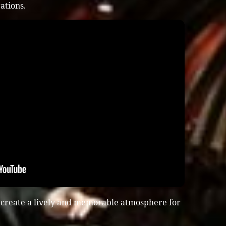
ations.
 create a lively and memorable atmosphere for