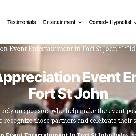
Testimonials
Entertainment
Comedy Hypnotist
on Event Entertainment in Fort St John “` “`i
ppreciation Event E
Fort St John
n rely on sponsors who help make the event pos
o recognize those partners and celebrate their 
n Event Entertainment in Fort St John
helps c