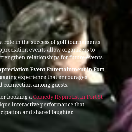
 role in the success of golf tournaments
ppreciation events allow organizers to
trengthen relationships for future events.
preciation Event Entertainment in Fort
ngaging experience that encourages
nd connection among guests.
der booking a
Comedy Hypnotist in Fort St
que interactive performance that
cipation and shared laughter.