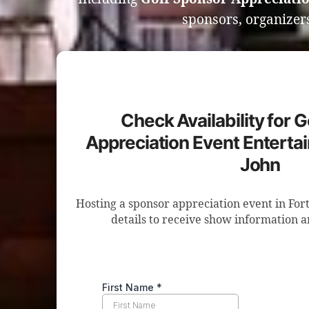
sponsors, organizers
Check Availability for 
Appreciation Event Entertai
John
Hosting a sponsor appreciation event in For
details to receive show information a