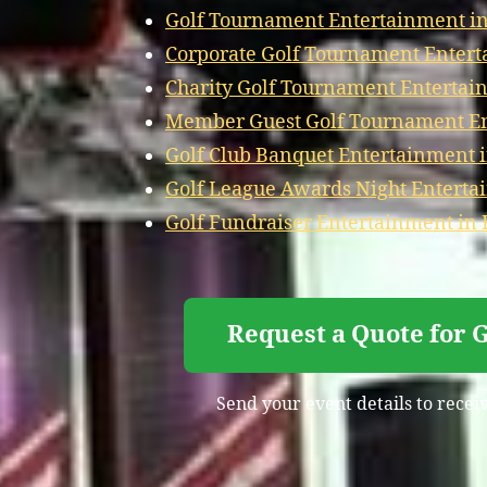
Golf Tournament Entertainment in 
Corporate Golf Tournament Enterta
Charity Golf Tournament Entertain
Member Guest Golf Tournament Ent
Golf Club Banquet Entertainment in
Golf League Awards Night Entertai
Golf Fundraiser Entertainment in F
Request a Quote for 
Send your event details to receiv