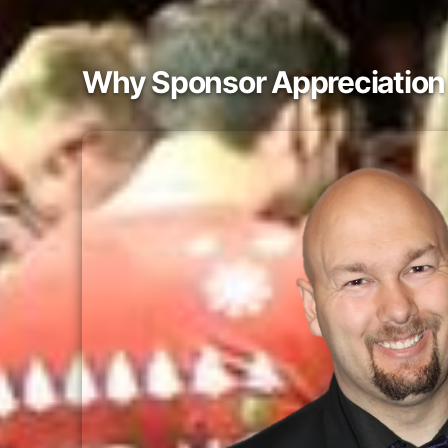
Why Sponsor Appreciation