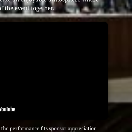
f the event together.
the performance fits sponsor appreciation