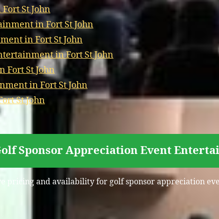
Fort St John
inment in Fort St John
ment in Fort St John
ertainment in Fort St John
 Fort St John
nment in Fort St John
ort St John
Golf Sponsor Appreciation Event Entertai
e pricing and availability for golf sponsor appreciation ev