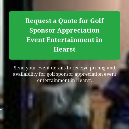
Request a Quote for Golf
Sponsor Appreciation
Event Entertainment in
Hearst
Send your event details to receive pricing and
availability for golf sponsor appreciation event
entertainment in Hearst.
“`