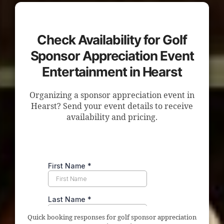
Check Availability for Golf
Sponsor Appreciation Event
Entertainment in Hearst
Organizing a sponsor appreciation event in
Hearst? Send your event details to receive
availability and pricing.
Quick booking responses for golf sponsor appreciation