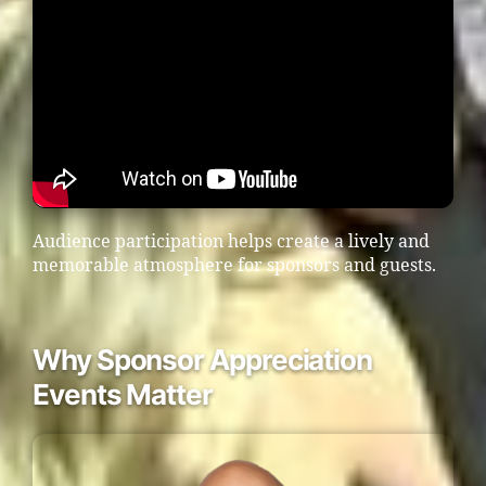
Audience participation helps create a lively and
memorable atmosphere for sponsors and guests.
Why Sponsor Appreciation
Events Matter