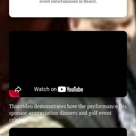
event entertainment in Hearst.
This video demonstrates how the performance fits
sponsor appreciation dinners and golf event
celebrations.