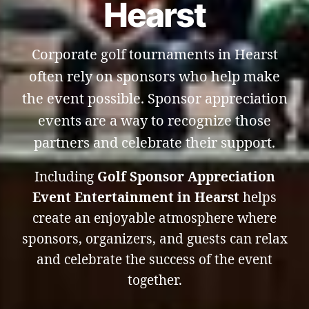
Hearst
Corporate golf tournaments in Hearst
often rely on sponsors who help make
the event possible. Sponsor appreciation
events are a way to recognize those
partners and celebrate their support.
Including
Golf Sponsor Appreciation
Event Entertainment in Hearst
helps
create an enjoyable atmosphere where
sponsors, organizers, and guests can relax
and celebrate the success of the event
together.