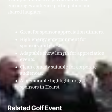
encourages audience participation and
shared laughter.
Great for sponsor appreciation dinners.
High-energy entertainment for
sponsors and guests.
Adaptable show length for appreciation
events.
Clean comedy suitable for corporate
audiences.
A memorable highlight for golf
sponsors in Hearst.
Related Golf Event