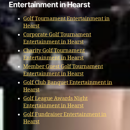
Entertainment in Hearst
Golf Tournament Entertainment in
Hearst
Corporate Golf Tournament
Entertainment in Hearst
Charity Golf Tournament
Entertainment in Hearst
Member Guest Golf Tournament
Entertainment in Hearst
Golf Club Banquet Entertainment in
Hearst
Golf League Awards Night
Entertainment in Hearst
Golf Fundraiser Entertainment in
Hearst