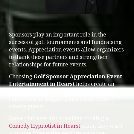
Sponsors play an important role in the
success of golf tournaments and fundraising
events. Appreciation events allow organizers
to thank those partners and strengthen
relationships for future events.
Choosing
Golf Sponsor Appreciation Event
Entertainment in Hearst
helps create an
engaging experience that encourages
conversation, laughter, and connection
among guests.
Some planners also consider booking a
Comedy Hypnotist in Hearst
when they want
a unique interactive performance that