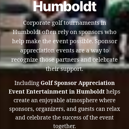
Humboldt
Corporate golf tournaments in
Humboldt often rely on sponsors who
help make the event possible. Sponsor
appreciation events are a way to
recognize those partners and celebrate
their support.
Including
Golf Sponsor Appreciation
Event Entertainment in Humboldt
helps
create an enjoyable atmosphere where
sponsors, organizers, and guests can relax
and celebrate the success of the event
together.