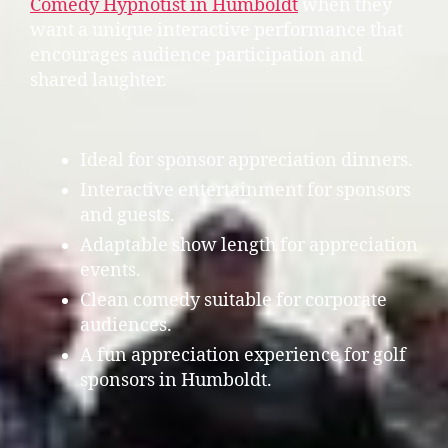
Comedy Hypnotist in Humboldt
when they
want a unique interactive performance that
encourages audience participation and
shared laughter.
Ideal for sponsor appreciation dinners.
Interactive entertainment for sponsors
and guests.
Adaptable show length for appreciation
events.
Clean comedy suitable for corporate
audiences.
A fun appreciation experience for golf
sponsors in Humboldt.