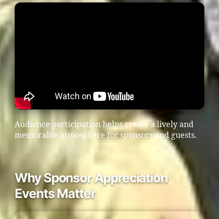
Audience participation helps create a lively and
memorable atmosphere for sponsors and guests.
Why Sponsor Appreciation
Events Matter