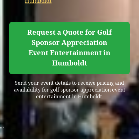
Humboldt
Request a Quote for Golf
Sponsor Appreciation
Event Entertainment in
Humboldt
Send your event details to receive pricing and
availability for golf sponsor appreciation event
entertainment in Humboldt.
“`