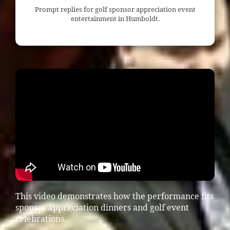
Prompt replies for golf sponsor appreciation event
entertainment in Humboldt.
This video demonstrates how the performance fits
sponsor appreciation dinners and golf event
celebrations.