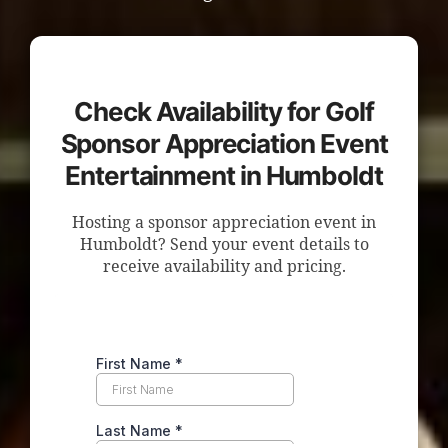
Check Availability for Golf
Sponsor Appreciation Event
Entertainment in Humboldt
Hosting a sponsor appreciation event in
Humboldt? Send your event details to
receive availability and pricing.