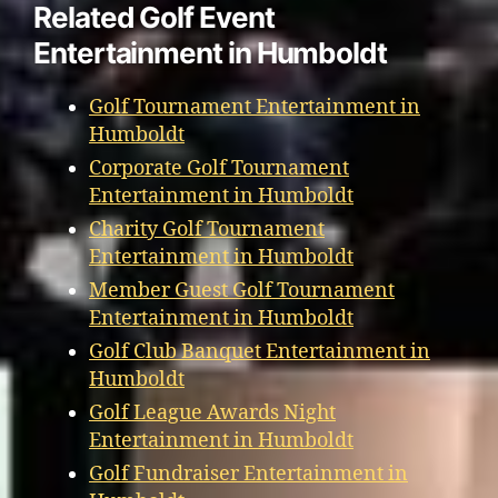
Related Golf Event
Entertainment in Humboldt
Golf Tournament Entertainment in
Humboldt
Corporate Golf Tournament
Entertainment in Humboldt
Charity Golf Tournament
Entertainment in Humboldt
Member Guest Golf Tournament
Entertainment in Humboldt
Golf Club Banquet Entertainment in
Humboldt
Golf League Awards Night
Entertainment in Humboldt
Golf Fundraiser Entertainment in