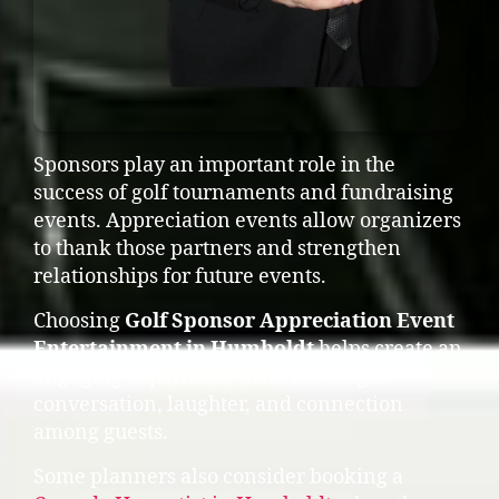
Sponsors play an important role in the
success of golf tournaments and fundraising
events. Appreciation events allow organizers
to thank those partners and strengthen
relationships for future events.
Choosing
Golf Sponsor Appreciation Event
Entertainment in Humboldt
helps create an
engaging experience that encourages
conversation, laughter, and connection
among guests.
Some planners also consider booking a