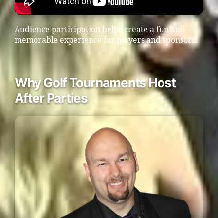
Audience participation helps create a fun and
memorable experience for players and sponsors.
Why Golf Tournaments Host
After Parties