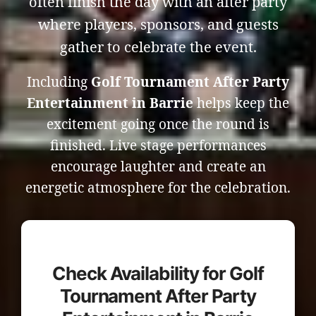
often finish the day with an after party
where players, sponsors, and guests
gather to celebrate the event.
Including
Golf Tournament After Party
Entertainment in Barrie
helps keep the
excitement going once the round is
finished. Live stage performances
encourage laughter and create an
energetic atmosphere for the celebration.
Check Availability for Golf
Tournament After Party