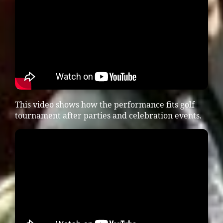
This video shows how the performance fits golf
tournament after parties and celebration events.