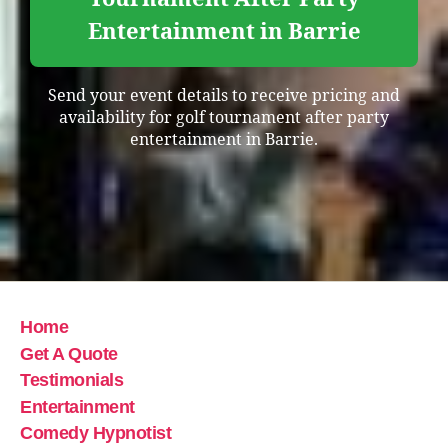
Entertainment in Barrie
Send your event details to receive pricing and
availability for golf tournament after party
entertainment in Barrie.
Home
Get A Quote
Testimonials
Entertainment
Comedy Hypnotist