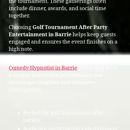
the tournament. These gatherings often
include dinner, awards, and social time
together.
Choosing
Golf Tournament After Party
Entertainment in Barrie
helps keep guests
engaged and ensures the event finishes on a
high note.
Some organizers also consider booking a
Comedy Hypnotist in Barrie
when they want
a unique interactive performance that
encourages laughter and volunteer
participation.
Perfect for golf tournament after
parties.
Audience participation entertainment