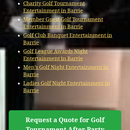
Charity Golf Tournament
Entertainment in Barrie
Member Guest Golf Tournament
Entertainment in Barrie
Golf Club Banquet Entertainment in
Barrie
Golf League Awards Night
Entertainment in Barrie
Men’s Golf Night Entertainment in
Barrie
Ladies Golf Night Entertainment in
Barrie
Request a Quote for Golf
Tournament After Party