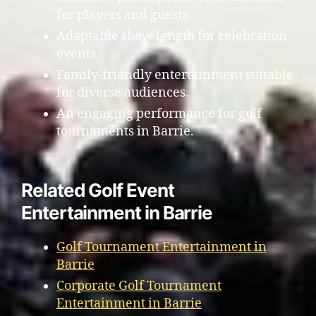
for players and guests.
Adaptable show length for celebration
events.
Family-friendly entertainment suitable
for diverse audiences.
An engaging performance for golf
tournaments in Barrie.
Related Golf Event
Entertainment in Barrie
Golf Tournament Entertainment in
Barrie
Corporate Golf Tournament
Entertainment in Barrie