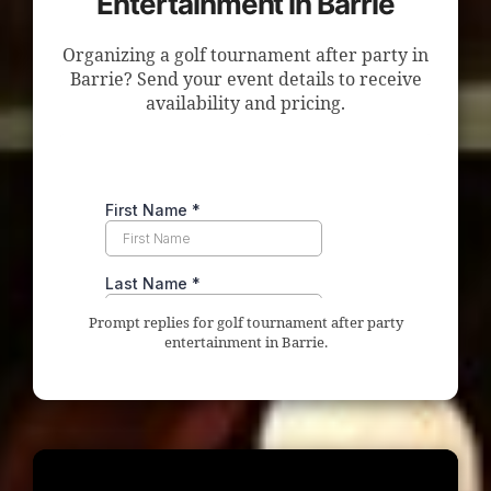
Entertainment in Barrie
Organizing a golf tournament after party in
Barrie? Send your event details to receive
availability and pricing.
Prompt replies for golf tournament after party
entertainment in Barrie.