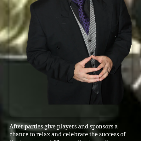
After parties give players and sponsors a
chance to relax and celebrate the success of