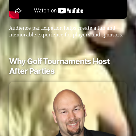
Audience participation helps create a fun and
memorable experience for players and sponsors.
Why Golf Tournaments Host
After Parties