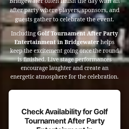
Bridgewater often finish the day with an
after party where players, sponsors, and
guests gather to celebrate the event.
Including
Golf Tournament After Party
Entertainment in Bridgewater
helps
keep the excitement going once the round
is finished. Live stage performances
encourage laughter and create an
energetic atmosphere for the celebration.
Check Availability for Golf
Tournament After Party