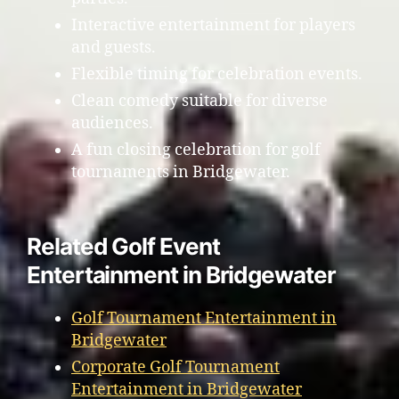
Interactive entertainment for players
and guests.
Flexible timing for celebration events.
Clean comedy suitable for diverse
audiences.
A fun closing celebration for golf
tournaments in Bridgewater.
Related Golf Event
Entertainment in Bridgewater
Golf Tournament Entertainment in
Bridgewater
Corporate Golf Tournament
Entertainment in Bridgewater