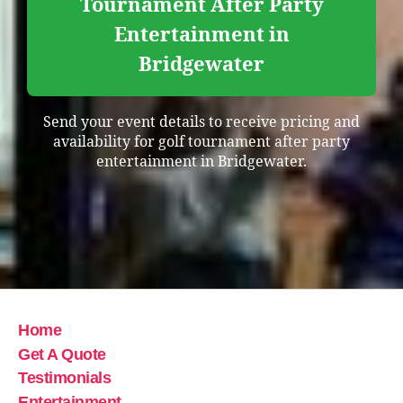
Tournament After Party
Entertainment in
Bridgewater
Send your event details to receive pricing and
availability for golf tournament after party
entertainment in Bridgewater.
Home
Get A Quote
Testimonials
Entertainment