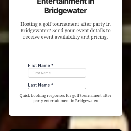
Entertainment in
Bridgewater
Hosting a golf tournament after party in
Bridgewater? Send your event details to
receive event availability and pricing.
Quick booking responses for golf tournament after
party entertainment in Bridgewater.