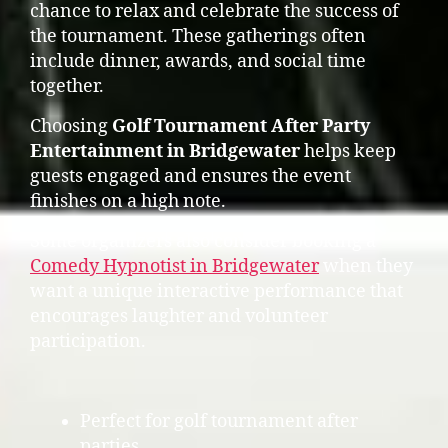
chance to relax and celebrate the success of
the tournament. These gatherings often
include dinner, awards, and social time
together.
Choosing
Golf Tournament After Party
Entertainment in Bridgewater
helps keep
guests engaged and ensures the event
finishes on a high note.
Some organizers also consider booking a
Comedy Hypnotist in Bridgewater
when they
want a unique interactive performance that
encourages laughter and volunteer
participation.
Perfect for golf tournament after
parties.