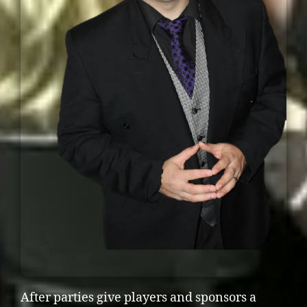
After parties give players and sponsors a