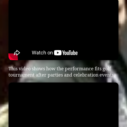
This video shows how the performance fits golf
tournament after parties and celebration events.