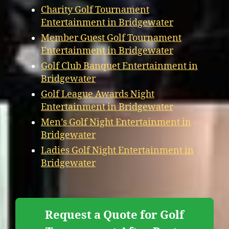
Charity Golf Tournament
Entertainment in Bridgewater
Member Guest Golf Tournament
Entertainment in Bridgewater
Golf Club Banquet Entertainment in
Bridgewater
Golf League Awards Night
Entertainment in Bridgewater
Men’s Golf Night Entertainment in
Bridgewater
Ladies Golf Night Entertainment in
Bridgewater
Request a Quote for Golf