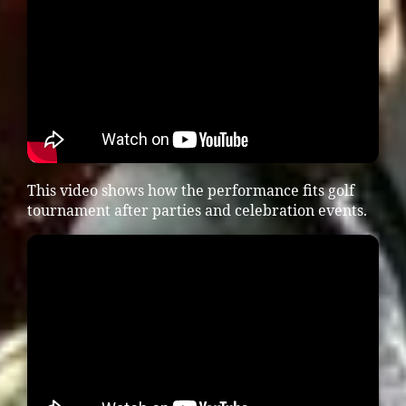
This video shows how the performance fits golf
tournament after parties and celebration events.