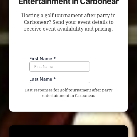
Entertainment in Carbonear
Hosting a golf tournament after party in
Carbonear? Send your event details to
receive event availability and pricing.
Fast responses for golf tournament after party
entertainment in Carbonear.