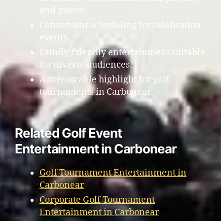
and guests.
Convenient scheduling for celebration
events.
Family-friendly entertainment suitable
for diverse audiences.
A memorable highlight for golf
tournaments in Carbonear.
Related Golf Event
Entertainment in Carbonear
Golf Tournament Entertainment in
Carbonear
Corporate Golf Tournament
Entertainment in Carbonear