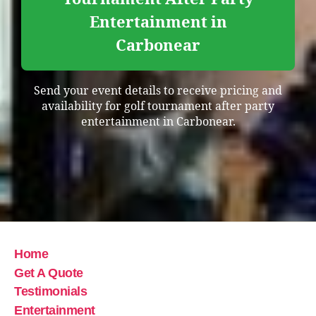
Entertainment in
Carbonear
Send your event details to receive pricing and
availability for golf tournament after party
entertainment in Carbonear.
Home
Get A Quote
Testimonials
Entertainment