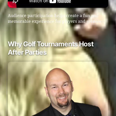
Audience participation helps create a fun and
memorable experience for players and sponsors.
Why Golf Tournaments Host
After Parties