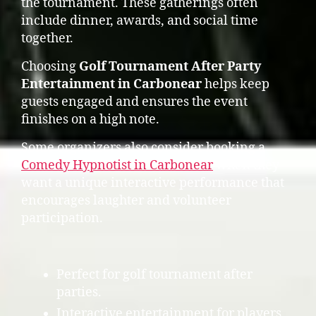
the tournament. These gatherings often
include dinner, awards, and social time
together.
Choosing
Golf Tournament After Party
Entertainment in Carbonear
helps keep
guests engaged and ensures the event
finishes on a high note.
Some organizers also consider booking a
Comedy Hypnotist in Carbonear
when they
want a unique interactive performance that
encourages laughter and volunteer
participation.
Perfect for golf tournament after
parties.
Interactive entertainment for players