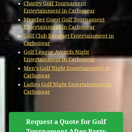
Charity Golf Tournament
Entertainment in Carbonear
Member Guest Golf Tournament
Entertainment in Carbonear
Golf Club Banquet Entertainment in
Carbonear
Golf League Awards Night
Entertainment in Carbonear
Men’s Golf Night Entertainment in
Carbonear
Ladies Golf Night Entertainment in
Carbonear
Request a Quote for Golf
Tournament After Party