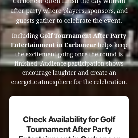
Carbonear often finish the day with an
after party where players, sponsors, and
guests gather to celebrate the event.
Including
Golf Tournament After Party
Entertainment in Carbonear
helps keep
the excitement going once the round is
finished. Audience participation shows
encourage laughter and create an
energetic atmosphere for the celebration.
Check Availability for Golf
Tournament After Party