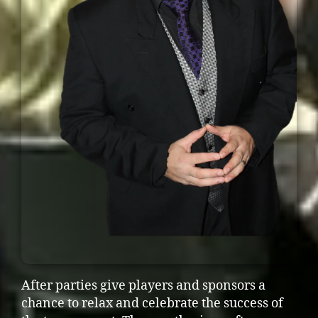
After parties give players and sponsors a
chance to relax and celebrate the success of