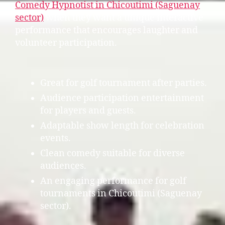
Comedy Hypnotist in Chicoutimi (Saguenay
sector)
when they want a unique interactive
performance that encourages laughter and
volunteer participation.
Great for golf tournament after parties.
Audience participation entertainment
for players and guests.
Adaptable show length for celebration
events.
Clean comedy suitable for diverse
audiences.
An engaging performance for golf
tournaments in Chicoutimi (Saguenay
sector).