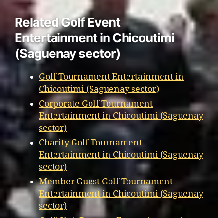
Related Golf Event
Entertainment in Chicoutimi
(Saguenay sector)
Golf Tournament Entertainment in
Chicoutimi (Saguenay sector)
Corporate Golf Tournament
Entertainment in Chicoutimi (Saguenay
sector)
Charity Golf Tournament
Entertainment in Chicoutimi (Saguenay
sector)
Member Guest Golf Tournament
Entertainment in Chicoutimi (Saguenay
sector)