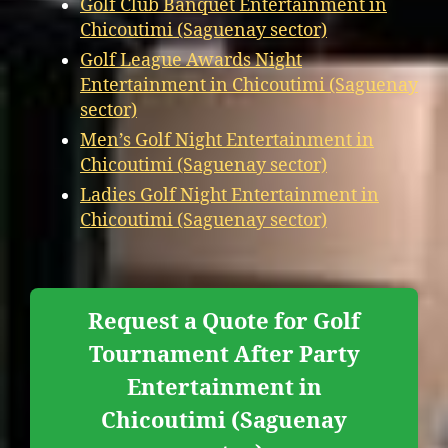
Golf Club Banquet Entertainment in
Chicoutimi (Saguenay sector)
Golf League Awards Night
Entertainment in Chicoutimi (Saguenay
sector)
Men’s Golf Night Entertainment in
Chicoutimi (Saguenay sector)
Ladies Golf Night Entertainment in
Chicoutimi (Saguenay sector)
Request a Quote for Golf
Tournament After Party
Entertainment in
Chicoutimi (Saguenay