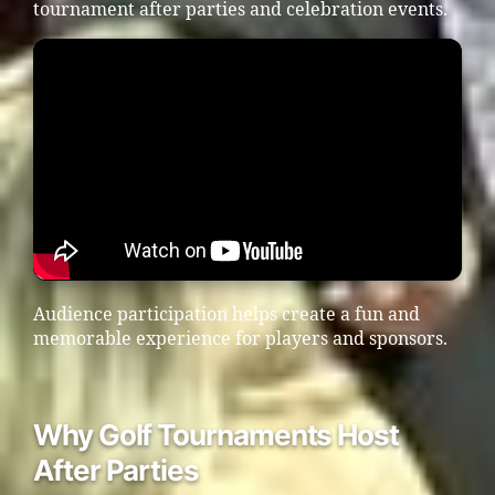
tournament after parties and celebration events.
Audience participation helps create a fun and
memorable experience for players and sponsors.
Why Golf Tournaments Host
After Parties