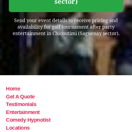
sector)
Send your event details to receive pricing and
availability for golf tournament after party
entertainment in Chicoutimi (Saguenay sector).
Home
Get A Quote
Testimonials
Entertainment
Comedy Hypnotist
Locations