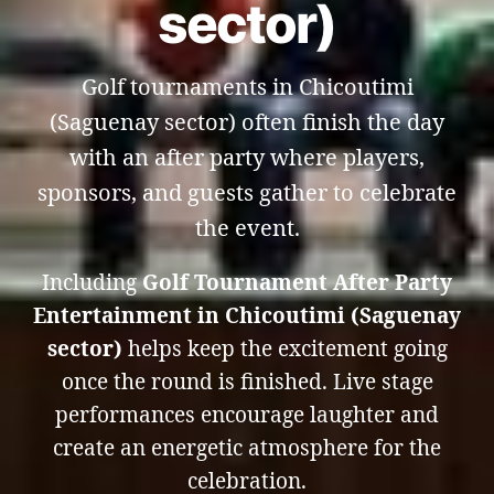
sector)
Golf tournaments in Chicoutimi
(Saguenay sector) often finish the day
with an after party where players,
sponsors, and guests gather to celebrate
the event.
Including
Golf Tournament After Party
Entertainment in Chicoutimi (Saguenay
sector)
helps keep the excitement going
once the round is finished. Live stage
performances encourage laughter and
create an energetic atmosphere for the
celebration.