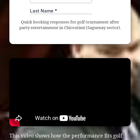
Quick booking responses for golf tournament after
party entertainment in Chicoutimi (Saguenay sector).
This video shows how the performance fits golf