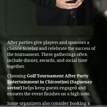
After parties give players and sponsors a
chance to relax and celebrate the success of
the tournament. These gatherings often
include dinner, awards, and social time
together.
Choosing
Golf Tournament After Party
Entertainment in Chicoutimi (Saguenay
sector)
helps keep guests engaged and
ensures the event finishes on a high note.
Some organizers also consider booking a