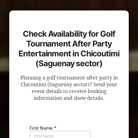
Check Availability for Golf
Tournament After Party
Entertainment in Chicoutimi
(Saguenay sector)
Planning a golf tournament after party in
Chicoutimi (Saguenay sector)? Send your
event details to receive booking
information and show details.