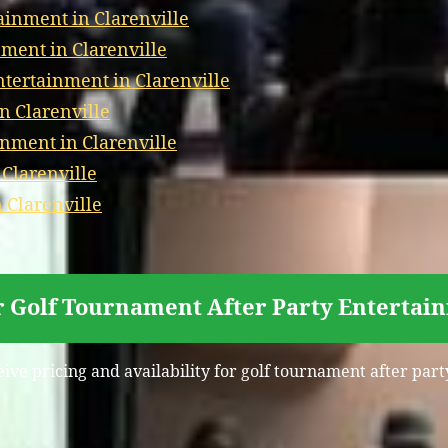
ainment in Clarenville
ment in Clarenville
ertainment in Clarenville
n Clarenville
nment in Clarenville
 Clarenville
 Clarenville
r Golf Tournament After Party Entertain
eive pricing and availability for golf tournament after part