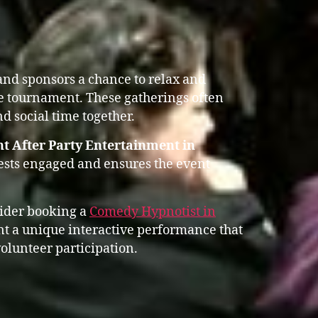
 and sponsors a chance to relax and
he tournament. These gatherings often
d social time together.
t After Party Entertainment in
ests engaged and ensures the event
sider booking a
Comedy Hypnotist in
 a unique interactive performance that
olunteer participation.