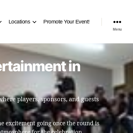
Locations
Promote Your Event!
Menu
ertainment in
 where players, sponsors, and guests
e excitement going once the round is
atmosphere for the celebration.