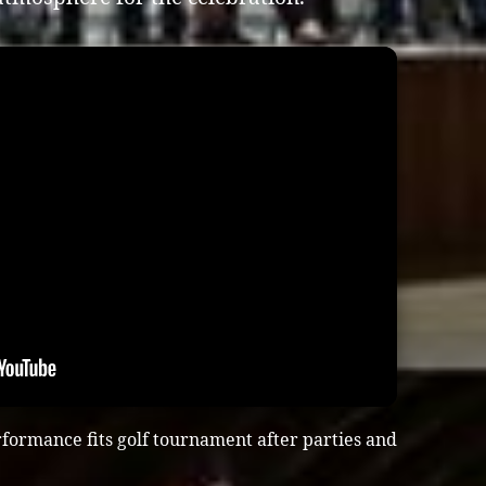
formance fits golf tournament after parties and