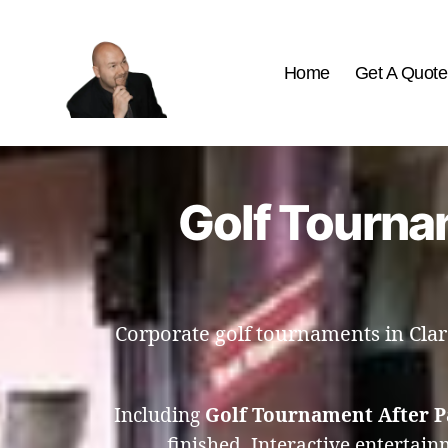
Home
Get A Quote
The
Best
Comedy
Hypnosis
Golf Tournam
Shows
Corporate golf tournaments in Clare
Including
Golf Tournament After P
finished. Interactive entertai