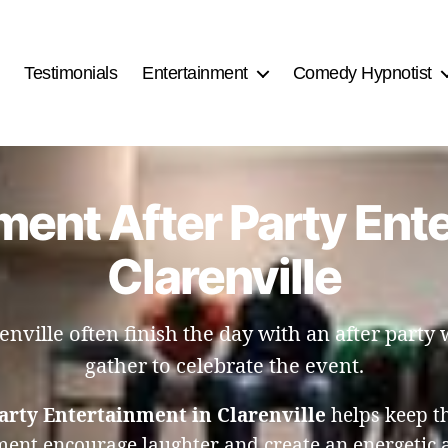
Testimonials
Entertainment
Comedy Hypnotist
ent After Party Ent
Clarenville
nville often finish the day with an after party
gather to celebrate the event.
arty Entertainment in Clarenville
helps keep th
nment encourage laughter and create an energetic 