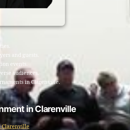
ties.
yers and guests.
tion events.
verse audiences.
rnaments in Clarenville.
nment in Clarenville
 Clarenville