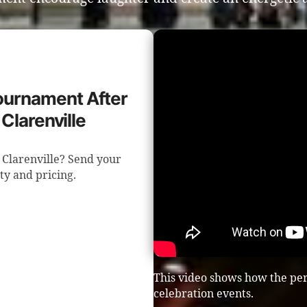
Tournament After
Clarenville
 Clarenville? Send your
ity and pricing.
This video shows how the per
celebration events.