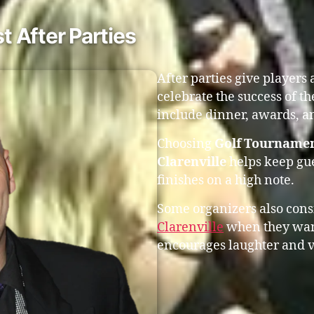
 After Parties
After parties give players
celebrate the success of t
include dinner, awards, an
Choosing
Golf Tournamen
Clarenville
helps keep gu
finishes on a high note.
Some organizers also con
Clarenville
when they want
encourages laughter and v