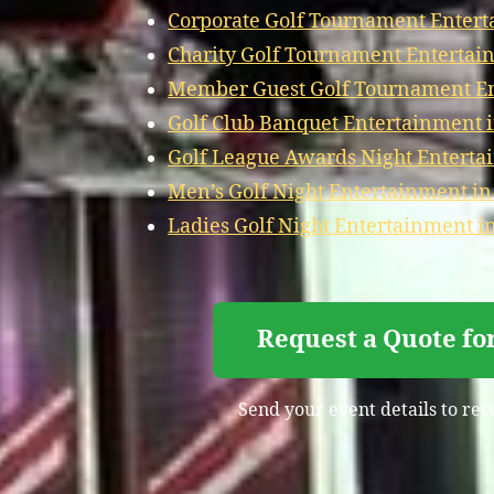
Corporate Golf Tournament Entert
Charity Golf Tournament Entertain
Member Guest Golf Tournament Ent
Golf Club Banquet Entertainment i
Golf League Awards Night Entertai
Men’s Golf Night Entertainment in
Ladies Golf Night Entertainment in
Request a Quote fo
Send your event details to rec