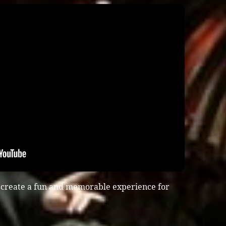
 create a fun and memorable experience for