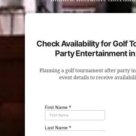
Check Availability for Golf 
Party Entertainment in 
Planning a golf tournament after party in
event details to receive availabil