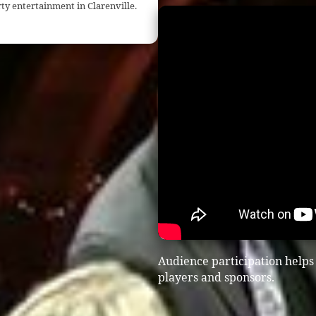
ty entertainment in Clarenville.
Audience participation helps
players and sponsors.