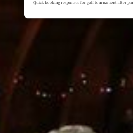
Quick booking responses for golf tournament after par