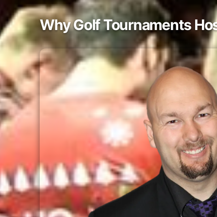
Why Golf Tournaments Host