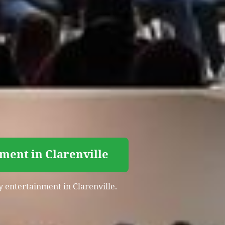
ment in Clarenville
y entertainment in Clarenville.