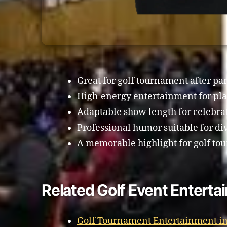
Great for golf tournament after par
High-energy entertainment for pla
Adaptable show length for celebra
Professional humor suitable for di
A memorable highlight for golf tou
Related Golf Event Entertai
Golf Tournament Entertainment in