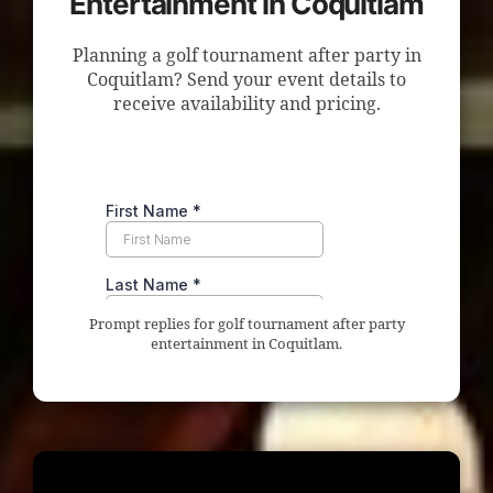
Entertainment in Coquitlam
Planning a golf tournament after party in
Coquitlam? Send your event details to
receive availability and pricing.
Prompt replies for golf tournament after party
entertainment in Coquitlam.