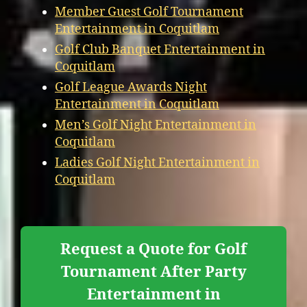
Member Guest Golf Tournament
Entertainment in Coquitlam
Golf Club Banquet Entertainment in
Coquitlam
Golf League Awards Night
Entertainment in Coquitlam
Men’s Golf Night Entertainment in
Coquitlam
Ladies Golf Night Entertainment in
Coquitlam
Request a Quote for Golf
Tournament After Party
Entertainment in