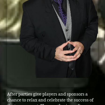
After parties give players and sponsors a
chance to relax and celebrate the success of