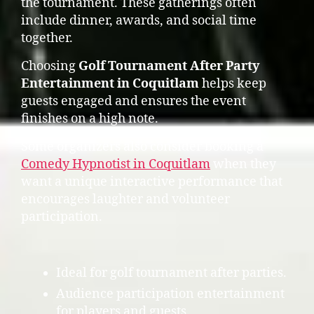
the tournament. These gatherings often
include dinner, awards, and social time
together.
Choosing
Golf Tournament After Party
Entertainment in Coquitlam
helps keep
guests engaged and ensures the event
finishes on a high note.
Some organizers also consider booking a
Comedy Hypnotist in Coquitlam
when they
want a unique interactive performance that
encourages laughter and volunteer
participation.
Ideal for golf tournament after parties.
Audience participation entertainment
for players and guests.