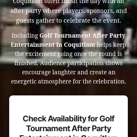
Coquitlam often finish the day with an
after party where players, sponsors, and
guests gather to celebrate the event.
Including
Golf Tournament After Party
Entertainment in Coquitlam
helps keep
the excitement going once the round is
finished. Audience participation shows
encourage laughter and create an
energetic atmosphere for the celebration.
Check Availability for Golf
Tournament After Party