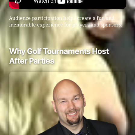
Audience participation helps create a fun and
memorable experience for players and sponsors.
Why Golf Tournaments Host
After Parties