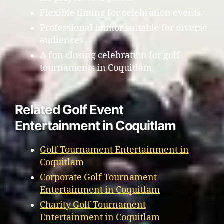
Flexible timing for celebration events.
Professional humor suitable for diverse
audiences.
A fun closing celebration for golf
tournaments in Coquitlam.
Related Golf Event
Entertainment in Coquitlam
Golf Tournament Entertainment in
Coquitlam
Corporate Golf Tournament
Entertainment in Coquitlam
Charity Golf Tournament
Entertainment in Coquitlam