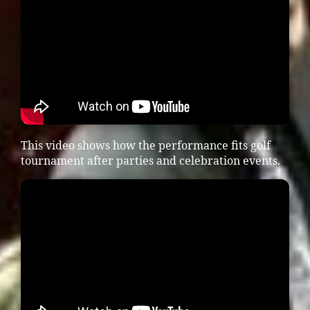
This video shows how the performance fits golf
tournament after parties and celebration events.