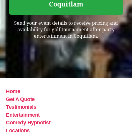
Coquitlam
Send your event details to receive pricing and
availability for golf tournament after party
entertainment in Coquitlam.
Home
Get A Quote
Testimonials
Entertainment
Comedy Hypnotist
Locations