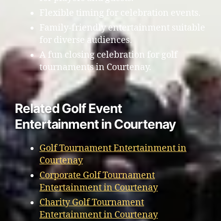
Flexible timing for celebration events.
Family-friendly entertainment suitable
for diverse audiences.
A fun closing celebration for golf
tournaments in Courtenay.
Related Golf Event
Entertainment in Courtenay
Golf Tournament Entertainment in
Courtenay
Corporate Golf Tournament
Entertainment in Courtenay
Charity Golf Tournament
Entertainment in Courtenay