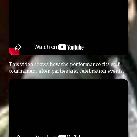
This video shows how the performance fits golf
tournament after parties and celebration events.