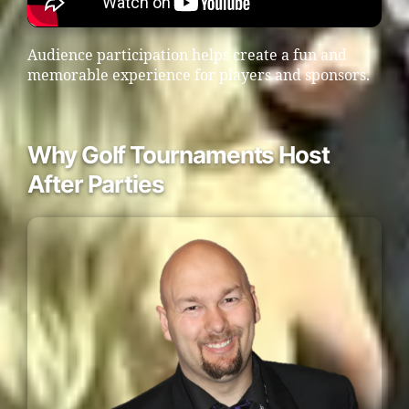
Audience participation helps create a fun and
memorable experience for players and sponsors.
Why Golf Tournaments Host
After Parties