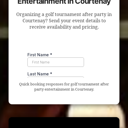
Entertainment in Courtenay
Organizing a golf tournament after party in
Courtenay? Send your event details to
receive availability and pricing.
Quick booking responses for golf tournament after
party entertainment in Courtenay.