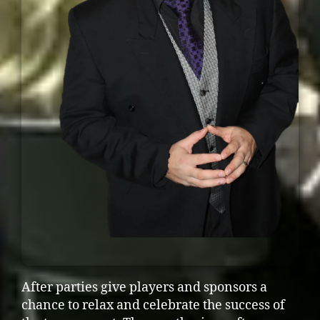
After parties give players and sponsors a
chance to relax and celebrate the success of