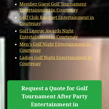
Member Guest Golf Tournament
Entertainment in Courtenay
Golf Club Banquet Entertainment in
Courtenay
Golf League Awards Night
Entertainment in Courtenay
Men’s Golf Night Entertainment in
Courtenay
Ladies Golf Night Entertainment in
Courtenay
Request a Quote for Golf
Tournament After Party
Entertainment in