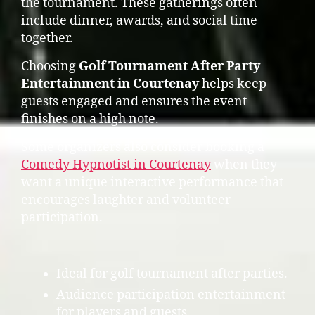
the tournament. These gatherings often
include dinner, awards, and social time
together.
Choosing
Golf Tournament After Party
Entertainment in Courtenay
helps keep
guests engaged and ensures the event
finishes on a high note.
Some organizers also consider booking a
Comedy Hypnotist in Courtenay
when they
want a unique interactive performance that
encourages laughter and volunteer
participation.
Ideal for golf tournament after parties.
Audience participation entertainment
for players and guests.