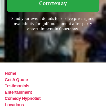
Courtenay
Send your event details to receive pricing and
availability for golf tournament after party
entertainment in Courtenay.
Home
Get A Quote
Testimonials
Entertainment
Comedy Hypnotist
Locations