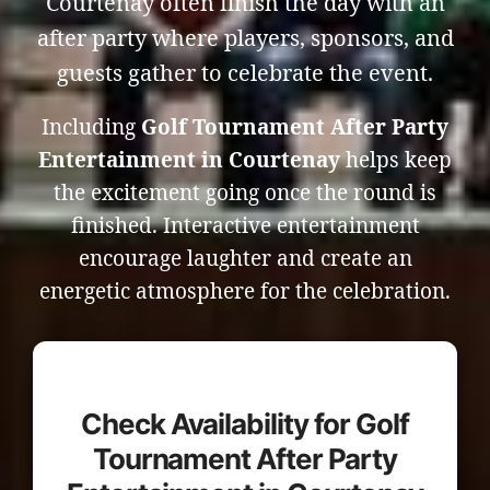
Courtenay often finish the day with an
after party where players, sponsors, and
guests gather to celebrate the event.
Including
Golf Tournament After Party
Entertainment in Courtenay
helps keep
the excitement going once the round is
finished. Interactive entertainment
encourage laughter and create an
energetic atmosphere for the celebration.
Check Availability for Golf
Tournament After Party