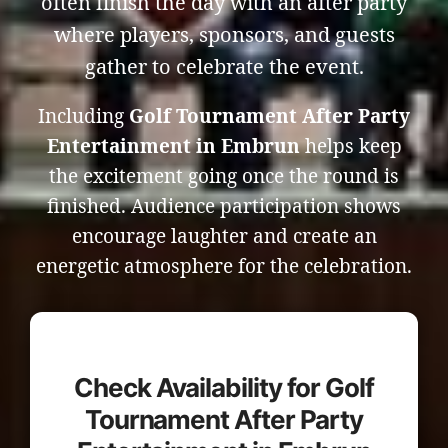
often finish the day with an after party
where players, sponsors, and guests
gather to celebrate the event.
Including
Golf Tournament After Party
Entertainment in Embrun
helps keep
the excitement going once the round is
finished. Audience participation shows
encourage laughter and create an
energetic atmosphere for the celebration.
Check Availability for Golf
Tournament After Party