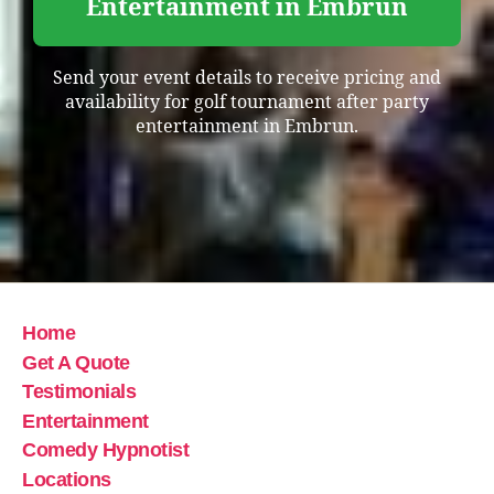
Entertainment in Embrun
Send your event details to receive pricing and
availability for golf tournament after party
entertainment in Embrun.
Home
Get A Quote
Testimonials
Entertainment
Comedy Hypnotist
Locations