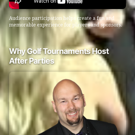
Audience participation helps create a fun and
memorable experience for players and sponsors.
Why Golf Tournaments Host
After Parties