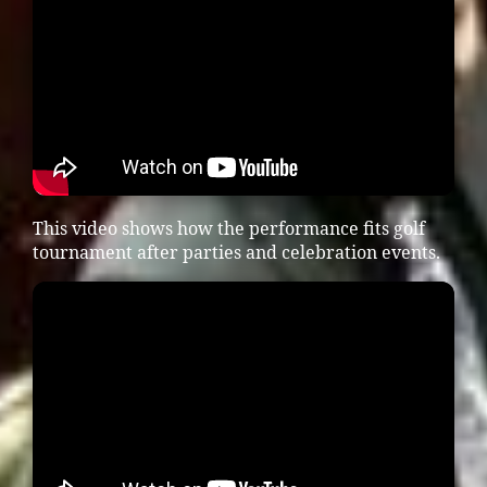
This video shows how the performance fits golf
tournament after parties and celebration events.