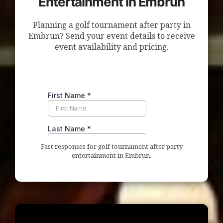
Entertainment in Embrun
Planning a golf tournament after party in
Embrun? Send your event details to receive
event availability and pricing.
Fast responses for golf tournament after party
entertainment in Embrun.