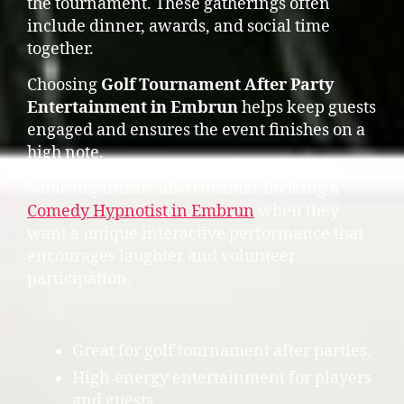
the tournament. These gatherings often
include dinner, awards, and social time
together.
Choosing
Golf Tournament After Party
Entertainment in Embrun
helps keep guests
engaged and ensures the event finishes on a
high note.
Some organizers also consider booking a
Comedy Hypnotist in Embrun
when they
want a unique interactive performance that
encourages laughter and volunteer
participation.
Great for golf tournament after parties.
High-energy entertainment for players
and guests.