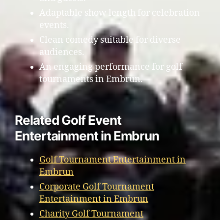
Adaptable show length for celebration
events.
Clean comedy suitable for diverse
audiences.
An engaging performance for golf
tournaments in Embrun.
Related Golf Event
Entertainment in Embrun
Golf Tournament Entertainment in
Embrun
Corporate Golf Tournament
Entertainment in Embrun
Charity Golf Tournament