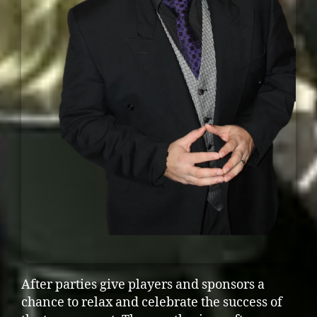
After parties give players and sponsors a
chance to relax and celebrate the success of