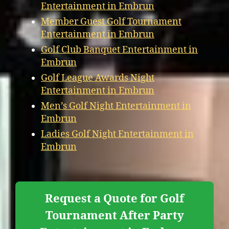
Entertainment in Embrun
Member Guest Golf Tournament
Entertainment in Embrun
Golf Club Banquet Entertainment in
Embrun
Golf League Awards Night
Entertainment in Embrun
Men’s Golf Night Entertainment in
Embrun
Ladies Golf Night Entertainment in
Embrun
Request a Quote for Golf
Tournament After Party