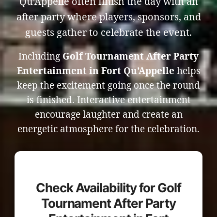
Qu’Appelle often finish the day with an
after party where players, sponsors, and
guests gather to celebrate the event.
Including
Golf Tournament After Party
Entertainment in Fort Qu’Appelle
helps
keep the excitement going once the round
is finished. Interactive entertainment
encourage laughter and create an
energetic atmosphere for the celebration.
Check Availability for Golf
Tournament After Party