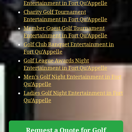
Entertainment in Fort Qu’Appelle
Charity Golf Tournament
Entertainment in Fort Qu’Appelle
Member Guest Golf Tournament
Entertainment in Fort Qu’Appelle
Golf Club Banquet Entertainment in
Fort Qu’Appelle
Golf League Awards Night
Entertainment in Fort Qu’Appelle
Men’s Golf Night Entertainment in Fort
Qu’Appelle
Ladies Golf Night Entertainment in Fort
Qu’Appelle
Request a Quote for Golf