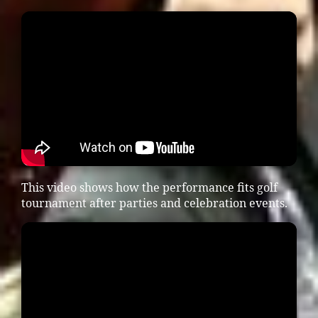
This video shows how the performance fits golf
tournament after parties and celebration events.