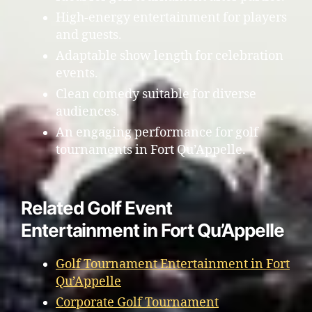
High-energy entertainment for players
and guests.
Adaptable show length for celebration
events.
Clean comedy suitable for diverse
audiences.
An engaging performance for golf
tournaments in Fort Qu’Appelle.
Related Golf Event
Entertainment in Fort Qu’Appelle
Golf Tournament Entertainment in Fort
Qu’Appelle
Corporate Golf Tournament