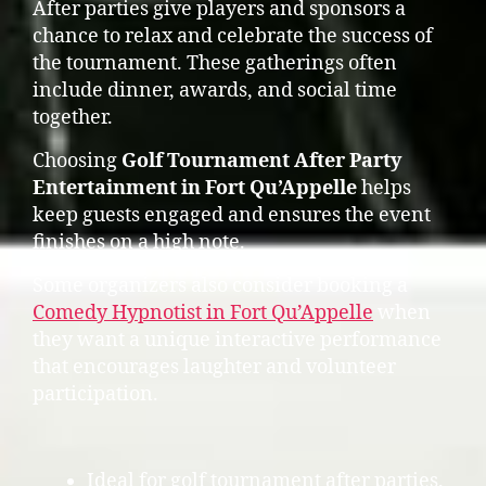
After parties give players and sponsors a
chance to relax and celebrate the success of
the tournament. These gatherings often
include dinner, awards, and social time
together.
Choosing
Golf Tournament After Party
Entertainment in Fort Qu’Appelle
helps
keep guests engaged and ensures the event
finishes on a high note.
Some organizers also consider booking a
Comedy Hypnotist in Fort Qu’Appelle
when
they want a unique interactive performance
that encourages laughter and volunteer
participation.
Ideal for golf tournament after parties.