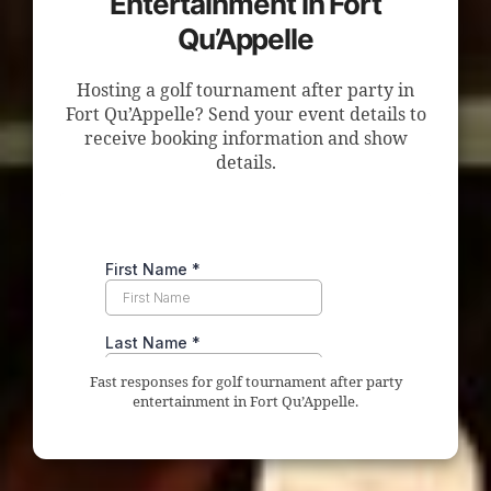
Entertainment in Fort
Qu’Appelle
Hosting a golf tournament after party in
Fort Qu’Appelle? Send your event details to
receive booking information and show
details.
Fast responses for golf tournament after party
entertainment in Fort Qu’Appelle.