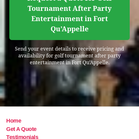
Tournament After Party
Entertainment in Fort
Qu’Appelle
Send your event details to receive pricing and
availability for golf tournament after party
entertainment in Fort Qu’Appelle.
Home
Get A Quote
Testimonials