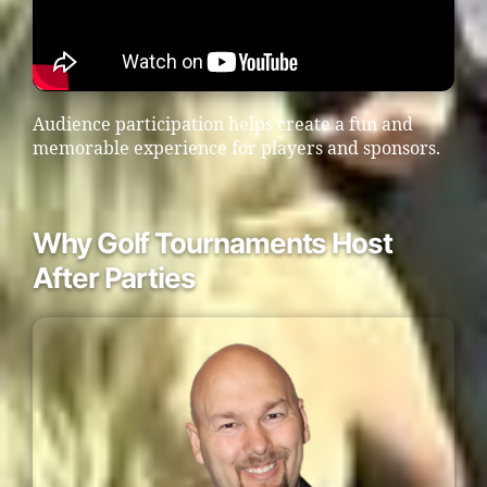
Audience participation helps create a fun and
memorable experience for players and sponsors.
Why Golf Tournaments Host
After Parties