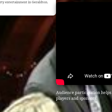
rty entertainment in Geraldton.
Audience participation helps
players and sponsors.