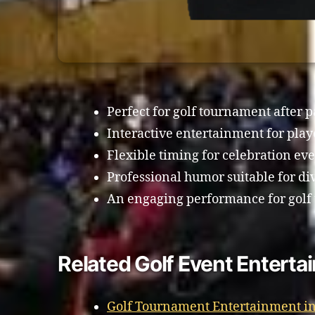
Perfect for golf tournament after p
Interactive entertainment for play
Flexible timing for celebration eve
Professional humor suitable for di
An engaging performance for golf
Related Golf Event Enterta
Golf Tournament Entertainment in