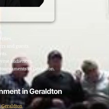
arties.
ers and guests.
nts.
verse audiences.
 tournaments in Geraldton.
inment in Geraldton
 Geraldton