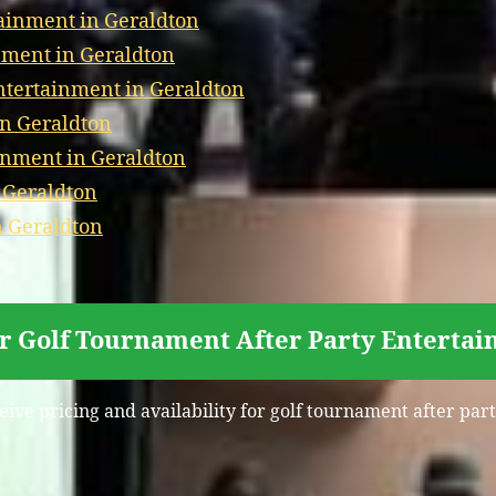
ainment in Geraldton
nment in Geraldton
tertainment in Geraldton
in Geraldton
inment in Geraldton
 Geraldton
n Geraldton
or Golf Tournament After Party Entertai
eive pricing and availability for golf tournament after pa