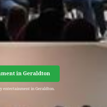
nment in Geraldton
rty entertainment in Geraldton.