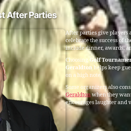
 After Parties
After parties give players
celebrate the success of t
include dinner, awards, an
Choosing
Golf Tournamen
Geraldton
helps keep gues
on a high note.
Some organizers also con
Geraldton
when they want 
encourages laughter and v