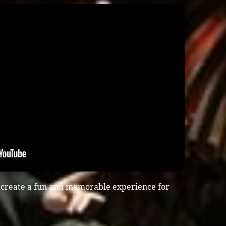
 create a fun and memorable experience for