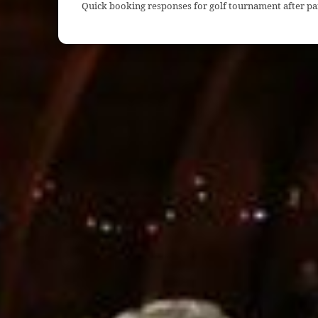
Quick booking responses for golf tournament after pa