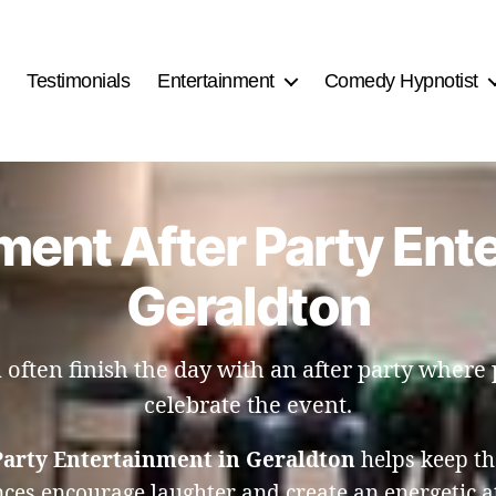
Testimonials
Entertainment
Comedy Hypnotist
ent After Party Ent
Geraldton
often finish the day with an after party where 
celebrate the event.
arty Entertainment in Geraldton
helps keep th
nces encourage laughter and create an energetic a