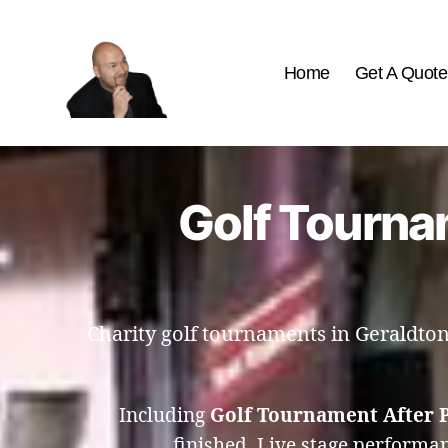
Home
Get A Quote
The
Best
Comedy
Hypnosis
Golf Tournam
Shows
Charity golf tournaments in Geraldton 
Including
Golf Tournament After P
finished. Live stage performa