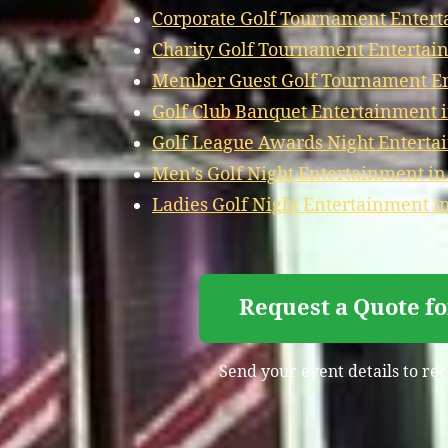
Corporate Golf Tournament Entert
Charity Golf Tournament Entertai
Member Guest Golf Tournament En
Golf Club Banquet Entertainment 
Golf League Awards Night Enterta
Men’s Golf Night Entertainment in
Ladies Golf Night Entertainment i
Request a Quote f
Send your event details to rec