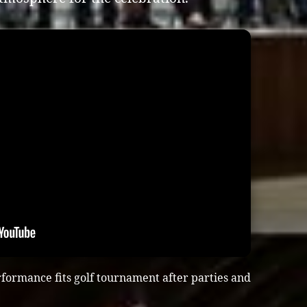
formance fits golf tournament after parties and