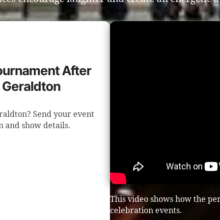
Tournament After
n Geraldton
eraldton? Send your event
n and show details.
This video shows how the per
celebration events.