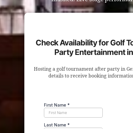
Check Availability for Golf 
Party Entertainment i
Hosting a golf tournament after party in G
details to receive booking informatio