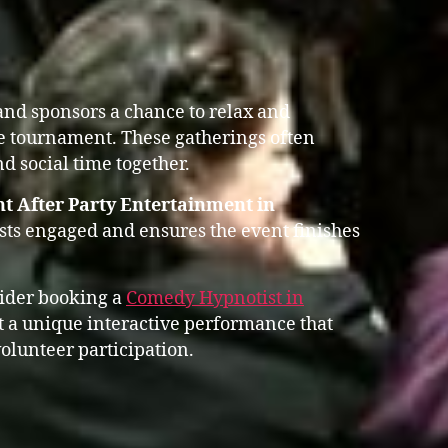
 and sponsors a chance to relax and
he tournament. These gatherings often
d social time together.
t After Party Entertainment in
ts engaged and ensures the event finishes
sider booking a
Comedy Hypnotist in
a unique interactive performance that
olunteer participation.