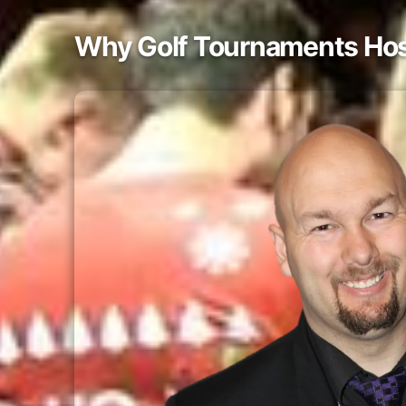
Why Golf Tournaments Host