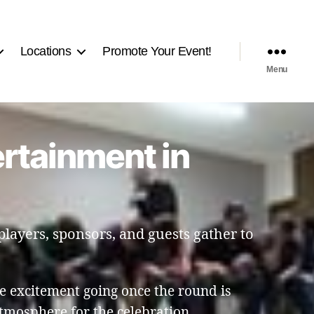
Locations
Promote Your Event!
Menu
ertainment in
players, sponsors, and guests gather to
e excitement going once the round is
tmosphere for the celebration.