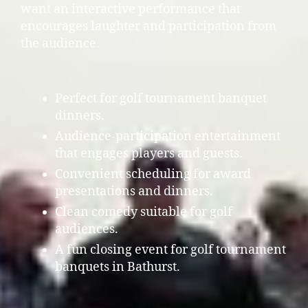
want an interactive performance that
encourages laughter and participation from
the audience.
Perfect for golf tournament banquet
dinners.
Audience-participation entertainment
that engages players and guests.
Convenient scheduling for award
presentations and dinners.
Clean comedy suitable for golf
audiences.
A fun closing event for golf tournament
banquets in Bathurst.