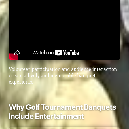
Volunteer participation and audience interaction
create a lively and memorable banquet
experience.
Why Golf Tournament Banquets
Include Entertainment