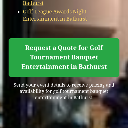
Bathurst
Golf League Awards Night
Entertainment in Bathurst
Request a Quote for Golf
Tournament Banquet
Entertainment in Bathurst
Send your event details to receive pricing and
availability for golf tournament banquet
entertainment in Bathurst.