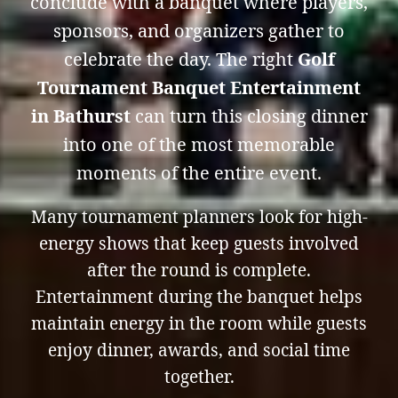
conclude with a banquet where players,
sponsors, and organizers gather to
celebrate the day. The right
Golf
Tournament Banquet Entertainment
in Bathurst
can turn this closing dinner
into one of the most memorable
moments of the entire event.
Many tournament planners look for high-
energy shows that keep guests involved
after the round is complete.
Entertainment during the banquet helps
maintain energy in the room while guests
enjoy dinner, awards, and social time
together.