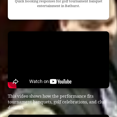
Quick booking responses for golf tournament banquet
entertainment in Bathurst.
This video shows how the performance fits
tournament banquets, golf celebrations, and club
dinners.