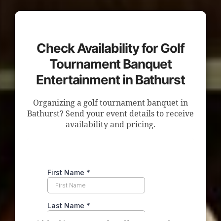
Check Availability for Golf
Tournament Banquet
Entertainment in Bathurst
Organizing a golf tournament banquet in
Bathurst? Send your event details to receive
availability and pricing.