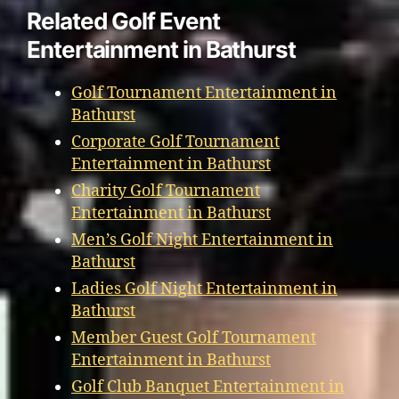
Related Golf Event
Entertainment in Bathurst
Golf Tournament Entertainment in
Bathurst
Corporate Golf Tournament
Entertainment in Bathurst
Charity Golf Tournament
Entertainment in Bathurst
Men’s Golf Night Entertainment in
Bathurst
Ladies Golf Night Entertainment in
Bathurst
Member Guest Golf Tournament
Entertainment in Bathurst
Golf Club Banquet Entertainment in