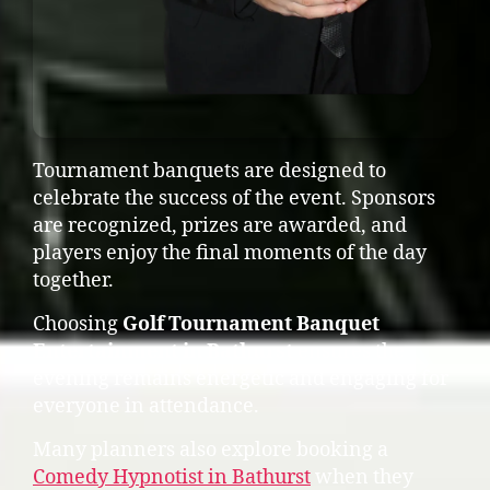
Tournament banquets are designed to
celebrate the success of the event. Sponsors
are recognized, prizes are awarded, and
players enjoy the final moments of the day
together.
Choosing
Golf Tournament Banquet
Entertainment in Bathurst
ensures the
evening remains energetic and engaging for
everyone in attendance.
Many planners also explore booking a
Comedy Hypnotist in Bathurst
when they