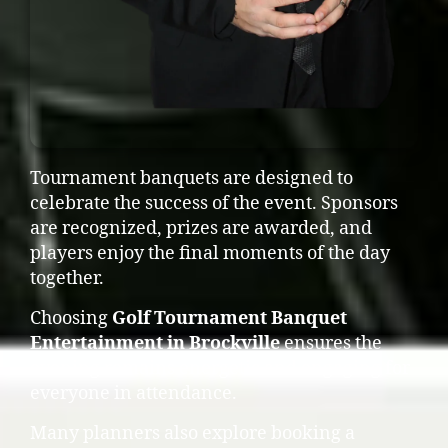
Tournament banquets are designed to
celebrate the success of the event. Sponsors
are recognized, prizes are awarded, and
players enjoy the final moments of the day
together.
Choosing
Golf Tournament Banquet
Entertainment in Brockville
ensures the
evening remains energetic and engaging for
everyone in attendance.
Many planners also explore booking a