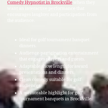
Comedy Hypnotist in Brockville
when they
want an interactive performance that
encourages laughter and participation from
the audience.
Ideal for golf tournament banquet
dinners.
Audience-participation entertainment
that engages players and guests.
Adaptable show length for award
presentations and dinners.
Clean comedy suitable for golf
audiences.
A memorable highlight for golf
tournament banquets in Brockville.