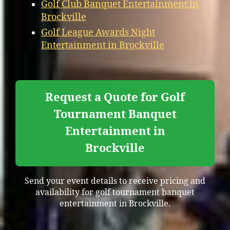
Golf Club Banquet Entertainment in
Brockville
Golf League Awards Night
Entertainment in Brockville
Request a Quote for Golf
Tournament Banquet
Entertainment in
Brockville
Send your event details to receive pricing and
availability for golf tournament banquet
entertainment in Brockville.