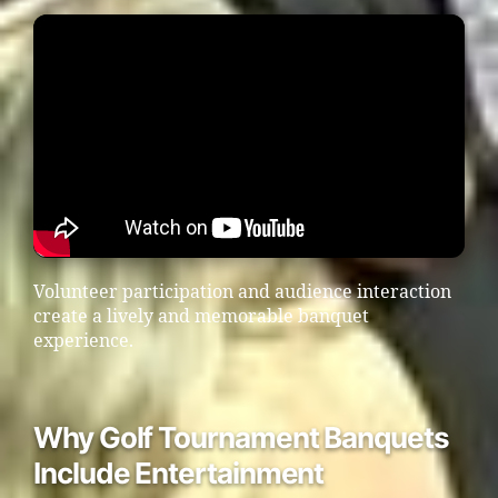
Volunteer participation and audience interaction
create a lively and memorable banquet
experience.
Why Golf Tournament Banquets
Include Entertainment