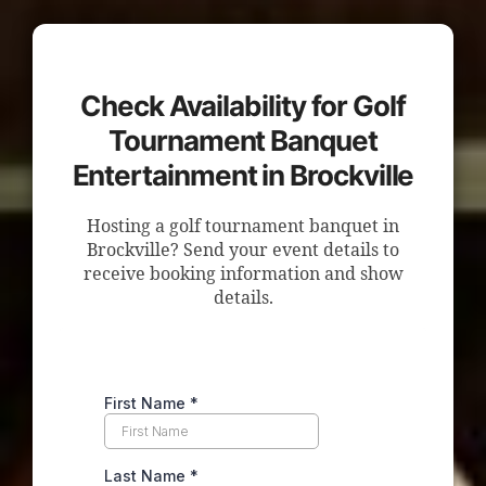
Check Availability for Golf
Tournament Banquet
Entertainment in Brockville
Hosting a golf tournament banquet in
Brockville? Send your event details to
receive booking information and show
details.