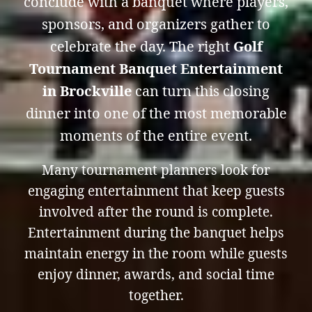
conclude with a banquet where players,
sponsors, and organizers gather to
celebrate the day. The right
Golf
Tournament Banquet Entertainment
in Brockville
can turn this closing
dinner into one of the most memorable
moments of the entire event.
Many tournament planners look for
engaging entertainment that keep guests
involved after the round is complete.
Entertainment during the banquet helps
maintain energy in the room while guests
enjoy dinner, awards, and social time
together.