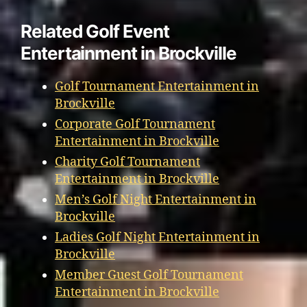
Related Golf Event
Entertainment in Brockville
Golf Tournament Entertainment in
Brockville
Corporate Golf Tournament
Entertainment in Brockville
Charity Golf Tournament
Entertainment in Brockville
Men’s Golf Night Entertainment in
Brockville
Ladies Golf Night Entertainment in
Brockville
Member Guest Golf Tournament
Entertainment in Brockville