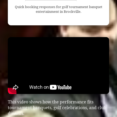
Quick booking responses for golf tournament banquet
entertainment in Brockville.
This video shows how the performance fits
tournament banquets, golf celebrations, and club
dinners.