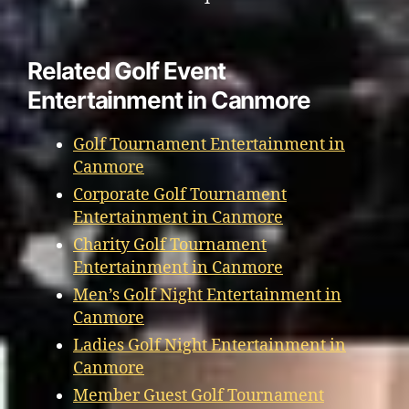
Related Golf Event
Entertainment in Canmore
Golf Tournament Entertainment in
Canmore
Corporate Golf Tournament
Entertainment in Canmore
Charity Golf Tournament
Entertainment in Canmore
Men’s Golf Night Entertainment in
Canmore
Ladies Golf Night Entertainment in
Canmore
Member Guest Golf Tournament