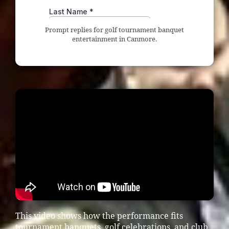
Prompt replies for golf tournament banquet
entertainment in Canmore.
This video shows how the performance fits
tournament banquets, golf celebrations, and club