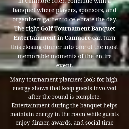
in Canmore often conclude with a
banquet where players, sponsors, and
organizers gather to celebrate the day.
The right
Golf Tournament Banquet
Entertainment in Canmore
can turn
this closing dinner into one of the most
memorable moments of the entire
event.
Many tournament planners look for high-
energy shows that keep guests involved
after the round is complete.
Entertainment during the banquet helps
maintain energy in the room while guests
enjoy dinner, awards, and social time