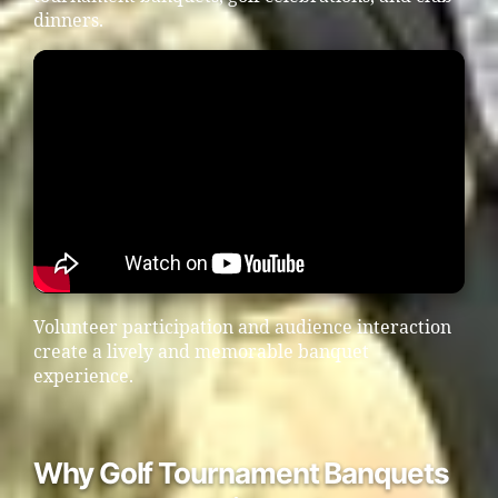
dinners.
Volunteer participation and audience interaction
create a lively and memorable banquet
experience.
Why Golf Tournament Banquets