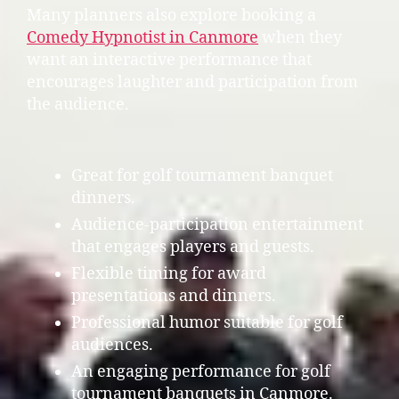
Many planners also explore booking a
Comedy Hypnotist in Canmore
when they
want an interactive performance that
encourages laughter and participation from
the audience.
Great for golf tournament banquet
dinners.
Audience-participation entertainment
that engages players and guests.
Flexible timing for award
presentations and dinners.
Professional humor suitable for golf
audiences.
An engaging performance for golf
tournament banquets in Canmore.