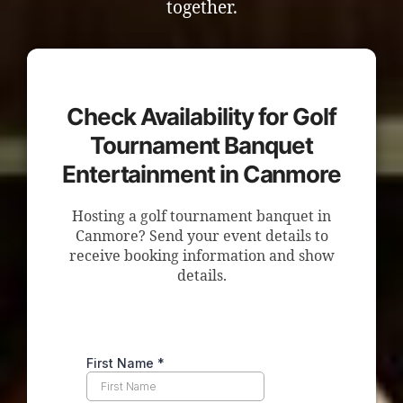
together.
Check Availability for Golf
Tournament Banquet
Entertainment in Canmore
Hosting a golf tournament banquet in
Canmore? Send your event details to
receive booking information and show
details.