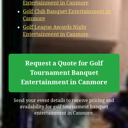
Entertainment in Canmore
Golf Club Banquet Entertainment in
Canmore
Golf League Awards Night
Entertainment in Canmore
Request a Quote for Golf
Tournament Banquet
Entertainment in Canmore
Send your event details to receive pricing and
availability for golf tournament banquet
entertainment in Canmore.