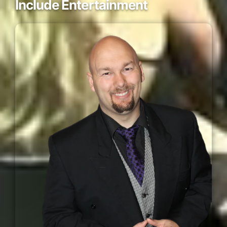
Include Entertainment