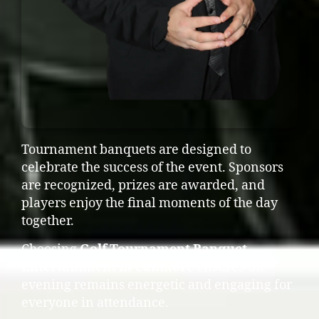
Tournament banquets are designed to
celebrate the success of the event. Sponsors
are recognized, prizes are awarded, and
players enjoy the final moments of the day
together.
Choosing
Golf Tournament Banquet
Entertainment in Canmore
ensures the
evening remains energetic and engaging for
everyone in attendance.