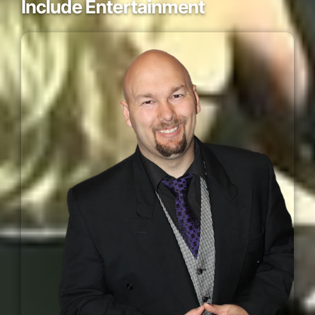
Include Entertainment