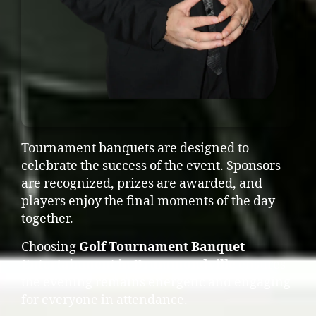
Tournament banquets are designed to
celebrate the success of the event. Sponsors
are recognized, prizes are awarded, and
players enjoy the final moments of the day
together.
Choosing
Golf Tournament Banquet
Entertainment in Drummondville
ensures
the evening remains energetic and engaging
for everyone in attendance.