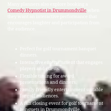
Many planners also explore booking a
Comedy Hypnotist in Drummondville
when
they want an interactive performance that
encourages laughter and participation from
the audience.
Perfect for golf tournament banquet
dinners.
Interactive entertainment that engages
players and guests.
Flexible timing for award
presentations and dinners.
Family-friendly entertainment suitable
for golf audiences.
A fun closing event for golf tournament
banquets in Drummondville.