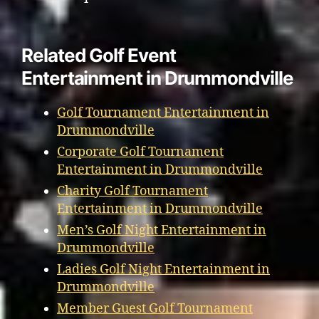
Related Golf Event
Entertainment in Drummondville
Golf Tournament Entertainment in
Drummondville
Corporate Golf Tournament
Entertainment in Drummondville
Charity Golf Tournament
Entertainment in Drummondville
Men’s Golf Night Entertainment in
Drummondville
Ladies Golf Night Entertainment in
Drummondville
Member Guest Golf Tournament