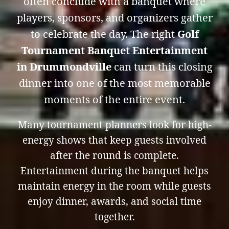
often conclude with a banquet where
players, sponsors, and organizers gather
to celebrate the day. The right
Golf
Tournament Banquet Entertainment
in Drummondville
can turn this closing
dinner into one of the most memorable
moments of the entire event.
Many tournament planners look for high-
energy shows that keep guests involved
after the round is complete.
Entertainment during the banquet helps
maintain energy in the room while guests
enjoy dinner, awards, and social time
together.