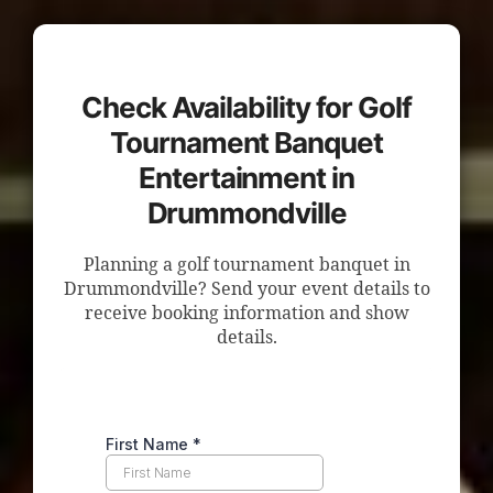
Check Availability for Golf
Tournament Banquet
Entertainment in
Drummondville
Planning a golf tournament banquet in
Drummondville? Send your event details to
receive booking information and show
details.