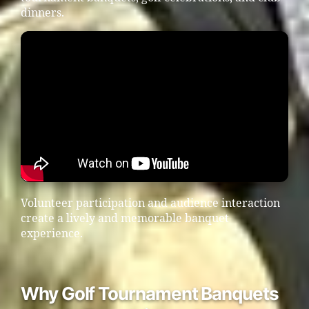
dinners.
Volunteer participation and audience interaction
create a lively and memorable banquet
experience.
Why Golf Tournament Banquets