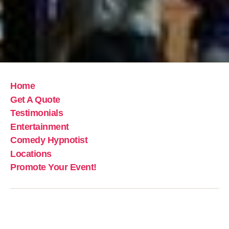
Home
Get A Quote
Testimonials
Entertainment
Comedy Hypnotist
Locations
Promote Your Event!