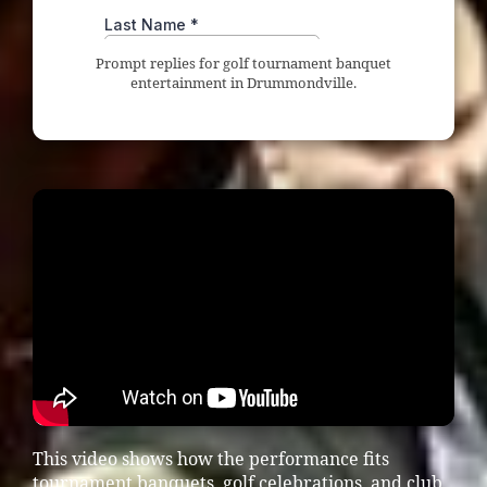
Prompt replies for golf tournament banquet
entertainment in Drummondville.
This video shows how the performance fits
tournament banquets, golf celebrations, and club