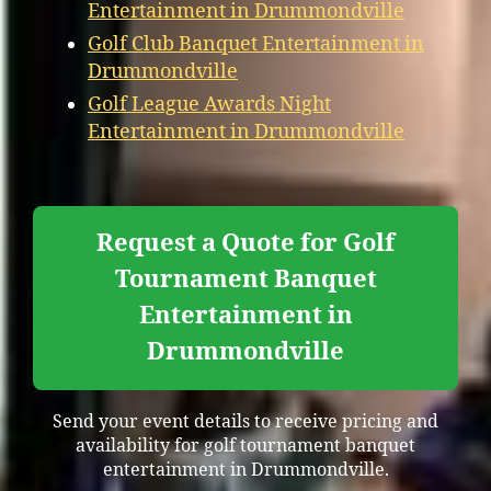
Entertainment in Drummondville
Golf Club Banquet Entertainment in
Drummondville
Golf League Awards Night
Entertainment in Drummondville
Request a Quote for Golf
Tournament Banquet
Entertainment in
Drummondville
Send your event details to receive pricing and
availability for golf tournament banquet
entertainment in Drummondville.