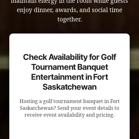
maintain energy in the room while guests
enjoy dinner, awards, and social time
together.
Check Availability for Golf
Tournament Banquet
Entertainment in Fort
Saskatchewan
Hosting a golf tournament banquet in Fort
Saskatchewan? Send your event details to
receive event availability and pricing.