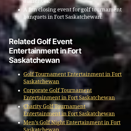
audiences.
A fun closing event for golf tournament
banquets in Fort Saskatchewan.
Related Golf Event
Entertainment in Fort
Saskatchewan
Golf Tournament Entertainment in Fort
Saskatchewan
Corporate Golf Tournament
Entertainment in Fort Saskatchewan
Charity Golf Tournament
Entertainment in Fort Saskatchewan
Men’s Golf Night Entertainment in Fort
Saskatchewan