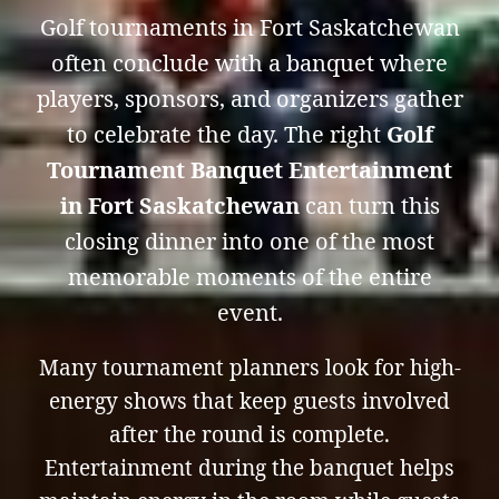
Golf tournaments in Fort Saskatchewan
often conclude with a banquet where
players, sponsors, and organizers gather
to celebrate the day. The right
Golf
Tournament Banquet Entertainment
in Fort Saskatchewan
can turn this
closing dinner into one of the most
memorable moments of the entire
event.
Many tournament planners look for high-
energy shows that keep guests involved
after the round is complete.
Entertainment during the banquet helps