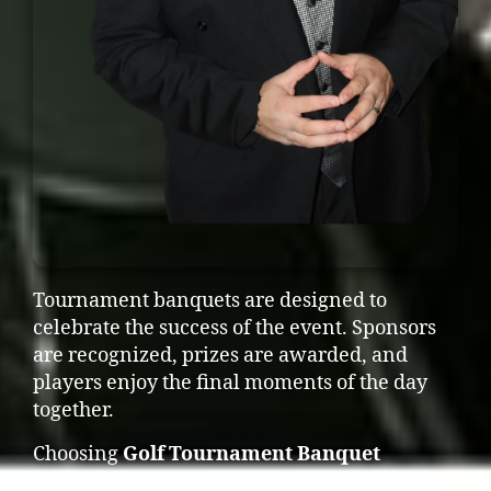
Tournament banquets are designed to
celebrate the success of the event. Sponsors
are recognized, prizes are awarded, and
players enjoy the final moments of the day
together.
Choosing
Golf Tournament Banquet
Entertainment in Fort Saskatchewan