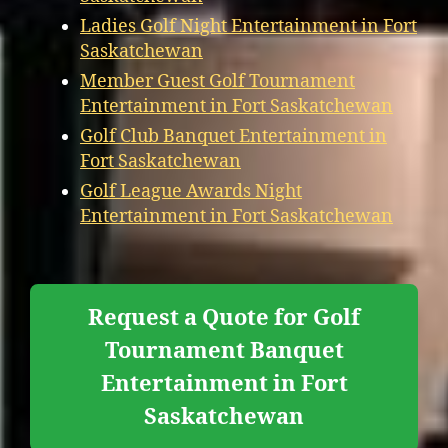
Ladies Golf Night Entertainment in Fort
Saskatchewan
Member Guest Golf Tournament
Entertainment in Fort Saskatchewan
Golf Club Banquet Entertainment in
Fort Saskatchewan
Golf League Awards Night
Entertainment in Fort Saskatchewan
Request a Quote for Golf
Tournament Banquet
Entertainment in Fort
Saskatchewan