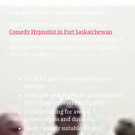
ensures the evening remains energetic and
engaging for everyone in attendance.
Many planners also explore booking a
Comedy Hypnotist in Fort Saskatchewan
when they want an interactive performance
that encourages laughter and participation
from the audience.
Great for golf tournament banquet
dinners.
Audience-participation entertainment
that engages players and guests.
Flexible timing for award
presentations and dinners.
Clean comedy suitable for golf