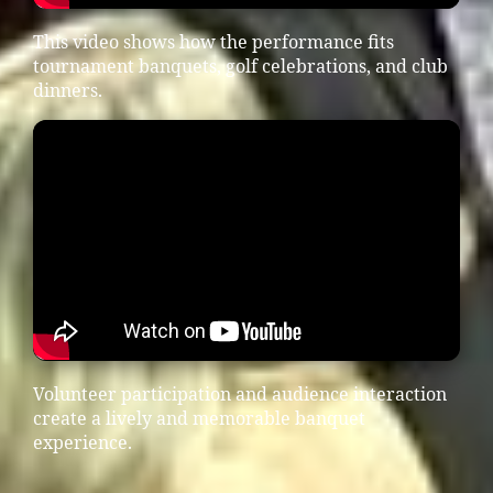
This video shows how the performance fits
tournament banquets, golf celebrations, and club
dinners.
Volunteer participation and audience interaction
create a lively and memorable banquet
experience.