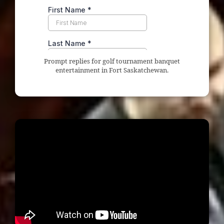
Prompt replies for golf tournament banquet
entertainment in Fort Saskatchewan.