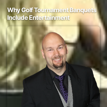
Why Golf Tournament Banquets
Include Entertainment