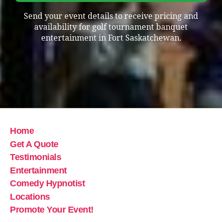
Send your event details to receive pricing and
availability for golf tournament banquet
entertainment in Fort Saskatchewan.
Home
Get A Quote
Testimonials
Entertainment
Comedy Hypnotist
Locations
Promote Your Event!