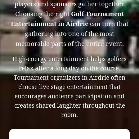
players and sponsors gather together.
Choosing the right
Golf Tournament
Entertainment in Airdrie
can turn that
gathering into one of the most
memorable parts of the entire event.
High-energy entertainment helps golfers
relax after a long day on the course.
Tournament organizers in Airdrie often
choose live stage entertainment that
encourages audience participation and
creates shared laughter throughout the
room.