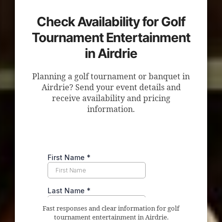
Check Availability for Golf
Tournament Entertainment
in Airdrie
Planning a golf tournament or banquet in
Airdrie? Send your event details and
receive availability and pricing
information.
Fast responses and clear information for golf
tournament entertainment in Airdrie.