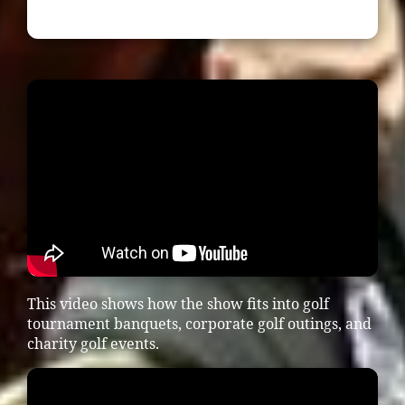
This video shows how the show fits into golf
tournament banquets, corporate golf outings, and
charity golf events.