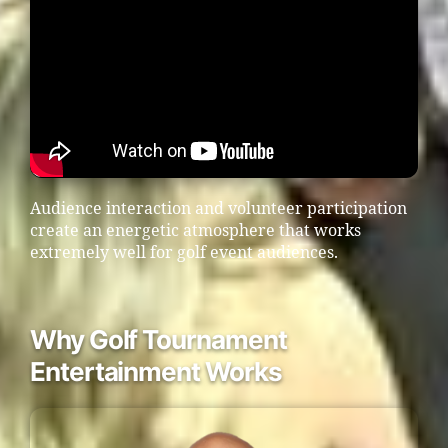
Audience interaction and volunteer participation
create an energetic atmosphere that works
extremely well for golf event audiences.
Why Golf Tournament
Entertainment Works