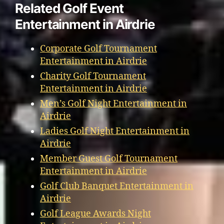
Related Golf Event
Entertainment in Airdrie
Corporate Golf Tournament
Entertainment in Airdrie
Charity Golf Tournament
Entertainment in Airdrie
Men’s Golf Night Entertainment in
Airdrie
Ladies Golf Night Entertainment in
Airdrie
Member Guest Golf Tournament
Entertainment in Airdrie
Golf Club Banquet Entertainment in
Airdrie
Golf League Awards Night