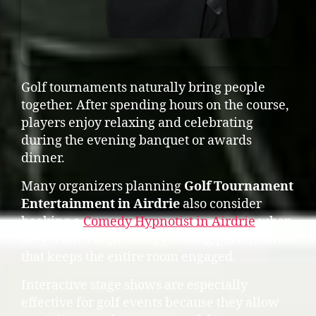
Golf tournaments naturally bring people
together. After spending hours on the course,
players enjoy relaxing and celebrating
during the evening banquet or awards
dinner.
Many organizers planning
Golf Tournament
Entertainment in Airdrie
also consider
booking a
Comedy Hypnotist in Airdrie
when
they want a high-energy closing performance
that keeps the entire room engaged.
Interactive stage shows are especially
effective for golf events because they allow