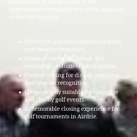
participants to become part of the
entertainment while the rest of the audience
enjoys the laughter.
Perfect for golf tournament banquets
and award ceremonies.
Interactive entertainment that
encourages volunteer participation.
Flexible timing for dinner programs
and sponsor recognition.
Clean comedy suitable for corporate
and charity golf events.
A memorable closing experience for
golf tournaments in Airdrie.