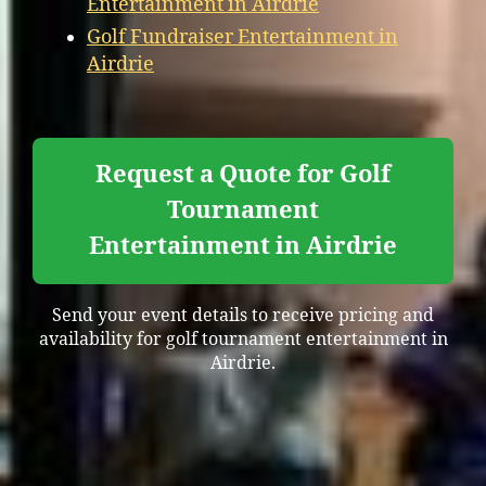
Entertainment in Airdrie
Golf Fundraiser Entertainment in
Airdrie
Request a Quote for Golf
Tournament
Entertainment in Airdrie
Send your event details to receive pricing and
availability for golf tournament entertainment in
Airdrie.