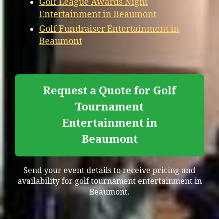
Golf League Awards Night
Entertainment in Beaumont
Golf Fundraiser Entertainment in
Beaumont
Request a Quote for Golf
Tournament
Entertainment in
Beaumont
Send your event details to receive pricing and
availability for golf tournament entertainment in
Beaumont.