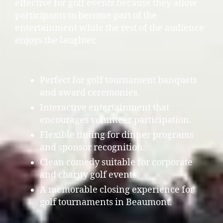
effective for golf events because they allow
participants to become part of the
entertainment while the rest of the audience
enjoys the laughter.
Perfect for golf tournament banquets
and award ceremonies.
Interactive entertainment that
encourages volunteer participation.
Flexible timing for dinner programs
and sponsor recognition.
Clean comedy suitable for corporate
and charity golf events.
A memorable closing experience for
golf tournaments in Beaumont.