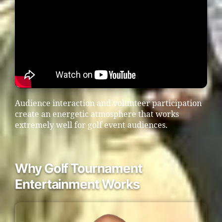
Audience interaction and volunteer participation
create an energetic atmosphere that works
extremely well for golf event audiences.
Why Golf Tournament
Entertainment Works