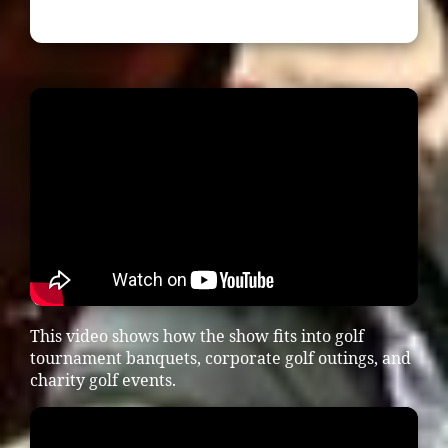
This video shows how the show fits into golf
tournament banquets, corporate golf outings, and
charity golf events.