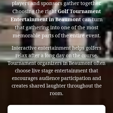
players and sponsors gather together.
Choosing the right
Golf Tournament
Entertainment in Beaumont
can turn
that gathering into one of the most
memorable parts of the entire event.
Interactive entertainment helps golfers
relax after a long day on the course.
Tournament organizers in Beaumont often
choose live stage entertainment that
encourages audience participation and
creates shared laughter throughout the
room.