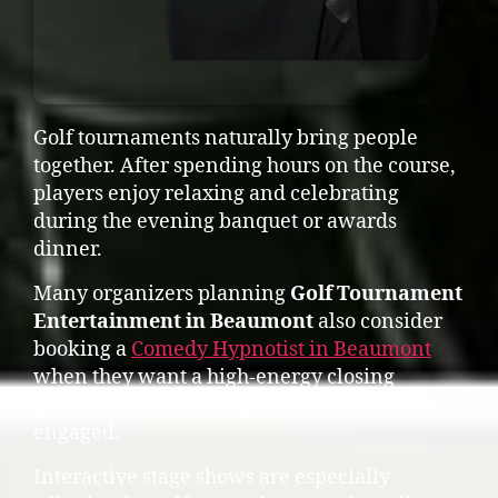
Golf tournaments naturally bring people
together. After spending hours on the course,
players enjoy relaxing and celebrating
during the evening banquet or awards
dinner.
Many organizers planning
Golf Tournament
Entertainment in Beaumont
also consider
booking a
Comedy Hypnotist in Beaumont
when they want a high-energy closing
performance that keeps the entire room
engaged.
Interactive stage shows are especially