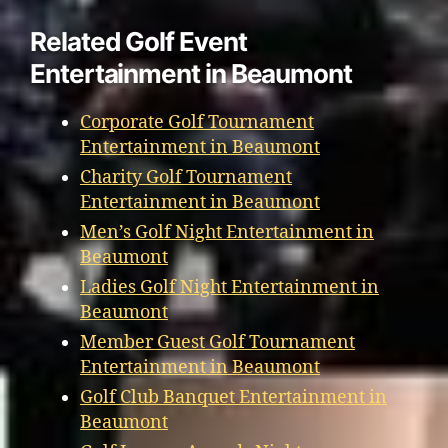
Related Golf Event
Entertainment in Beaumont
Corporate Golf Tournament
Entertainment in Beaumont
Charity Golf Tournament
Entertainment in Beaumont
Men’s Golf Night Entertainment in
Beaumont
Ladies Golf Night Entertainment in
Beaumont
Member Guest Golf Tournament
Entertainment in Beaumont
Golf Club Banquet Entertainment in
Beaumont