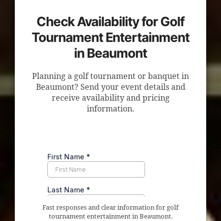
Check Availability for Golf
Tournament Entertainment
in Beaumont
Planning a golf tournament or banquet in
Beaumont? Send your event details and
receive availability and pricing
information.
Fast responses and clear information for golf
tournament entertainment in Beaumont.