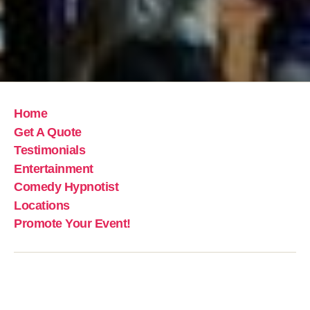
Home
Get A Quote
Testimonials
Entertainment
Comedy Hypnotist
Locations
Promote Your Event!