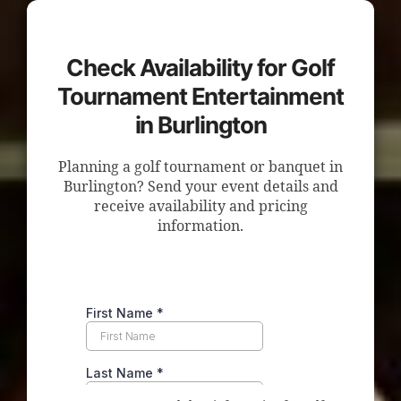
Check Availability for Golf
Tournament Entertainment
in Burlington
Planning a golf tournament or banquet in
Burlington? Send your event details and
receive availability and pricing
information.