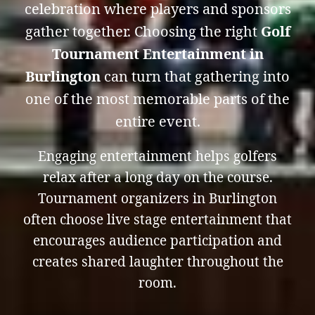
celebration where players and sponsors
gather together. Choosing the right
Golf
Tournament Entertainment in
Burlington
can turn that gathering into
one of the most memorable parts of the
entire event.
Engaging entertainment helps golfers
relax after a long day on the course.
Tournament organizers in Burlington
often choose live stage entertainment that
encourages audience participation and
creates shared laughter throughout the
room.