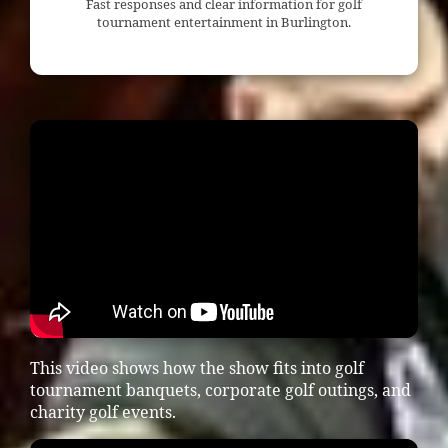
Fast responses and clear information for golf
tournament entertainment in Burlington.
This video shows how the show fits into golf
tournament banquets, corporate golf outings, and
charity golf events.