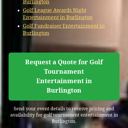
Burlington
Golf League Awards Night
Entertainment in Burlington
Golf Fundraiser Entertainment in
Burlington
Request a Quote for Golf
Tournament
Entertainment in
Burlington
Send your event details to receive pricing and
availability for golf tournament entertainment in
Burlington.