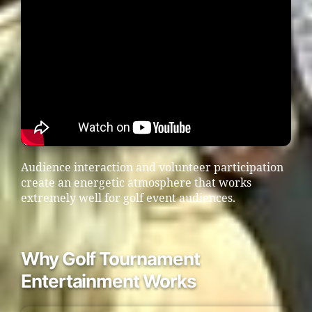
Audience interaction and volunteer participation
create an energetic atmosphere that works
extremely well for golf event audiences.
Why Golf Tournament
Entertainment Works