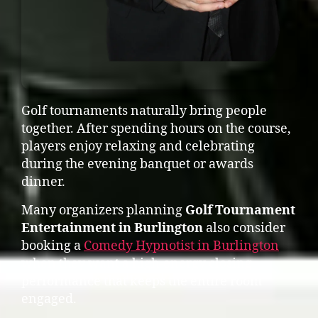
Golf tournaments naturally bring people
together. After spending hours on the course,
players enjoy relaxing and celebrating
during the evening banquet or awards
dinner.
Many organizers planning
Golf Tournament
Entertainment in Burlington
also consider
booking a
Comedy Hypnotist in Burlington
when they want a high-energy closing
performance that keeps the entire room
engaged.