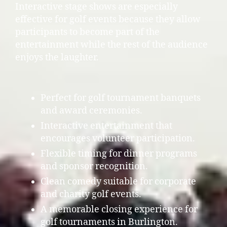
Interactive stage shows are especially
effective for golf events because they allow
participants to become part of the
entertainment while the rest of the audience
enjoys the laughter.
Perfect for golf tournament banquets
and award ceremonies.
Interactive entertainment that
encourages volunteer participation.
Flexible timing for dinner programs
and sponsor recognition.
Clean comedy suitable for corporate
and charity golf events.
A memorable closing experience for
golf tournaments in Burlington.