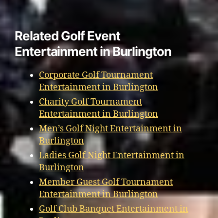
Related Golf Event
Entertainment in Burlington
Corporate Golf Tournament
Entertainment in Burlington
Charity Golf Tournament
Entertainment in Burlington
Men’s Golf Night Entertainment in
Burlington
Ladies Golf Night Entertainment in
Burlington
Member Guest Golf Tournament
Entertainment in Burlington
Golf Club Banquet Entertainment in