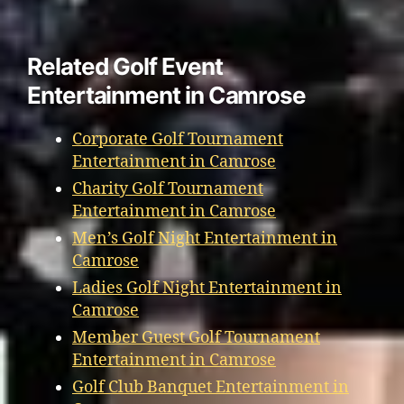
Related Golf Event
Entertainment in Camrose
Corporate Golf Tournament
Entertainment in Camrose
Charity Golf Tournament
Entertainment in Camrose
Men’s Golf Night Entertainment in
Camrose
Ladies Golf Night Entertainment in
Camrose
Member Guest Golf Tournament
Entertainment in Camrose
Golf Club Banquet Entertainment in