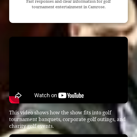
Fast responses and clear information for golf
tournament entertainment in Camrose.
This video shows how the show fits into golf
tournament banquets, corporate golf outings, and
charity golf events.