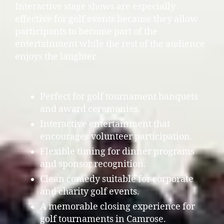
Interactive stage shows are especially
effective for golf events because they allow
participants to become part of the
entertainment while the rest of the audience
enjoys the laughter.
Perfect for golf tournament banquets
and award ceremonies.
Interactive entertainment that
encourages volunteer participation.
Flexible timing for dinner programs
and sponsor recognition.
Clean comedy suitable for corporate
and charity golf events.
A memorable closing experience for
golf tournaments in Camrose.