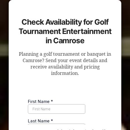
Check Availability for Golf
Tournament Entertainment
in Camrose
Planning a golf tournament or banquet in
Camrose? Send your event details and
receive availability and pricing
information.