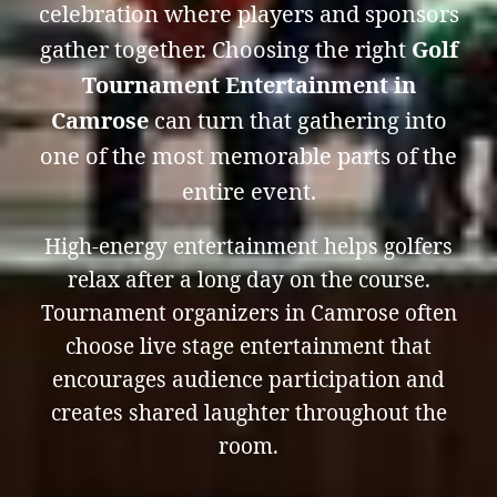
celebration where players and sponsors
gather together. Choosing the right
Golf
Tournament Entertainment in
Camrose
can turn that gathering into
one of the most memorable parts of the
entire event.
High-energy entertainment helps golfers
relax after a long day on the course.
Tournament organizers in Camrose often
choose live stage entertainment that
encourages audience participation and
creates shared laughter throughout the
room.