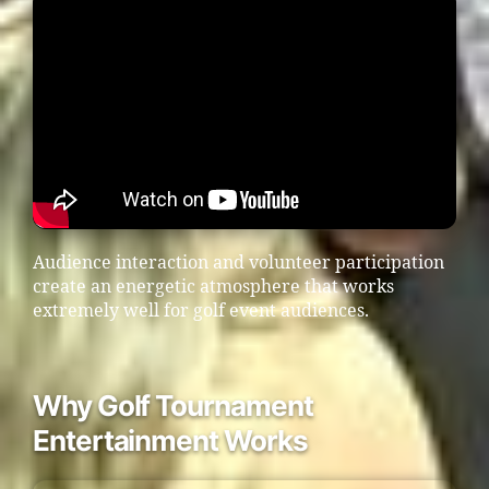
Audience interaction and volunteer participation
create an energetic atmosphere that works
extremely well for golf event audiences.
Why Golf Tournament
Entertainment Works