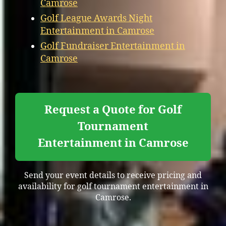
Camrose
Golf League Awards Night
Entertainment in Camrose
Golf Fundraiser Entertainment in
Camrose
Request a Quote for Golf
Tournament
Entertainment in Camrose
Send your event details to receive pricing and
availability for golf tournament entertainment in
Camrose.