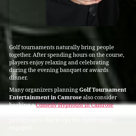
Golf tournaments naturally bring people
together. After spending hours on the course,
players enjoy relaxing and celebrating
during the evening banquet or awards
dinner.
Many organizers planning
Golf Tournament
Entertainment in Camrose
also consider
booking a
Comedy Hypnotist in Camrose
when they want a high-energy closing
performance that keeps the entire room
engaged.