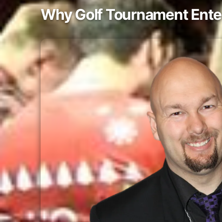
Why Golf Tournament Ente