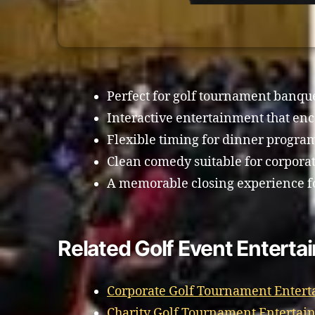
Perfect for golf tournament banq
Interactive entertainment that enc
Flexible timing for dinner progra
Clean comedy suitable for corporat
A memorable closing experience fo
Related Golf Event Entertai
Corporate Golf Tournament Entert
Charity Golf Tournament Entertain