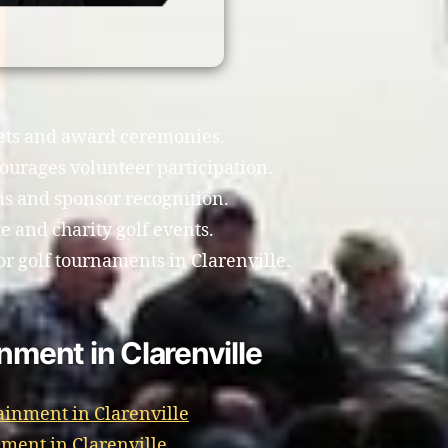
uets and award ceremonies.
ourages volunteer participation.
ms and sponsor recognition.
e and charity golf events.
r golf tournaments in Clarenville.
nment in Clarenville
ainment in Clarenville
ment in Clarenville