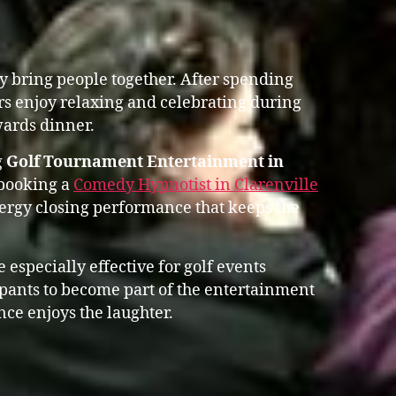
y bring people together. After spending
rs enjoy relaxing and celebrating during
ards dinner.
g
Golf Tournament Entertainment in
 booking a
Comedy Hypnotist in Clarenville
rgy closing performance that keeps the
 especially effective for golf events
ipants to become part of the entertainment
nce enjoys the laughter.