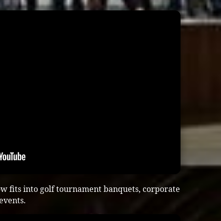
w fits into golf tournament banquets, corporate
 events.