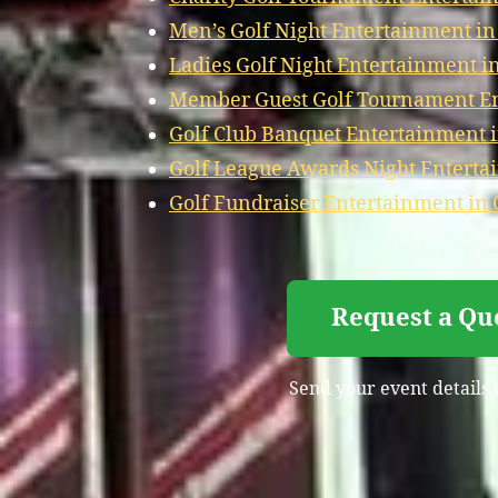
Men’s Golf Night Entertainment in
Ladies Golf Night Entertainment in
Member Guest Golf Tournament Ent
Golf Club Banquet Entertainment i
Golf League Awards Night Entertai
Golf Fundraiser Entertainment in 
Request a Qu
Send your event details 