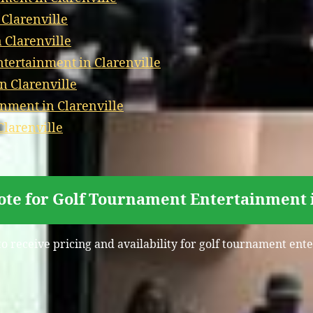
 Clarenville
 Clarenville
ertainment in Clarenville
n Clarenville
nment in Clarenville
Clarenville
ote for Golf Tournament Entertainment i
to receive pricing and availability for golf tournament ente