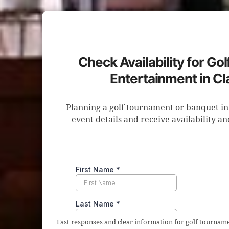
Check Availability for Go
Entertainment in Cla
Planning a golf tournament or banquet in
event details and receive availability a
Fast responses and clear information for golf tourname