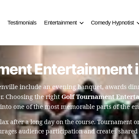
Testimonials
Entertainment
Comedy Hypnotist
ment Entertainment in
nville include an evening banquet, awards dinn
r. Choosing the right
Golf Tournament Enterta
into one of the most memorable parts of the en
lax after a long day on the course. Tournament org
urages audience participation and creates shared