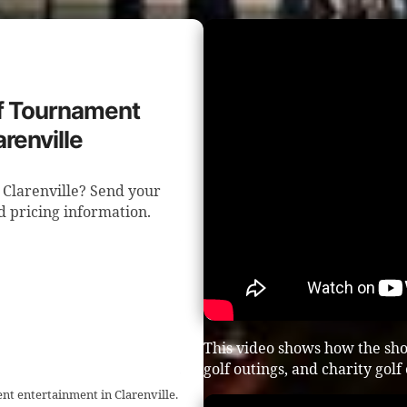
lf Tournament
renville
 Clarenville? Send your
nd pricing information.
This video shows how the sho
golf outings, and charity golf
nt entertainment in Clarenville.