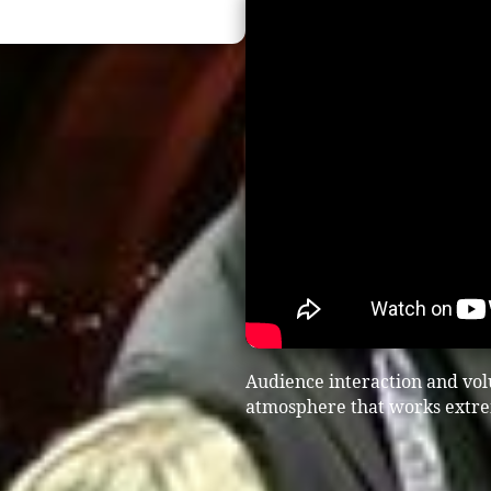
Audience interaction and vol
atmosphere that works extrem