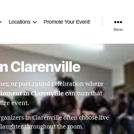
Locations
Promote Your Event!
Menu
 Clarenville
er, or post-round celebration where
inment in Clarenville
can turn that
tire event.
anizers in Clarenville often choose live
 laughter throughout the room.