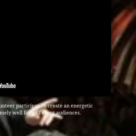
unteer participation create an energetic
ely well for golf event audiences.