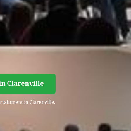
n Clarenville
rtainment in Clarenville.