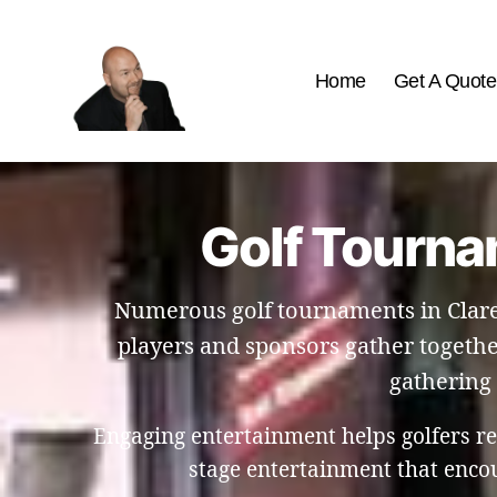
Home
Get A Quote
The
Best
Comedy
Hypnosis
Golf Tourna
Shows
Numerous golf tournaments in Clare
players and sponsors gather togethe
gathering 
Engaging entertainment helps golfers re
stage entertainment that enco