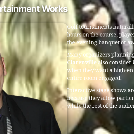
rtainment Works
Golf tournaments naturall
hours on the course, playe
the evening banquet or aw
Many organizers plannin
Clarenville
also consider
when they want a high-ene
entire room engaged.
Interactive stage shows are
because they allow partic
while the rest of the audie