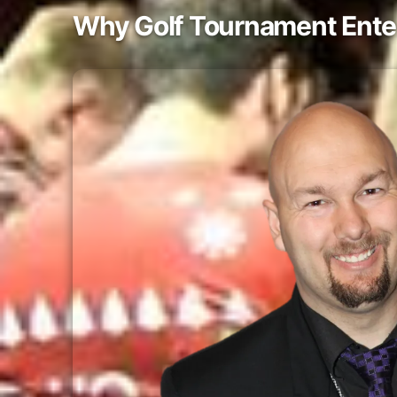
Why Golf Tournament Ente