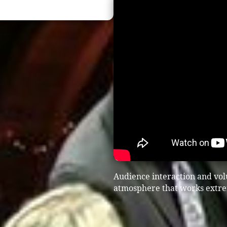
Audience interaction and vol
atmosphere that works extrem