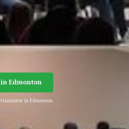
 in Edmonton
ntertainment in Edmonton.