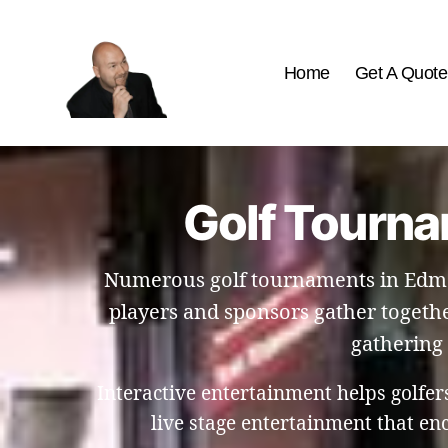
Home
Get A Quote
The
Best
Comedy
Hypnosis
Golf Tourna
Shows
Numerous golf tournaments in Edmo
players and sponsors gather togethe
gathering 
Interactive entertainment helps golfe
live stage entertainment that e