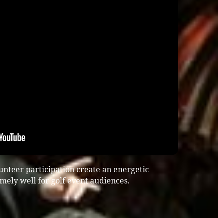
unteer participation create an energetic
ely well for golf event audiences.