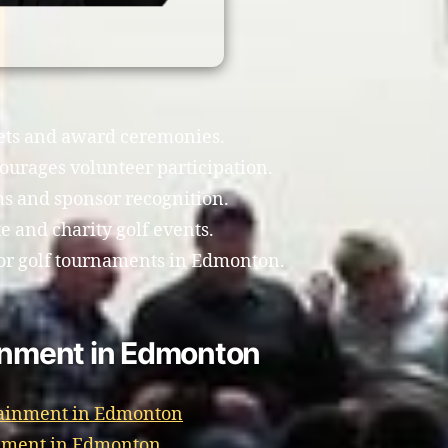
uets and award ceremonies.
ourages volunteer participation.
ms and sponsor recognition.
e and charity golf events.
or golf tournaments in Edmonton.
ainment in Edmonton
tainment in Edmonton
inment in Edmonton