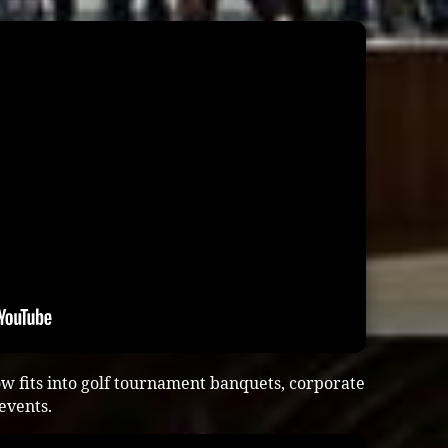
w fits into golf tournament banquets, corporate
 events.