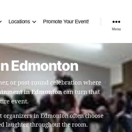
Locations
Promote Your Event!
Menu
 in Edmonton
r, or post-round celebration where
ainment in Edmonton
can turn that
tire event.
nt organizers in Edmonton often choose
ed laughter throughout the room.