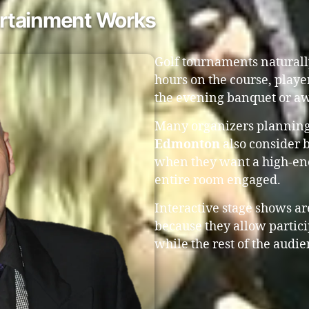
rtainment Works
Golf tournaments naturall
hours on the course, playe
the evening banquet or aw
Many organizers plannin
Edmonton
also consider 
when they want a high-ene
entire room engaged.
Interactive stage shows are
because they allow partic
while the rest of the audie