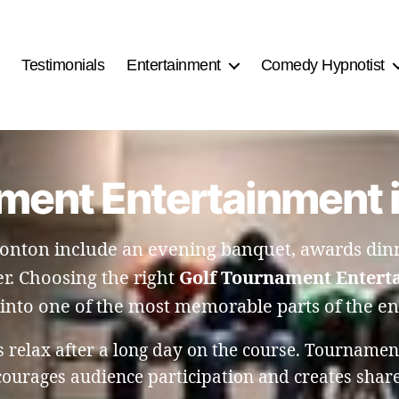
Testimonials
Entertainment
Comedy Hypnotist
ment Entertainment
nton include an evening banquet, awards dinne
r. Choosing the right
Golf Tournament Entert
into one of the most memorable parts of the en
rs relax after a long day on the course. Tourname
ncourages audience participation and creates shar