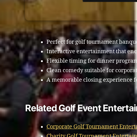
Perfect for golf tournament banq
Interactive entertainment that enc
Flexible timing for dinner progra
Clean comedy suitable for corporat
A memorable closing experience f
Related Golf Event Entert
Corporate Golf Tournament Enter
Charity Golf Tournament Enterta