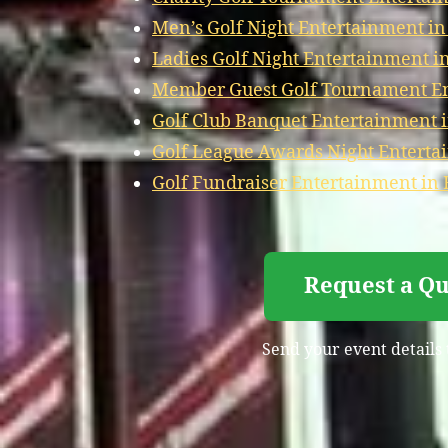
Men’s Golf Night Entertainment i
Ladies Golf Night Entertainment 
Member Guest Golf Tournament E
Golf Club Banquet Entertainment
Golf League Awards Night Entert
Golf Fundraiser Entertainment i
Request a Q
Send your event details 