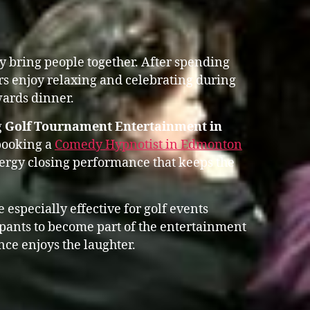
y bring people together. After spending
rs enjoy relaxing and celebrating during
ards dinner.
g
Golf Tournament Entertainment in
booking a
Comedy Hypnotist in Edmonton
rgy closing performance that keeps the
 especially effective for golf events
ipants to become part of the entertainment
nce enjoys the laughter.