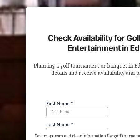
Check Availability for Go
Entertainment in 
Planning a golf tournament or banquet in 
details and receive availability and 
Fast responses and clear information for golf tourna