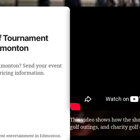
lf Tournament
Edmonton
Edmonton? Send your event
pricing information.
This video shows how the sho
golf outings, and charity golf
ment entertainment in Edmonton.