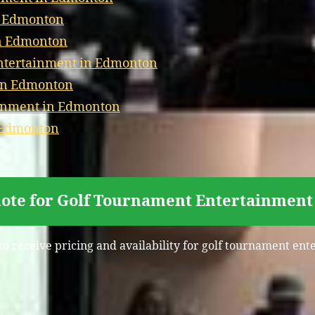
n Edmonton
in Edmonton
ntertainment in Edmonton
 in Edmonton
ainment in Edmonton
n Edmonton
uote for Golf Tournament Entertainment
to receive pricing and availability for golf tournament e