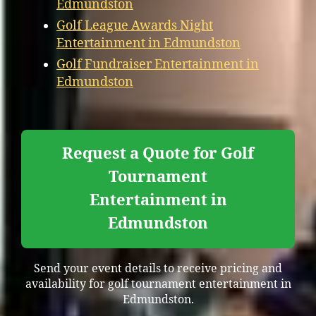
Edmundston
Golf League Awards Night
Entertainment in Edmundston
Golf Fundraiser Entertainment in
Edmundston
Request a Quote for Golf
Tournament
Entertainment in
Edmundston
Send your event details to receive pricing and
availability for golf tournament entertainment in
Edmundston.