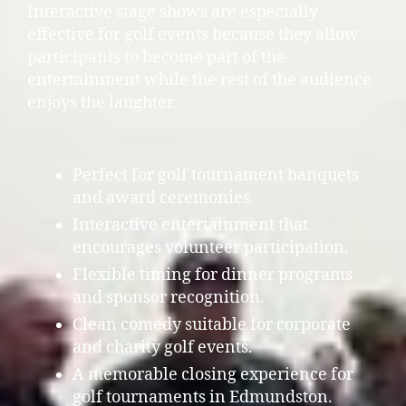
Interactive stage shows are especially
effective for golf events because they allow
participants to become part of the
entertainment while the rest of the audience
enjoys the laughter.
Perfect for golf tournament banquets
and award ceremonies.
Interactive entertainment that
encourages volunteer participation.
Flexible timing for dinner programs
and sponsor recognition.
Clean comedy suitable for corporate
and charity golf events.
A memorable closing experience for
golf tournaments in Edmundston.