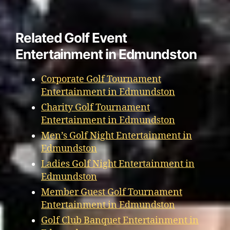
Related Golf Event
Entertainment in Edmundston
Corporate Golf Tournament
Entertainment in Edmundston
Charity Golf Tournament
Entertainment in Edmundston
Men’s Golf Night Entertainment in
Edmundston
Ladies Golf Night Entertainment in
Edmundston
Member Guest Golf Tournament
Entertainment in Edmundston
Golf Club Banquet Entertainment in