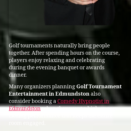
Golf tournaments naturally bring people
together. After spending hours on the course,
players enjoy relaxing and celebrating
during the evening banquet or awards
dinner.
Many organizers planning
Golf Tournament
Entertainment in Edmundston
also
consider booking a
Comedy Hypnotist in
Edmundston
when they want a high-energy
closing performance that keeps the entire
room engaged.