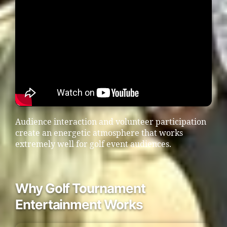
Audience interaction and volunteer participation
create an energetic atmosphere that works
extremely well for golf event audiences.
Why Golf Tournament
Entertainment Works