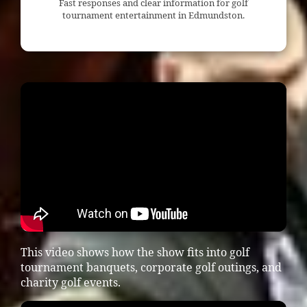
Fast responses and clear information for golf
tournament entertainment in Edmundston.
This video shows how the show fits into golf
tournament banquets, corporate golf outings, and
charity golf events.