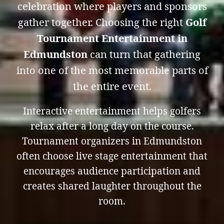
celebration where players and sponsors
gather together. Choosing the right
Golf
Tournament Entertainment in
Edmundston
can turn that gathering
into one of the most memorable parts of
the entire event.
Interactive entertainment helps golfers
relax after a long day on the course.
Tournament organizers in Edmundston
often choose live stage entertainment that
encourages audience participation and
creates shared laughter throughout the
room.