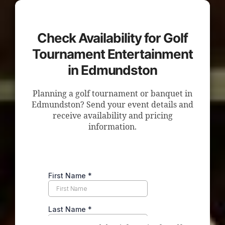
Check Availability for Golf
Tournament Entertainment
in Edmundston
Planning a golf tournament or banquet in
Edmundston? Send your event details and
receive availability and pricing
information.