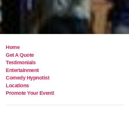
Home
Get A Quote
Testimonials
Entertainment
Comedy Hypnotist
Locations
Promote Your Event!