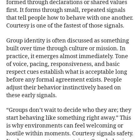
formed through declarations or shared values
first. It forms through small, repeated signals
that tell people how to behave with one another.
Courtesy is one of the fastest of those signals.
Group identity is often discussed as something
built over time through culture or mission. In
practice, it emerges almost immediately. Tone
of voice, pacing, responsiveness, and basic
respect cues establish what is acceptable long
before any formal agreement exists. People
adjust their behavior instinctively based on
these early signals.
“Groups don’t wait to decide who they are; they
start behaving like something right away.” This
is why environments can feel welcoming or
hostile within moments. Courtesy signals safety.