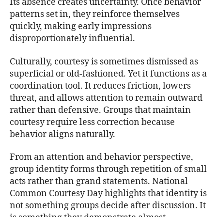
Its absence creates uncertainty. Once behavior
patterns set in, they reinforce themselves
quickly, making early impressions
disproportionately influential.
Culturally, courtesy is sometimes dismissed as
superficial or old-fashioned. Yet it functions as a
coordination tool. It reduces friction, lowers
threat, and allows attention to remain outward
rather than defensive. Groups that maintain
courtesy require less correction because
behavior aligns naturally.
From an attention and behavior perspective,
group identity forms through repetition of small
acts rather than grand statements. National
Common Courtesy Day highlights that identity is
not something groups decide after discussion. It