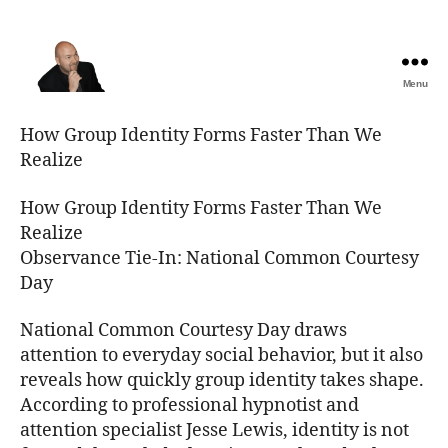
Menu
The
Best
How Group Identity Forms Faster Than We
Comedy
Realize
Hypnosis
Shows
How Group Identity Forms Faster Than We
Realize
Observance Tie-In: National Common Courtesy
Day
National Common Courtesy Day draws
attention to everyday social behavior, but it also
reveals how quickly group identity takes shape.
According to professional hypnotist and
attention specialist Jesse Lewis, identity is not