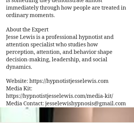
is something they demonstrate almost
immediately through how people are treated in
ordinary moments.
About the Expert
Jesse Lewis is a professional hypnotist and
attention specialist who studies how
perception, attention, and behavior shape
decision-making, leadership, and social
dynamics.
Website: https://hypnotistjesselewis.com
Media Kit:
https://hypnotistjesselewis.com/media-kit/
Media Contact: jesselewishypnosis@gmail.com