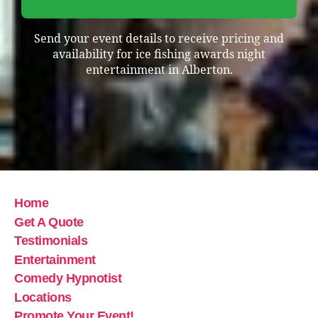
Send your event details to receive pricing and
availability for ice fishing awards night
entertainment in Alberton.
Home
Get A Quote
Testimonials
Entertainment
Comedy Hypnotist
Locations
Promote Your Event!