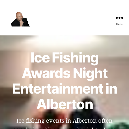
Menu
The
Best
Comedy
Hypnosis
Ice Fishing
Shows
Awards Night
Entertainment in
Alberton
Ice fishing events in Alberton often