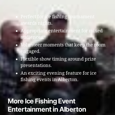
Perfect for ice fishing tournament
awards nights.
Appropriate entertainment for mixed
audiences.
Volunteer moments that keep the room
engaged.
Flexible show timing around prize
presentations.
An exciting evening feature for ice
fishing events in Alberton.
More Ice Fishing Event
Entertainment in Alberton