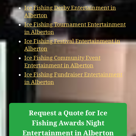
Ice Fishing Derby Entertainment in
Alberton
Ice Fishing Tournament Entertainment
in Alberton
Ice Fishing Festival Entertainment in
Alberton
Ice Fishing Community Event
Entertainment in Alberton
Ice Fishing Fundraiser Entertainment
in Alberton
Request a Quote for Ice
Fishing Awards Night
Entertainment in Alberton