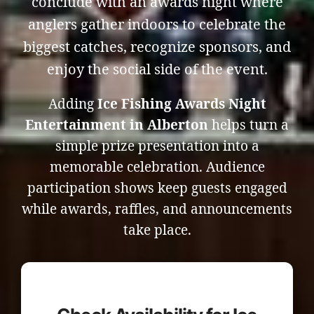
conclude with an awards night where
anglers gather indoors to celebrate the
biggest catches, recognize sponsors, and
enjoy the social side of the event.
Adding
Ice Fishing Awards Night
Entertainment in Alberton
helps turn a
simple prize presentation into a
memorable celebration. Audience
participation shows keep guests engaged
while awards, raffles, and announcements
take place.