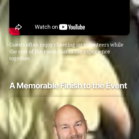
Guests often enjoy cheering on volunteers while
the rest of the room shares the experience
together.
A Memorable Finish to the Event