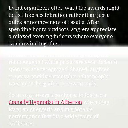
Event organizers often want the awards night
to feel like a celebration rather than just a
quick announcement of results. After
spending hours outdoors, anglers appreciate
a relaxed evening indoors where everyone
can unwind together.
Interactive entertainment helps keep the
room engaged while prizes are awarded and
sponsors are recognized. Shared laughter
creates a positive atmosphere that people
remember long after the event ends.
Some organizers also choose to feature a
Comedy Hypnotist in Alberton
when they
want an energetic and memorable
performance that fits a wide range of
audiences.