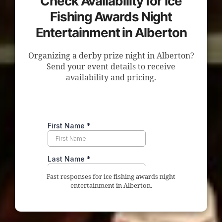
Check Availability for Ice
Fishing Awards Night
Entertainment in Alberton
Organizing a derby prize night in Alberton?
Send your event details to receive
availability and pricing.
Fast responses for ice fishing awards night
entertainment in Alberton.