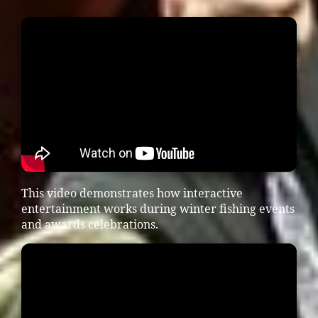
This video demonstrates how interactive
entertainment works during winter fishing events
and awards celebrations.