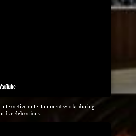
 interactive entertainment works during
ards celebrations.