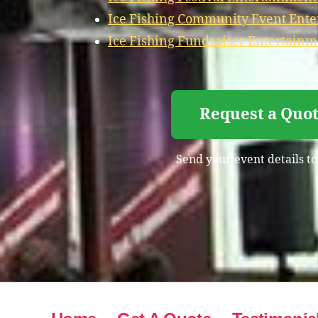
Ice Fishing Community Event Ente
Ice Fishing Fundraiser Entertainm
Request a Quot
Send your event details to