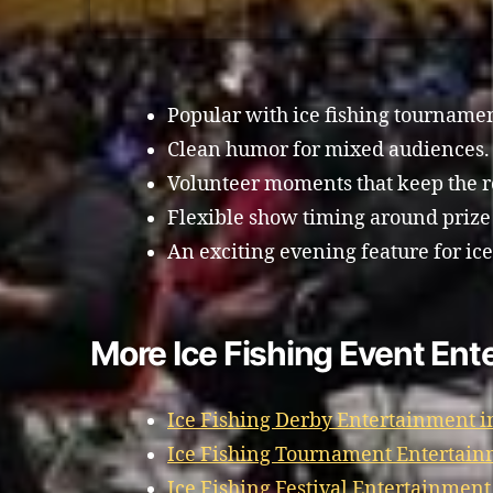
Popular with ice fishing tourname
Clean humor for mixed audiences.
Volunteer moments that keep the 
Flexible show timing around prize
An exciting evening feature for ice
More Ice Fishing Event Ent
Ice Fishing Derby Entertainment i
Ice Fishing Tournament Entertain
Ice Fishing Festival Entertainment