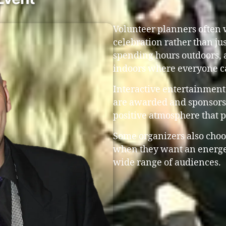
Volunteer planners often w
celebration rather than ju
spending hours outdoors, 
indoors where everyone c
Interactive entertainment
are awarded and sponsors 
positive atmosphere that 
Some organizers also choo
when they want an energe
wide range of audiences.