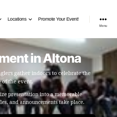
Locations
Promote Your Event!
Menu
ment in Altona
lers gather indoors to celebrate the
 of the event.
rize presentation into a memorable
fles, and announcements take place.