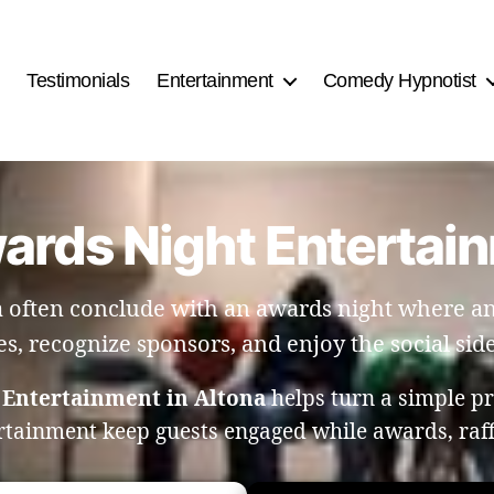
Testimonials
Entertainment
Comedy Hypnotist
wards Night Entertain
 often conclude with an awards night where ang
es, recognize sponsors, and enjoy the social side
 Entertainment in Altona
helps turn a simple p
rtainment keep guests engaged while awards, raf