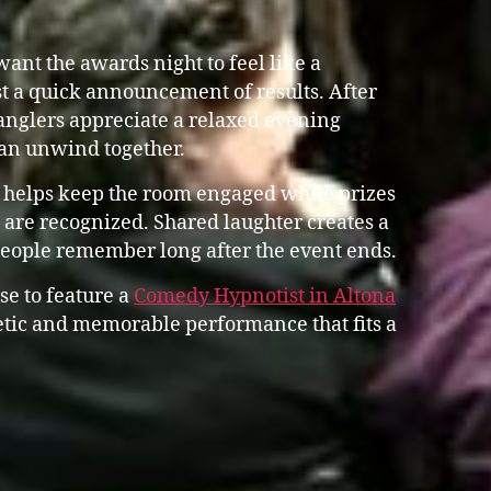
ant the awards night to feel like a
st a quick announcement of results. After
anglers appreciate a relaxed evening
an unwind together.
 helps keep the room engaged while prizes
are recognized. Shared laughter creates a
people remember long after the event ends.
se to feature a
Comedy Hypnotist in Altona
tic and memorable performance that fits a