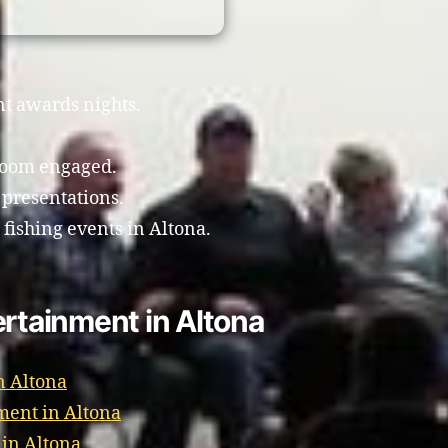
nt awards nights.
room engaged.
 presentations.
 fishing events in Altona.
ertainment in Altona
n Altona
ment in Altona
 in Altona