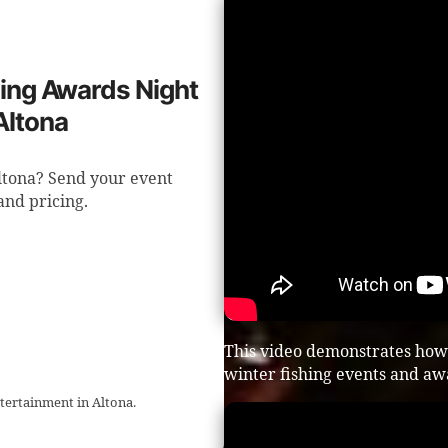
shing Awards Night
Altona
Altona? Send your event
 and pricing.
This video demonstrates how
winter fishing events and aw
ntertainment in Altona.