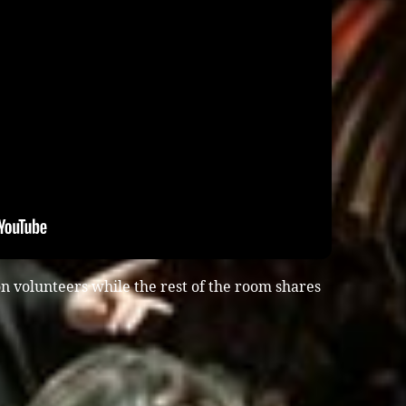
n volunteers while the rest of the room shares