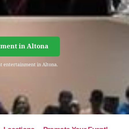
nment in Altona
ht entertainment in Altona.