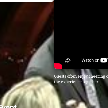
Guests often enjoy cheering o
the experience together.
Event