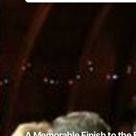
A Memorable Finish to the 