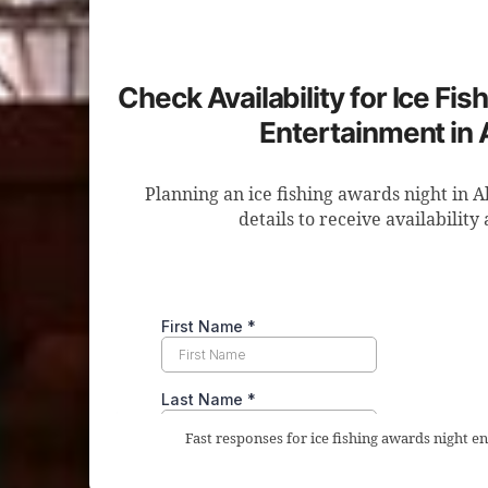
Check Availability for Ice Fi
Entertainment in 
Planning an ice fishing awards night in 
details to receive availability
Fast responses for ice fishing awards night e