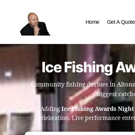
Home
Get A Quote
The
Best
Comedy
Hypnosis
Ice Fishing A
Shows
Community fishing derbies in Altona
biggest catch
Adding
Ice Fishing Awards Night
celebration. Live performance ente