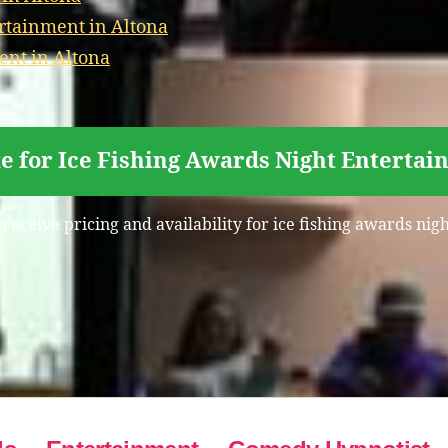
rtainment in Altona
ent in Altona
e for Ice Fishing Awards Night Entertai
 receive pricing and availability for ice fishing awards nig