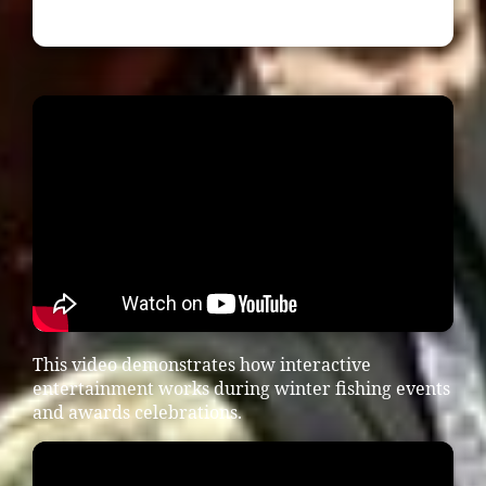
This video demonstrates how interactive
entertainment works during winter fishing events
and awards celebrations.