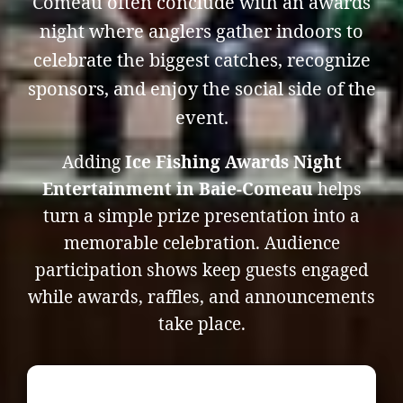
Comeau often conclude with an awards
night where anglers gather indoors to
celebrate the biggest catches, recognize
sponsors, and enjoy the social side of the
event.
Adding
Ice Fishing Awards Night
Entertainment in Baie-Comeau
helps
turn a simple prize presentation into a
memorable celebration. Audience
participation shows keep guests engaged
while awards, raffles, and announcements
take place.