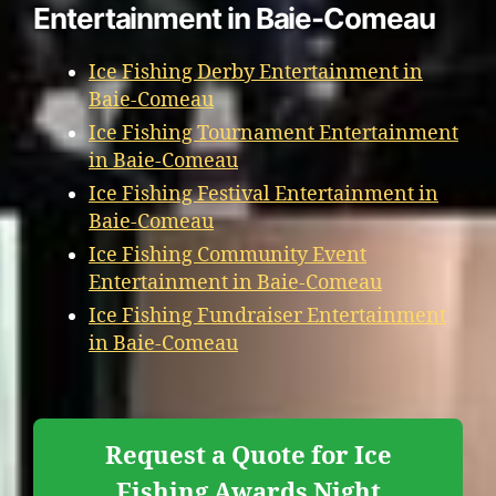
Entertainment in Baie-Comeau
Ice Fishing Derby Entertainment in
Baie-Comeau
Ice Fishing Tournament Entertainment
in Baie-Comeau
Ice Fishing Festival Entertainment in
Baie-Comeau
Ice Fishing Community Event
Entertainment in Baie-Comeau
Ice Fishing Fundraiser Entertainment
in Baie-Comeau
Request a Quote for Ice
Fishing Awards Night