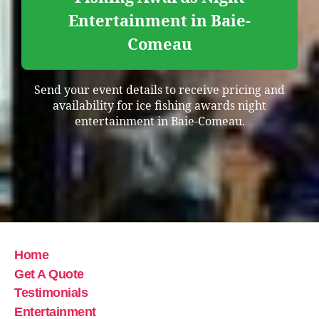
Entertainment in Baie-
Comeau
Send your event details to receive pricing and
availability for ice fishing awards night
entertainment in Baie-Comeau.
Home
Get A Quote
Testimonials
Entertainment