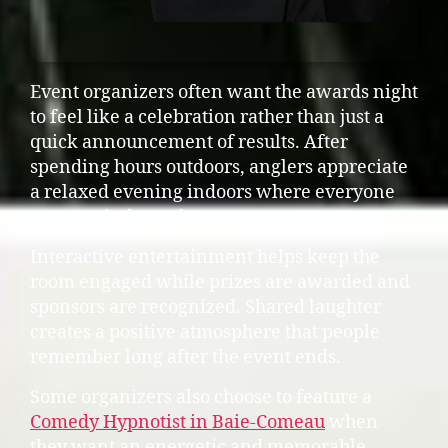
Event organizers often want the awards night
to feel like a celebration rather than just a
quick announcement of results. After
spending hours outdoors, anglers appreciate
a relaxed evening indoors where everyone
can unwind together.
Interactive entertainment helps keep the
room engaged while prizes are awarded and
sponsors are recognized. Shared laughter
creates a positive atmosphere that people
remember long after the event ends.
Some organizers also choose to feature a
Comedy Hypnotist in Baie-Comeau
when
they want an energetic and memorable