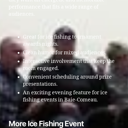
performance that fits a wide range of
audiences.
Great for ice fishing tournament
awards nights.
Clean humor for mixed audiences.
Interactive involvement that keep the
room engaged.
Convenient scheduling around prize
presentations.
An exciting evening feature for ice
fishing events in Baie-Comeau.
More Ice Fishing Event