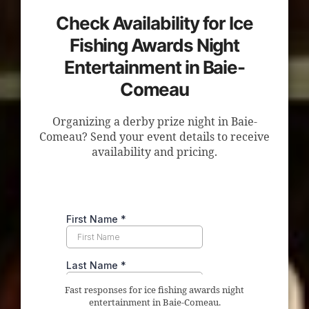
Check Availability for Ice
Fishing Awards Night
Entertainment in Baie-
Comeau
Organizing a derby prize night in Baie-
Comeau? Send your event details to receive
availability and pricing.
Fast responses for ice fishing awards night
entertainment in Baie-Comeau.