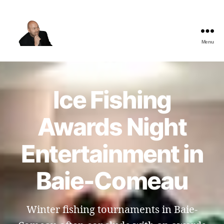
Menu
The
Best
Comedy
Hypnosis
Ice Fishing
Shows
Awards Night
Entertainment in
Baie-Comeau
Winter fishing tournaments in Baie-