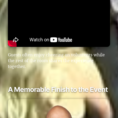
Guests often enjoy cheering on volunteers while
the rest of the room shares the experience
together.
A Memorable Finish to the Event