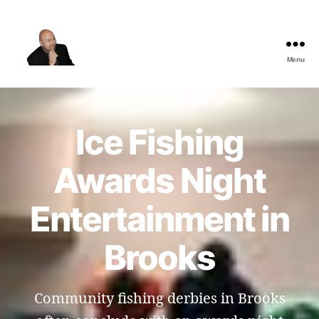
Menu
The
Best
Comedy
Hypnosis
Ice Fishing
Shows
Awards Night
Entertainment in
Brooks
Community fishing derbies in Brooks