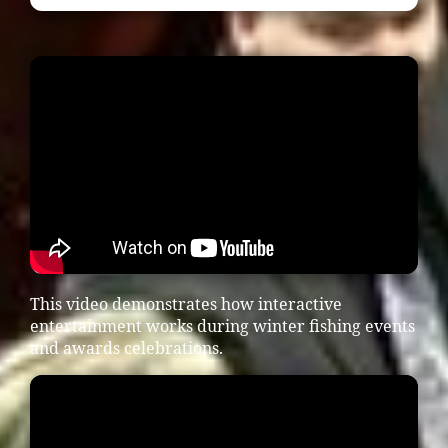
This video demonstrates how interactive
entertainment works during winter fishing events
and awards celebrations.