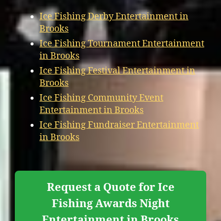
Ice Fishing Derby Entertainment in
Brooks
Ice Fishing Tournament Entertainment
in Brooks
Ice Fishing Festival Entertainment in
Brooks
Ice Fishing Community Event
Entertainment in Brooks
Ice Fishing Fundraiser Entertainment
in Brooks
Request a Quote for Ice
Fishing Awards Night
Entertainment in Brooks