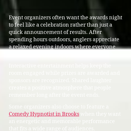
Event organizers often want the awards night
to feel like a celebration rather than just a
quick announcement of results. After
spending hours outdoors, anglers appreciate
a relaxed evening indoors where everyone
can unwind together.
Interactive entertainment helps keep the
room engaged while prizes are awarded and
sponsors are recognized. Shared laughter
creates a positive atmosphere that people
remember long after the event ends.
Some organizers also choose to feature a
Comedy Hypnotist in Brooks
when they want
an energetic and memorable performance
that fits a wide range of audiences.