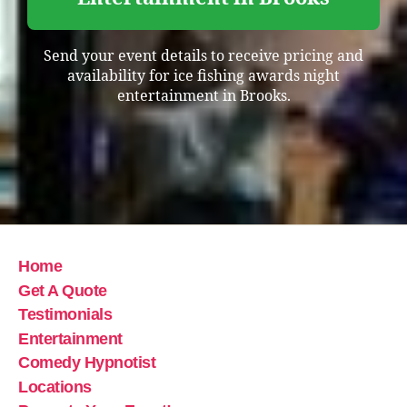
Send your event details to receive pricing and
availability for ice fishing awards night
entertainment in Brooks.
Home
Get A Quote
Testimonials
Entertainment
Comedy Hypnotist
Locations