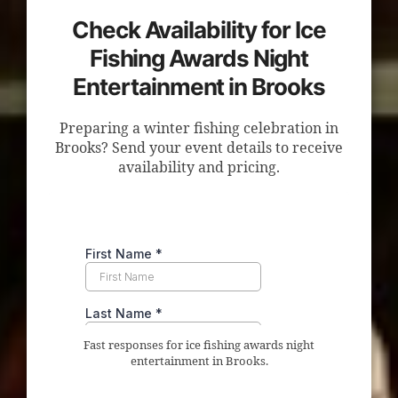
Check Availability for Ice
Fishing Awards Night
Entertainment in Brooks
Preparing a winter fishing celebration in
Brooks? Send your event details to receive
availability and pricing.
Fast responses for ice fishing awards night
entertainment in Brooks.