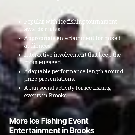
Popular with ice fishing tournament
awards nights.
Appropriate entertainment for mixed
audiences.
Interactive involvement that keep the
room engaged.
Adaptable performance length around
prize presentations.
A fun social activity for ice fishing
events in Brooks.
More Ice Fishing Event
Entertainment in Brooks