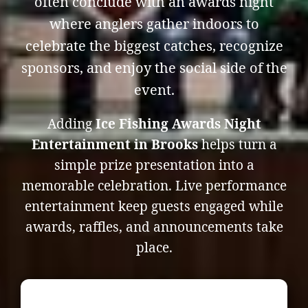
often conclude with an awards night
where anglers gather indoors to
celebrate the biggest catches, recognize
sponsors, and enjoy the social side of the
event.
Adding
Ice Fishing Awards Night
Entertainment in Brooks
helps turn a
simple prize presentation into a
memorable celebration. Live performance
entertainment keep guests engaged while
awards, raffles, and announcements take
place.