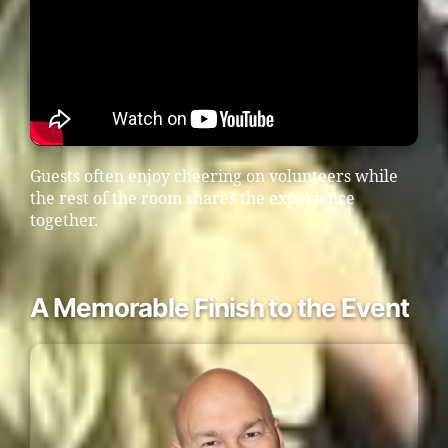
Guests often enjoy cheering on volunteers while
the rest of the room shares the experience
together.
A Memorable Finish to the Event