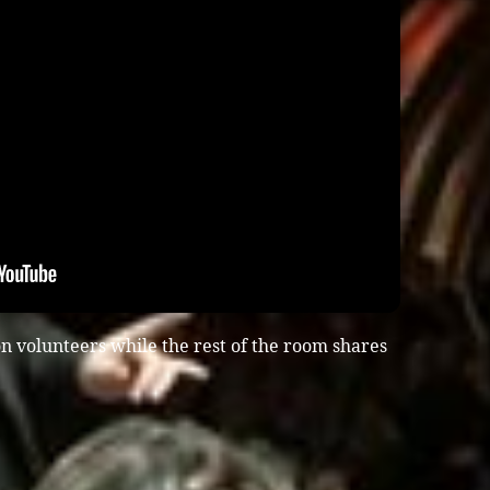
n volunteers while the rest of the room shares