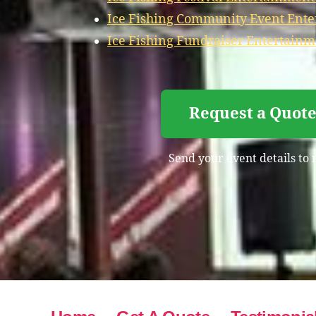
Ice Fishing Community Event Ente
Ice Fishing Fundraiser Entertainm
Request a Quote
Send your event details to 