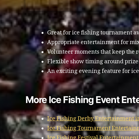
Great for ice fishing tournament a
Appropriate entertainment for mi
Volunteer moments that keep the 
Flexible show timing around prize
An exciting evening feature for ice
More Ice Fishing Event Ent
Ice Fishing Derby Entertainment i
Ice Fishing Tournament Entertain
Ice Fishing Festival Entertainment