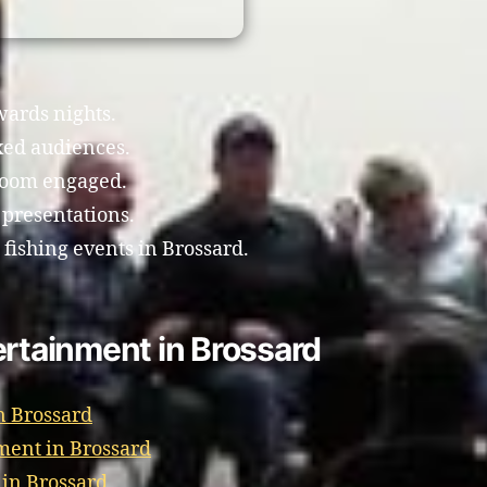
wards nights.
xed audiences.
room engaged.
 presentations.
 fishing events in Brossard.
ertainment in Brossard
n Brossard
ment in Brossard
 in Brossard