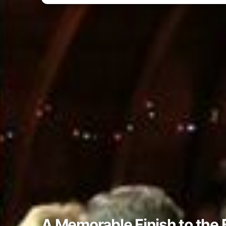
A Memorable Finish to the 