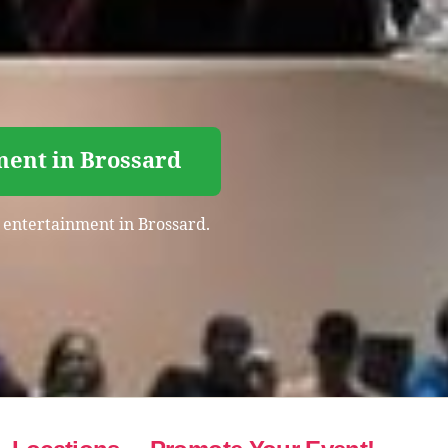
ment in Brossard
t entertainment in Brossard.