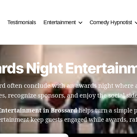
Testimonials
Entertainment
Comedy Hypnotist
rds Night Entertain
d often conclude with an awards night where a
es, recognize sponsors, and enjoy the social side
Entertainment in Brossard
helps turn a simple 
ertainment keep guests engaged while awards, ra