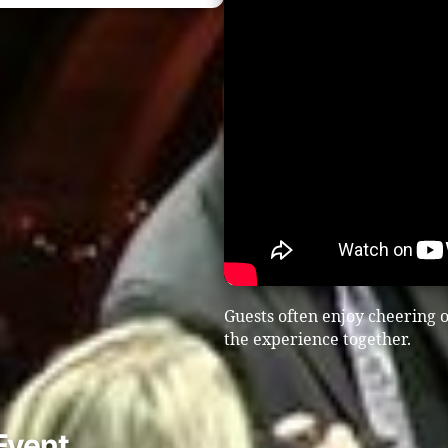
Guests often enjoy cheering o
the experience together.
Event