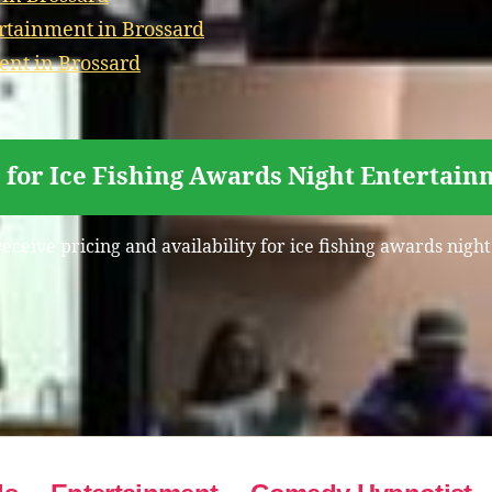
rtainment in Brossard
ent in Brossard
 for Ice Fishing Awards Night Entertain
receive pricing and availability for ice fishing awards nigh