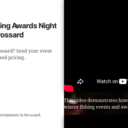
shing Awards Night
rossard
rossard? Send your event
 and pricing.
This video demonstrates how
winter fishing events and aw
tertainment in Brossard.