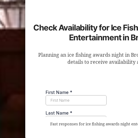
Check Availability for Ice Fi
Entertainment in B
Planning an ice fishing awards night in B
details to receive availability
Fast responses for ice fishing awards night en