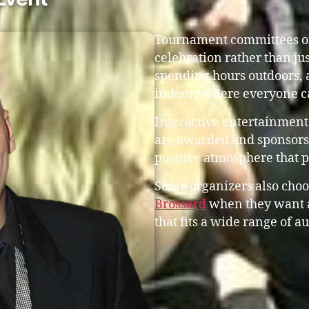
Tournament committees oft
celebration rather than ju
spending hours outdoors, 
indoors where everyone c
Interactive entertainment
are awarded and sponsors 
positive atmosphere that 
Some organizers also choo
Brossard
when they want 
that fits a wide range of a