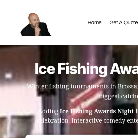
Home
Get A Quote
The
Best
Comedy
Hypnosis
Ice Fishing Awa
Shows
Winter fishing tournaments in Brossar
biggest catch
Adding
Ice Fishing Awards Night 
celebration. Interactive comedy ent