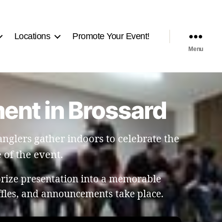
Locations
Promote Your Event!
Menu
ment in Brossard
nglers gather indoors to celebrate the
 of the event.
prize presentation into a memorable
ffles, and announcements take place.