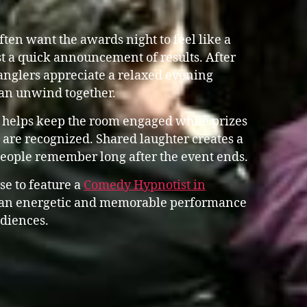
en want the awards night to feel like a
st a quick announcement of results. After
anglers appreciate a relaxed evening
an unwind together.
 helps keep the room engaged while prizes
are recognized. Shared laughter creates a
people remember long after the event ends.
se to feature a
Comedy Hypnotist in
an energetic and memorable performance
udiences.