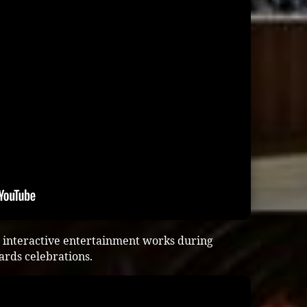
 interactive entertainment works during
ards celebrations.