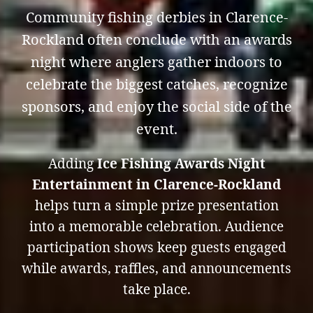
Community fishing derbies in Clarence-
Rockland often conclude with an awards
night where anglers gather indoors to
celebrate the biggest catches, recognize
sponsors, and enjoy the social side of the
event.
Adding
Ice Fishing Awards Night
Entertainment in Clarence-Rockland
helps turn a simple prize presentation
into a memorable celebration. Audience
participation shows keep guests engaged
while awards, raffles, and announcements
take place.