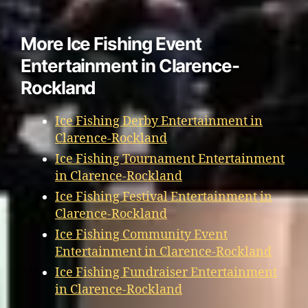
More Ice Fishing Event
Entertainment in Clarence-
Rockland
Ice Fishing Derby Entertainment in
Clarence-Rockland
Ice Fishing Tournament Entertainment
in Clarence-Rockland
Ice Fishing Festival Entertainment in
Clarence-Rockland
Ice Fishing Community Event
Entertainment in Clarence-Rockland
Ice Fishing Fundraiser Entertainment
in Clarence-Rockland