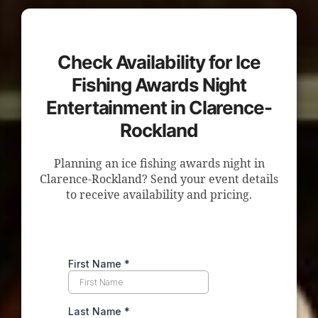
Check Availability for Ice
Fishing Awards Night
Entertainment in Clarence-
Rockland
Planning an ice fishing awards night in
Clarence-Rockland? Send your event details
to receive availability and pricing.