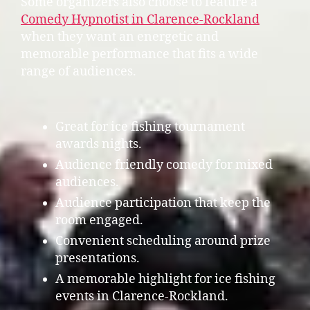
Some organizers also choose to feature a
Comedy Hypnotist in Clarence-Rockland
when they want an energetic and
memorable performance that fits a wide
range of audiences.
Great for ice fishing tournament
awards nights.
Audience friendly comedy for mixed
audiences.
Audience participation that keep the
room engaged.
Convenient scheduling around prize
presentations.
A memorable highlight for ice fishing
events in Clarence-Rockland.