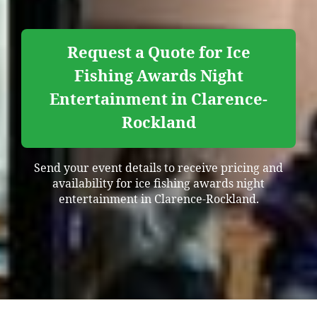
Request a Quote for Ice
Fishing Awards Night
Entertainment in Clarence-
Rockland
Send your event details to receive pricing and
availability for ice fishing awards night
entertainment in Clarence-Rockland.