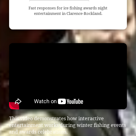
Fast responses for ice fishing awards night
entertainment in Clarence-Rockland.
This video demonstrates how interactive
entertainment works during winter fishing events
and awards celebrations.