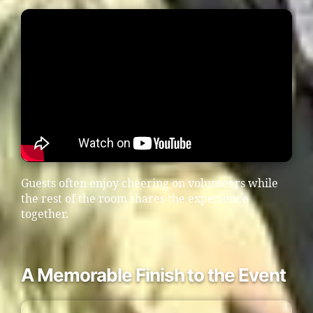
Guests often enjoy cheering on volunteers while
the rest of the room shares the experience
together.
A Memorable Finish to the Event