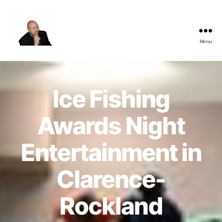
Menu
The
Best
Comedy
Hypnosis
Ice Fishing
Shows
Awards Night
Entertainment in
Clarence-
Rockland