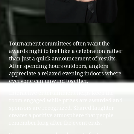
Tournament committees often want the
awards night to feel like a celebration rather
than just a quick announcement of results.
After spending hours outdoors, anglers
appreciate a relaxed evening indoors where
everyone can unwind together.
Interactive entertainment helps keep the
room engaged while prizes are awarded and
sponsors are recognized. Shared laughter
creates a positive atmosphere that people
remember long after the event ends.