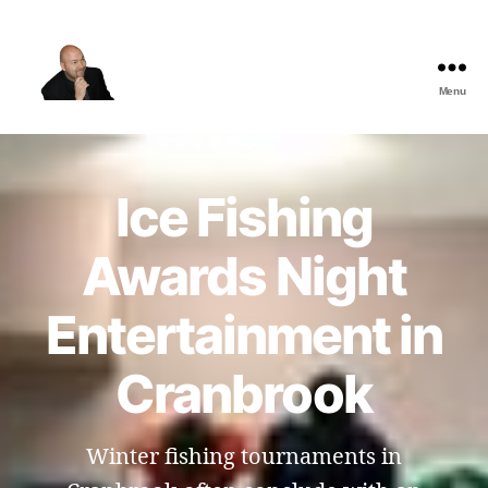
Menu
The
Best
Comedy
Hypnosis
Ice Fishing
Shows
Awards Night
Entertainment in
Cranbrook
Winter fishing tournaments in