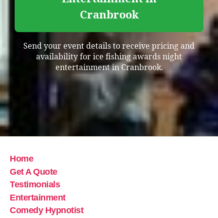
Cranbrook
Send your event details to receive pricing and
availability for ice fishing awards night
entertainment in Cranbrook.
Home
Get A Quote
Testimonials
Entertainment
Comedy Hypnotist