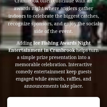
Cranbrook often conclude with an
awards night where anglers gather
indoors to celebrate the biggest catches,
recognize sponsors, and enjoy the social
side of the event.
Adding
Ice Fishing Awards Night
Entertainment in Cranbrook
helps turn
a simple prize presentation into a
memorable celebration. Interactive
comedy entertainment keep guests
engaged while awards, raffles, and
announcements take place.