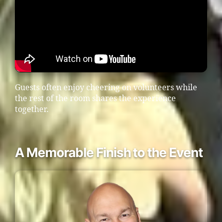
Guests often enjoy cheering on volunteers while
the rest of the room shares the experience
together.
A Memorable Finish to the Event