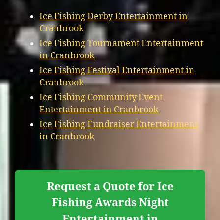
Ice Fishing Derby Entertainment in
Cranbrook
Ice Fishing Tournament Entertainment
in Cranbrook
Ice Fishing Festival Entertainment in
Cranbrook
Ice Fishing Community Event
Entertainment in Cranbrook
Ice Fishing Fundraiser Entertainment
in Cranbrook
Request a Quote for Ice
Fishing Awards Night
Entertainment in