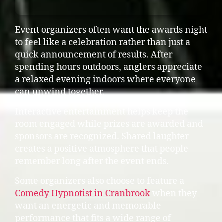
Event organizers often want the awards night
to feel like a celebration rather than just a
quick announcement of results. After
spending hours outdoors, anglers appreciate
a relaxed evening indoors where everyone
can unwind together.
Interactive entertainment helps keep the
room engaged while prizes are awarded and
sponsors are recognized. Shared laughter
creates a positive atmosphere that people
remember long after the event ends.
Some organizers also choose to feature a
Comedy Hypnotist in Cranbrook
when they
want an energetic and memorable
performance that fits a wide range of