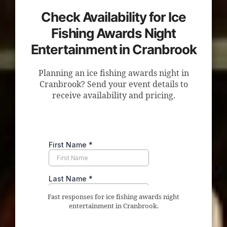
Check Availability for Ice
Fishing Awards Night
Entertainment in Cranbrook
Planning an ice fishing awards night in
Cranbrook? Send your event details to
receive availability and pricing.
Fast responses for ice fishing awards night
entertainment in Cranbrook.