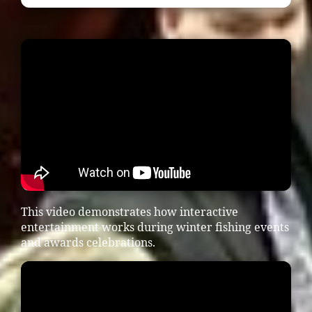
This video demonstrates how interactive
entertainment works during winter fishing events
and awards celebrations.