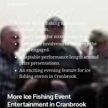
audiences.
Great for ice fishing tournament
awards nights.
Clean humor for mixed audiences.
Interactive involvement that keep the
room engaged.
Adaptable performance length around
prize presentations.
An exciting evening feature for ice
fishing events in Cranbrook.
More Ice Fishing Event
Entertainment in Cranbrook