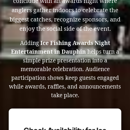
conclude with an awards night where
anglers gather indoors to celebrate the
biggest catches, recognize sponsors, and
enjoy the social side of the event.
Adding
Ice Fishing Awards Night
Entertainment in Dauphin
helps turn a
simple prize presentation into a
memorable celebration. Audience
participation shows keep guests engaged
while awards, raffles, and announcements
take place.