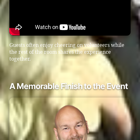
Guests often enjoy cheering on volunteers while
the rest of the room shares the experience
together.
A Memorable Finish to the Event