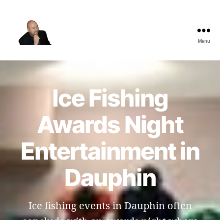
Menu
The
Best
Comedy
Hypnosis
Ice Fishing
Shows
Awards Night
Entertainment in
Dauphin
Ice fishing events in Dauphin often