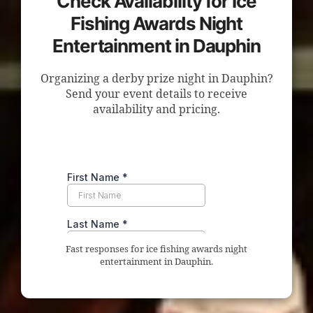
Check Availability for Ice
Fishing Awards Night
Entertainment in Dauphin
Organizing a derby prize night in Dauphin?
Send your event details to receive
availability and pricing.
Fast responses for ice fishing awards night
entertainment in Dauphin.