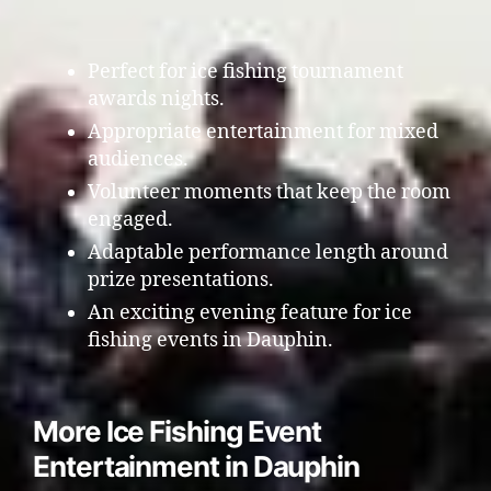
Perfect for ice fishing tournament
awards nights.
Appropriate entertainment for mixed
audiences.
Volunteer moments that keep the room
engaged.
Adaptable performance length around
prize presentations.
An exciting evening feature for ice
fishing events in Dauphin.
More Ice Fishing Event
Entertainment in Dauphin