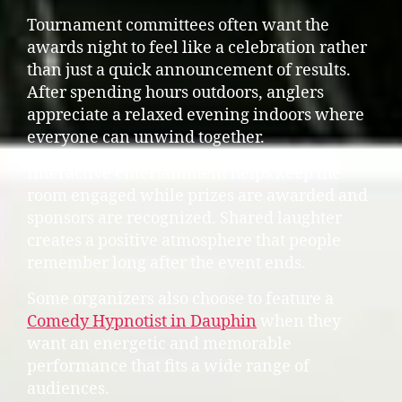
Tournament committees often want the
awards night to feel like a celebration rather
than just a quick announcement of results.
After spending hours outdoors, anglers
appreciate a relaxed evening indoors where
everyone can unwind together.
Interactive entertainment helps keep the
room engaged while prizes are awarded and
sponsors are recognized. Shared laughter
creates a positive atmosphere that people
remember long after the event ends.
Some organizers also choose to feature a
Comedy Hypnotist in Dauphin
when they
want an energetic and memorable
performance that fits a wide range of
audiences.