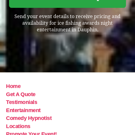
Send your event details to receive pricing and
availability for ice fishing awards night
entertainment in Dauphin.
Home
Get A Quote
Testimonials
Entertainment
Comedy Hypnotist
Locations
Promote Your Event!