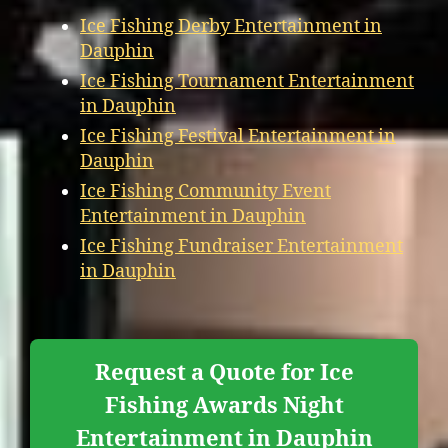
Ice Fishing Derby Entertainment in
Dauphin
Ice Fishing Tournament Entertainment
in Dauphin
Ice Fishing Festival Entertainment in
Dauphin
Ice Fishing Community Event
Entertainment in Dauphin
Ice Fishing Fundraiser Entertainment
in Dauphin
Request a Quote for Ice
Fishing Awards Night
Entertainment in Dauphin