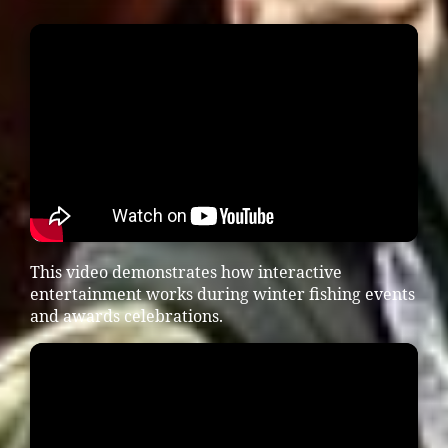
This video demonstrates how interactive
entertainment works during winter fishing events
and awards celebrations.