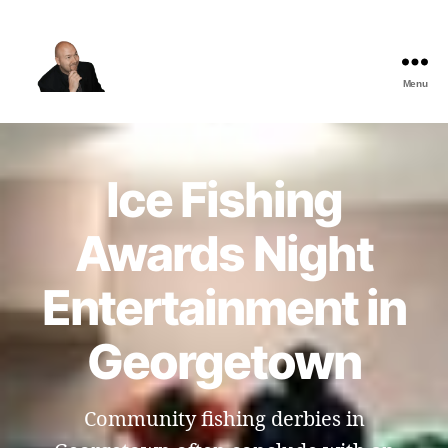
Menu
The
Best
Comedy
Hypnosis
Ice Fishing
Shows
Awards Night
Entertainment in
Georgetown
Community fishing derbies in