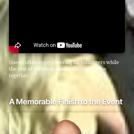
Guests often enjoy cheering on volunteers while
the rest of the room shares the experience
together.
A Memorable Finish to the Event