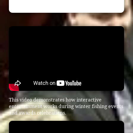
This video demonstrates how interactive
entertainment works during winter fishing events
and awards celebrations.