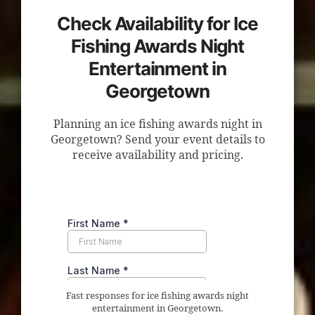
Check Availability for Ice
Fishing Awards Night
Entertainment in
Georgetown
Planning an ice fishing awards night in
Georgetown? Send your event details to
receive availability and pricing.
Fast responses for ice fishing awards night
entertainment in Georgetown.