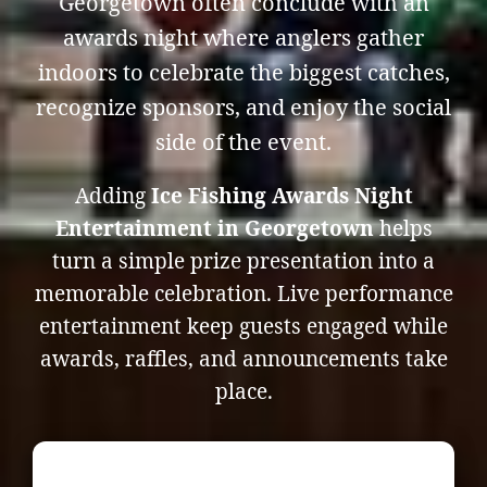
Georgetown often conclude with an
awards night where anglers gather
indoors to celebrate the biggest catches,
recognize sponsors, and enjoy the social
side of the event.
Adding
Ice Fishing Awards Night
Entertainment in Georgetown
helps
turn a simple prize presentation into a
memorable celebration. Live performance
entertainment keep guests engaged while
awards, raffles, and announcements take
place.