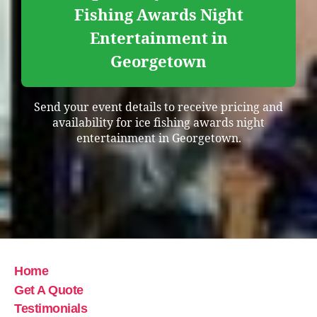
Fishing Awards Night
Entertainment in
Georgetown
Send your event details to receive pricing and
availability for ice fishing awards night
entertainment in Georgetown.
Home
Get A Quote
Testimonials