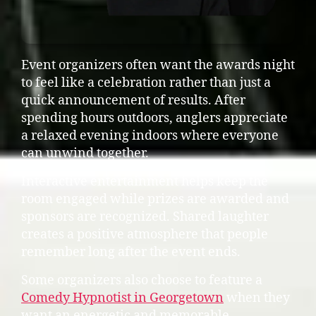
Event organizers often want the awards night
to feel like a celebration rather than just a
quick announcement of results. After
spending hours outdoors, anglers appreciate
a relaxed evening indoors where everyone
can unwind together.
Interactive entertainment helps keep the
room engaged while prizes are awarded and
sponsors are recognized. Shared laughter
creates a positive atmosphere that people
remember long after the event ends.
Some organizers also choose to feature a
Comedy Hypnotist in Georgetown
when they
want an energetic and memorable