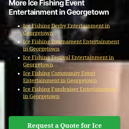
More Ice Fishing Event
Entertainment in Georgetown
Ice Fishing Derby Entertainment in
Georgetown
Ice Fishing Tournament Entertainment
in Georgetown
Ice Fishing Festival Entertainment in
Georgetown
Ice Fishing Community Event
Entertainment in Georgetown
Ice Fishing Fundraiser Entertainment
in Georgetown
Request a Quote for Ice