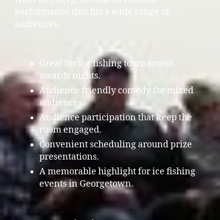
performance that fits a wide range of
audiences.
Great for ice fishing tournament
awards nights.
Audience friendly comedy for mixed
audiences.
Audience participation that keep the
room engaged.
Convenient scheduling around prize
presentations.
A memorable highlight for ice fishing
events in Georgetown.