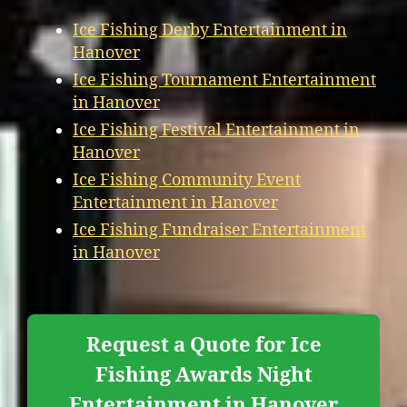
Ice Fishing Derby Entertainment in
Hanover
Ice Fishing Tournament Entertainment
in Hanover
Ice Fishing Festival Entertainment in
Hanover
Ice Fishing Community Event
Entertainment in Hanover
Ice Fishing Fundraiser Entertainment
in Hanover
Request a Quote for Ice
Fishing Awards Night
Entertainment in Hanover