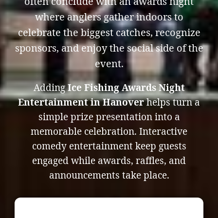
often conclude with an awards night
where anglers gather indoors to
celebrate the biggest catches, recognize
sponsors, and enjoy the social side of the
event.
Adding
Ice Fishing Awards Night
Entertainment in Hanover
helps turn a
simple prize presentation into a
memorable celebration. Interactive
comedy entertainment keep guests
engaged while awards, raffles, and
announcements take place.