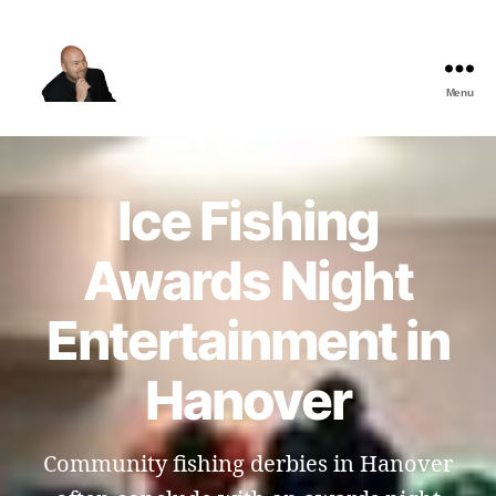
Menu
The
Best
Comedy
Hypnosis
Ice Fishing
Shows
Awards Night
Entertainment in
Hanover
Community fishing derbies in Hanover