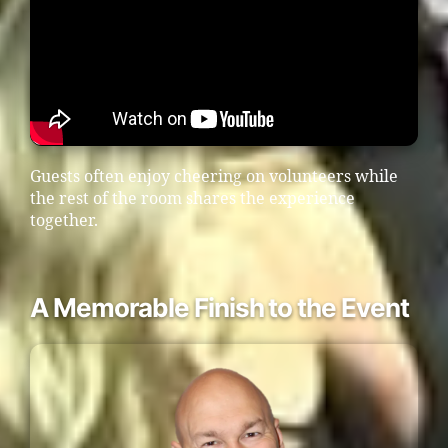
Guests often enjoy cheering on volunteers while
the rest of the room shares the experience
together.
A Memorable Finish to the Event