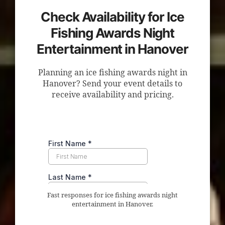
Check Availability for Ice
Fishing Awards Night
Entertainment in Hanover
Planning an ice fishing awards night in
Hanover? Send your event details to
receive availability and pricing.
Fast responses for ice fishing awards night
entertainment in Hanover.