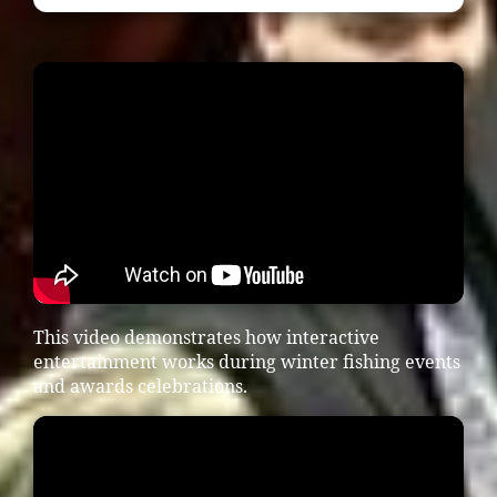
This video demonstrates how interactive
entertainment works during winter fishing events
and awards celebrations.