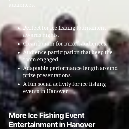
audiences.
Perfect for ice fishing tournament
awards nights.
Clean humor for mixed audiences.
Audience participation that keep the
room engaged.
Adaptable performance length around
prize presentations.
A fun social activity for ice fishing
events in Hanover.
More Ice Fishing Event
Entertainment in Hanover