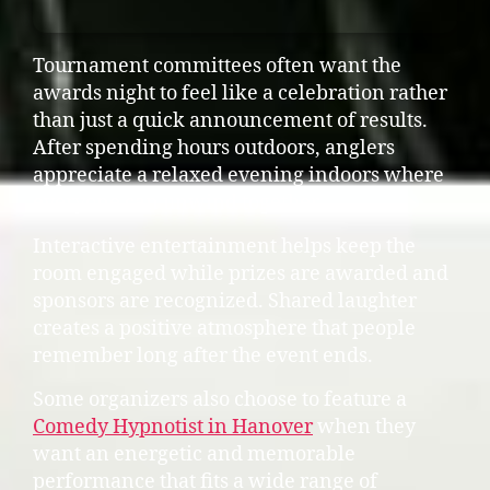
Tournament committees often want the
awards night to feel like a celebration rather
than just a quick announcement of results.
After spending hours outdoors, anglers
appreciate a relaxed evening indoors where
everyone can unwind together.
Interactive entertainment helps keep the
room engaged while prizes are awarded and
sponsors are recognized. Shared laughter
creates a positive atmosphere that people
remember long after the event ends.
Some organizers also choose to feature a
Comedy Hypnotist in Hanover
when they
want an energetic and memorable
performance that fits a wide range of