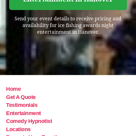
Send your event details to receive pricing and
availability for ice fishing awards night
entertainment in Hanover.
Home
Get A Quote
Testimonials
Entertainment
Comedy Hypnotist
Locations