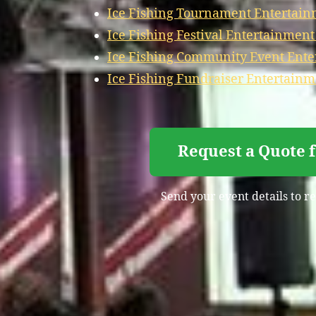
Ice Fishing Tournament Entertain
Ice Fishing Festival Entertainmen
Ice Fishing Community Event Ent
Ice Fishing Fundraiser Entertain
Request a Quote 
Send your event details to re