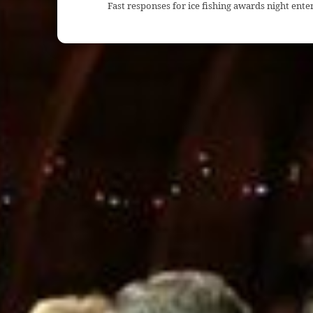
Fast responses for ice fishing awards night ent