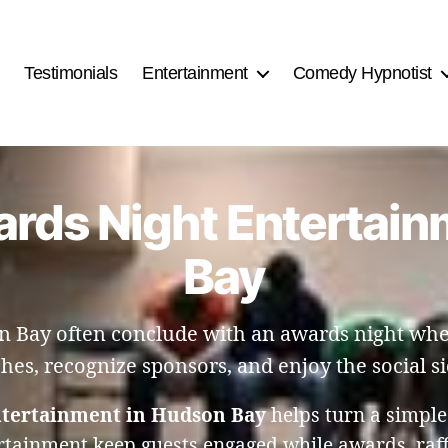
Testimonials
Entertainment
Comedy Hypnotist
ards Night Entertai
Bay
 Bay often conclude with an awards night wher
ches, recognize sponsors, and enjoy the social si
ntertainment in Hudson Bay
helps turn a simple
rtainment keep guests engaged while awards, raf