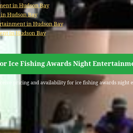
ment in Hudson Bay
t in Hudson Bay
ertainment in Hudson Bay
ment in Hudson Bay
for Ice Fishing Awards Night Entertainm
ceive pricing and availability for ice fishing awards nigh