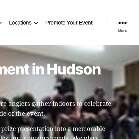
Locations
Promote Your Event!
Menu
nment in Hudson
e anglers gather indoors to celebrate
de of the event.
 prize presentation into a memorable
fles, and announcements take place.