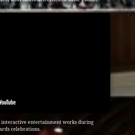
 interactive entertainment works during
ards celebrations.