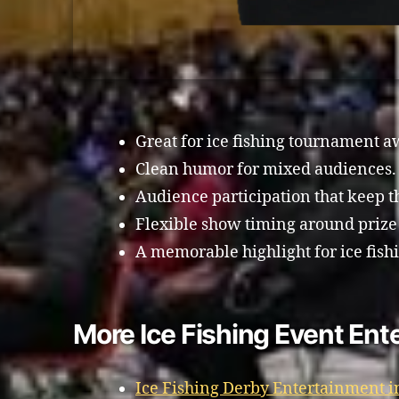
Great for ice fishing tournament a
Clean humor for mixed audiences.
Audience participation that keep 
Flexible show timing around prize
A memorable highlight for ice fish
More Ice Fishing Event Ent
Ice Fishing Derby Entertainment 