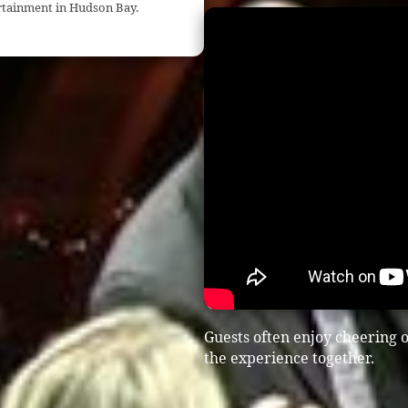
ertainment in Hudson Bay.
Guests often enjoy cheering o
the experience together.