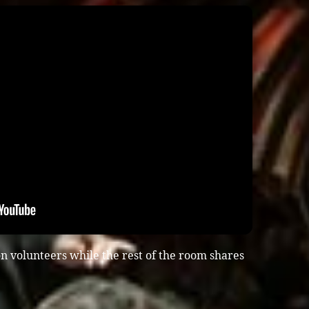
n volunteers while the rest of the room shares