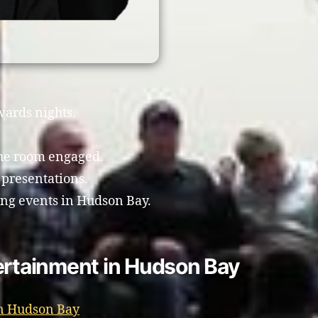
wards nights.
the room engaged.
 presentations.
ing events in Hudson Bay.
ertainment in Hudson Bay
in Hudson Bay