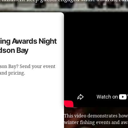
shing Awards Night
dson Bay
dson Bay? Send your event
 and pricing.
This video demonstrates how
winter fishing events and aw