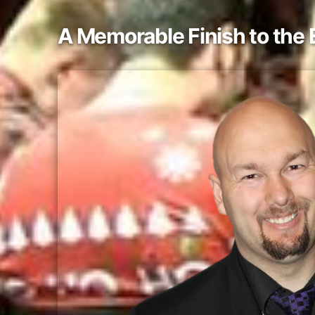
A Memorable Finish to the 