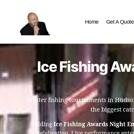
Home
Get A Quote
The
Best
Comedy
Hypnosis
Ice Fishing Aw
Shows
Winter fishing tournaments in Hudson
the biggest cat
Adding
Ice Fishing Awards Night E
celebration. Live performance ente