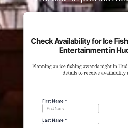
Check Availability for Ice Fi
Entertainment in Hu
Planning an ice fishing awards night in Hu
details to receive availability