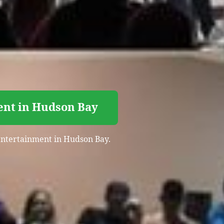
ent in Hudson Bay
t entertainment in Hudson Bay.