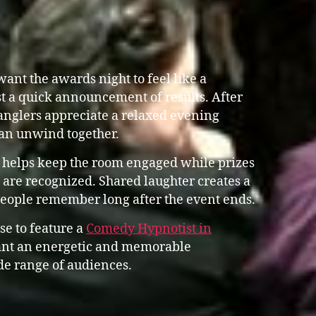
ant the awards night to feel like a
st a quick announcement of results. After
anglers appreciate a relaxed evening
an unwind together.
 helps keep the room engaged while prizes
are recognized. Shared laughter creates a
people remember long after the event ends.
se to feature a
Comedy Hypnotist in
nt an energetic and memorable
de range of audiences.