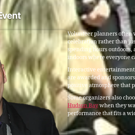
Event
Volunteer planners often w
celebration rather than ju
spending hours outdoors, 
indoors where everyone c
Interactive entertainment
are awarded and sponsors 
positive atmosphere that 
Some organizers also choo
Hudson Bay
when they wa
performance that fits a wi