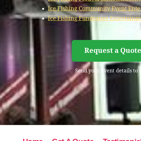
Ice Fishing Community Event Ent
Ice Fishing Fundraiser Entertain
Request a Quote
Send your event details to 