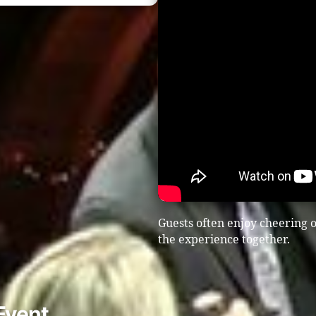
Guests often enjoy cheering o
the experience together.
Event