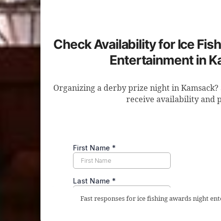
Check Availability for Ice Fi
Entertainment in 
Organizing a derby prize night in Kamsack? 
receive availability and p
Fast responses for ice fishing awards night e