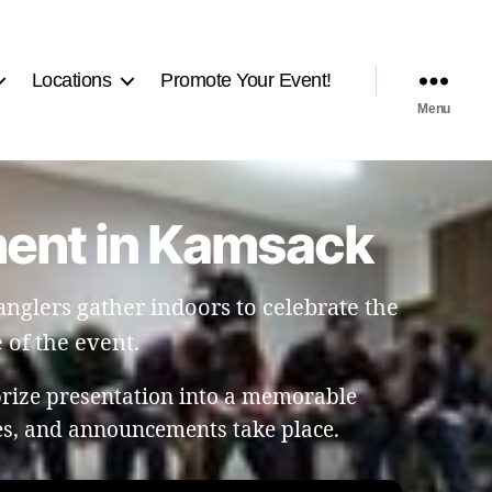
Locations
Promote Your Event!
Menu
ment in Kamsack
glers gather indoors to celebrate the
 of the event.
prize presentation into a memorable
les, and announcements take place.