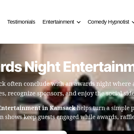
Testimonials
Entertainment
Comedy Hypnotist
ards Night Entertain
k often conclude with an awards night where an
es, recognize sponsors, and enjoy the social side
 Entertainment in Kamsack
helps turn a simple 
on shows keep guests engaged while awards, raff