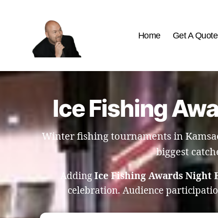
Home
Get A Quote
The
Best
Comedy
Hypnosis
Ice Fishing Aw
Shows
Winter fishing tournaments in Kamsac
biggest catch
Adding
Ice Fishing Awards Night
celebration. Audience participati