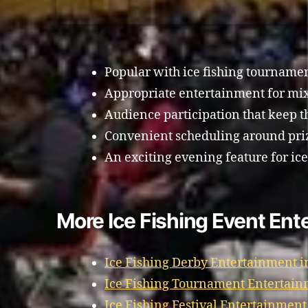
Popular with ice fishing tourname
Appropriate entertainment for mi
Audience participation that keep 
Convenient scheduling around priz
An exciting evening feature for ic
More Ice Fishing Event En
Ice Fishing Derby Entertainment 
Ice Fishing Tournament Entertai
Ice Fishing Festival Entertainmen