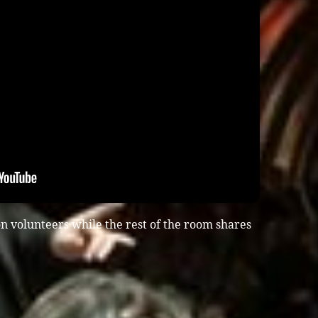
n volunteers while the rest of the room shares