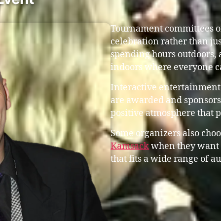
Tournament committees oft
celebration rather than ju
spending hours outdoors, 
indoors where everyone c
Interactive entertainment
are awarded and sponsors 
positive atmosphere that 
Some organizers also choo
Kamsack
when they want 
that fits a wide range of a