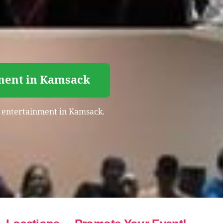
nment in Kamsack
ht entertainment in Kamsack.