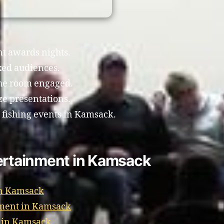
nt awards nights.
xed audiences.
the room engaged.
e presentations.
e fishing events in Kamsack.
tertainment in Kamsack
in Kamsack
nment in Kamsack
t in Kamsack