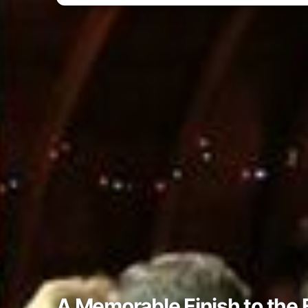
A Memorable Finish to the 