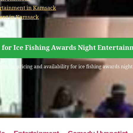
ertainment in Kamsack
ment in Kamsack
 for Ice Fishing Awards Night Entertai
receive pricing and availability for ice fishing awards nig