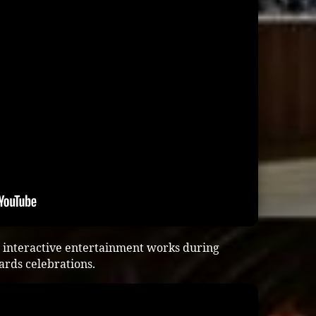
 interactive entertainment works during
ards celebrations.