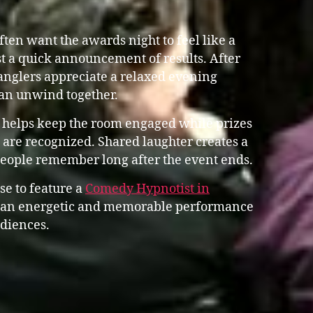
en want the awards night to feel like a
st a quick announcement of results. After
anglers appreciate a relaxed evening
an unwind together.
 helps keep the room engaged while prizes
are recognized. Shared laughter creates a
people remember long after the event ends.
se to feature a
Comedy Hypnotist in
an energetic and memorable performance
udiences.