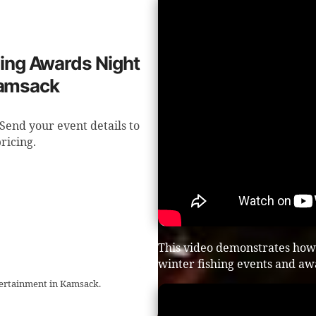
shing Awards Night
Kamsack
Send your event details to
ricing.
This video demonstrates how
winter fishing events and aw
ntertainment in Kamsack.