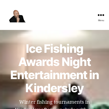
Menu
The
Best
Comedy
Hypnosis
Ice Fishing
Shows
Awards Night
Entertainment in
Kindersley
Winter fishing tournaments in