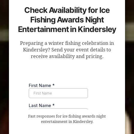
Check Availability for Ice
Fishing Awards Night
Entertainment in Kindersley
Preparing a winter fishing celebration in
Kindersley? Send your event details to
receive availability and pricing.
Fast responses for ice fishing awards night
entertainment in Kindersley.