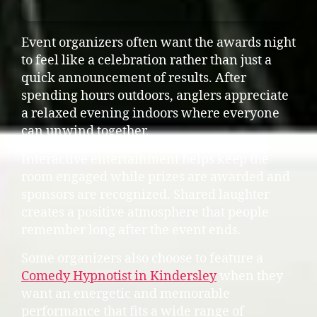
Event organizers often want the awards night
to feel like a celebration rather than just a
quick announcement of results. After
spending hours outdoors, anglers appreciate
a relaxed evening indoors where everyone
can unwind together.
Interactive entertainment helps keep the
room engaged while prizes are awarded and
sponsors are recognized. Shared laughter
creates a positive atmosphere that people
remember long after the event ends.
Some organizers also choose to feature a
Comedy Hypnotist in Kindersley
when they
want an energetic and memorable
performance that fits a wide range of