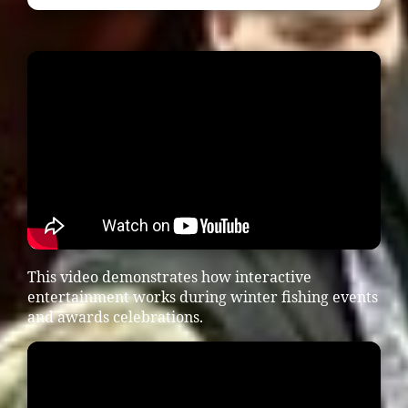
This video demonstrates how interactive
entertainment works during winter fishing events
and awards celebrations.