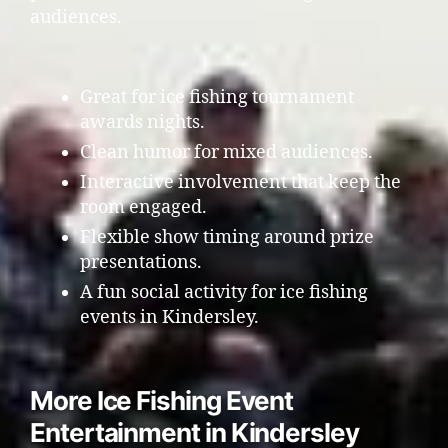
audiences.
Great for ice fishing tournament
awards nights.
Clean humor for mixed audiences.
Interactive involvement that keep the
room engaged.
Flexible show timing around prize
presentations.
A fun social activity for ice fishing
events in Kindersley.
More Ice Fishing Event
Entertainment in Kindersley