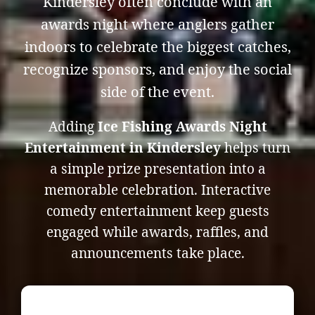
Kindersley often conclude with an
awards night where anglers gather
indoors to celebrate the biggest catches,
recognize sponsors, and enjoy the social
side of the event.
Adding
Ice Fishing Awards Night
Entertainment in Kindersley
helps turn
a simple prize presentation into a
memorable celebration. Interactive
comedy entertainment keep guests
engaged while awards, raffles, and
announcements take place.