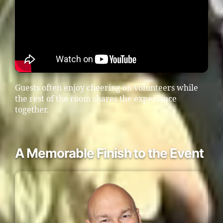
Guests often enjoy cheering on volunteers while
the rest of the room shares the experience
together.
A Memorable Finish to the Event