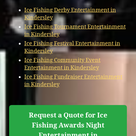
Ice Fishing Derby Entertainment in
Kindersley
Ice Fishing Tournament Entertainment
in Kindersley
Ice Fishing Festival Entertainment in
Kindersley
Ice Fishing Community Event
Entertainment in Kindersley
Ice Fishing Fundraiser Entertainment
in Kindersley
Request a Quote for Ice
Fishing Awards Night
Entertainment in