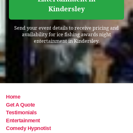
Kindersley
Send your event details to receive pricing and
availability for ice fishing awards night
entertainment in Kindersley.
Home
Get A Quote
Testimonials
Entertainment
Comedy Hypnotist