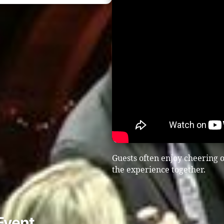
Guests often enjoy cheering o
the experience together.
Event