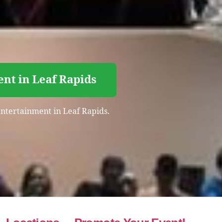
nt in Leaf Rapids
 entertainment in Leaf Rapids.