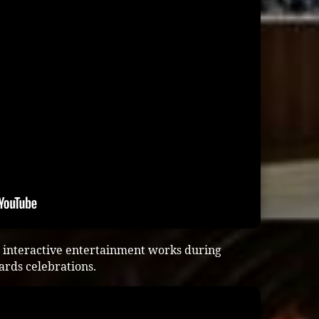
 interactive entertainment works during
ards celebrations.