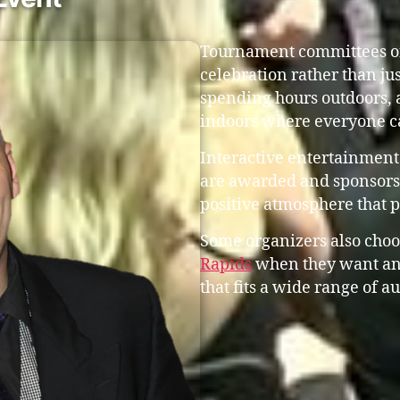
Tournament committees oft
celebration rather than ju
spending hours outdoors, 
indoors where everyone c
Interactive entertainment
are awarded and sponsors 
positive atmosphere that 
Some organizers also choo
Rapids
when they want an
that fits a wide range of a