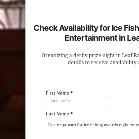
Check Availability for Ice Fi
Entertainment in Le
Organizing a derby prize night in Leaf R
details to receive availability
Fast responses for ice fishing awards night ente