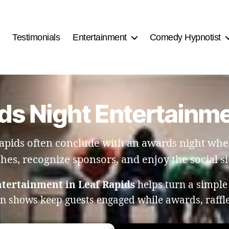
Testimonials
Entertainment
Comedy Hypnotist
ds Night Entertainme
apids often conclude with an awards night wher
ches, recognize sponsors, and enjoy the social si
ntertainment in Leaf Rapids
helps turn a simple
on shows keep guests engaged while awards, raff