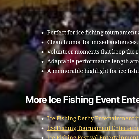
Perfect for ice fishing tournament
Clean humor for mixed audiences.
Volunteer moments that keep the 
Adaptable performance length aro
A memorable highlight for ice fish
More Ice Fishing Event Ent
Ice Fishing Derby Entertainment i
Ice Fishing Tournament Entertain
Ice Fishing Festival Entertainment