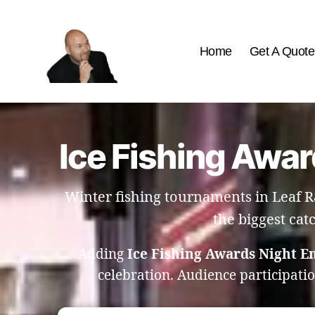
Home
Get A Quote
The
Best
Comedy
Hypnosis
Ice Fishing Awar
Shows
Winter fishing tournaments in Leaf R
the biggest cat
Adding
Ice Fishing Awards Night E
celebration. Audience participati