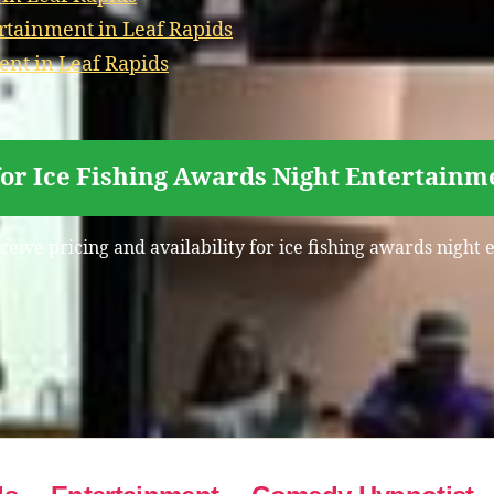
rtainment in Leaf Rapids
ent in Leaf Rapids
for Ice Fishing Awards Night Entertainme
ceive pricing and availability for ice fishing awards night