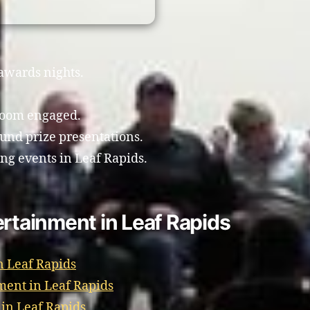
 awards nights.
room engaged.
und prize presentations.
ing events in Leaf Rapids.
ertainment in Leaf Rapids
n Leaf Rapids
ment in Leaf Rapids
 in Leaf Rapids