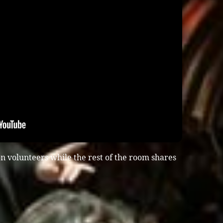
n volunteers while the rest of the room shares