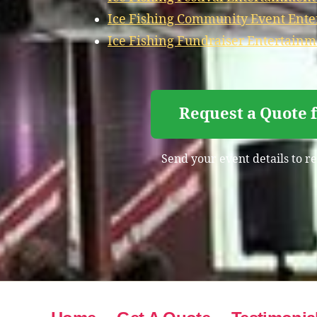
Ice Fishing Community Event Ente
Ice Fishing Fundraiser Entertainm
Request a Quote 
Send your event details to re