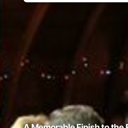
A Memorable Finish to the 