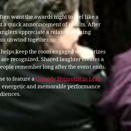
en want the awards night to feel like a
st a quick announcement of results. After
anglers appreciate a relaxed evening
an unwind together.
 helps keep the room engaged while prizes
are recognized. Shared laughter creates a
people remember long after the event ends.
se to feature a
Comedy Hypnotist in Leaf
 energetic and memorable performance
udiences.