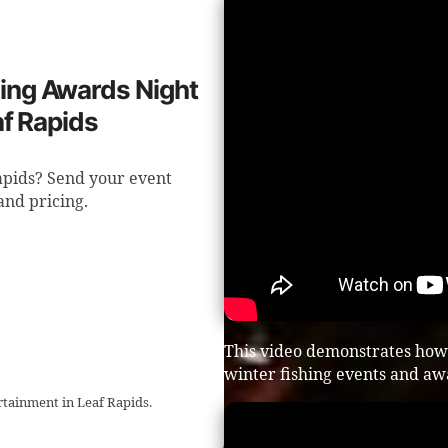
shing Awards Night
af Rapids
apids? Send your event
 and pricing.
This video demonstrates how
winter fishing events and aw
rtainment in Leaf Rapids.