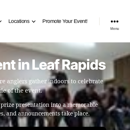
Locations
Promote Your Event!
Menu
nt in Leaf Rapids
e anglers gather indoors to celebrate
de of the event.
 prize presentation into a memorable
les, and announcements take place.