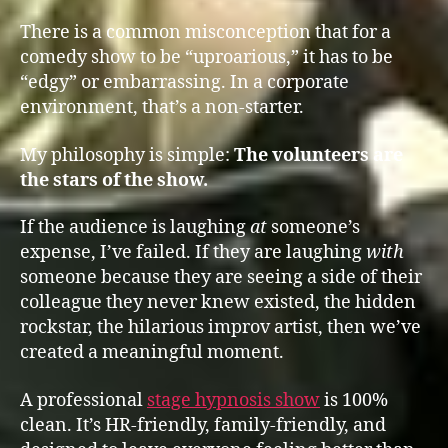
There is a common misconception that for a
comedy show to be “uproarious,” it has to be
“edgy” or embarrassing. In a corporate
environment, that’s a non-starter.
My philosophy is simple:
The volunteers are
the stars of the show.
If the audience is laughing
at
someone’s
expense, I’ve failed. If they are laughing
with
someone because they are seeing a side of their
colleague they never knew existed, the hidden
rockstar, the hilarious improv artist, then we’ve
created a meaningful moment.
A professional
stage hypnosis show
is 100%
clean. It’s HR-friendly, family-friendly, and