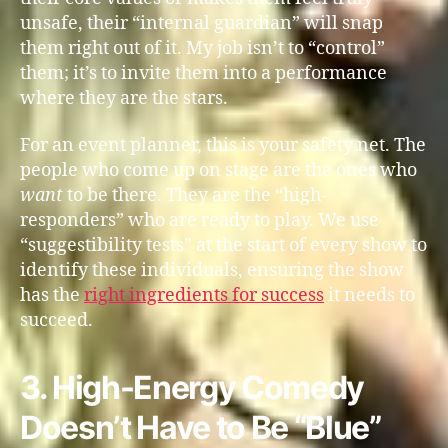
unsafe, their “internal guardian” will snap
them right out of it. My job isn’t to “control”
them; it’s to invite them into a performance
where they are the stars.
For an event planner, this is your safety net. The
people who come up on stage are the ones who
want
to be there. They are the “high-
responders” who are ready to play. We use
“suggestibility tests” at the start of every show to
identify these individuals, ensuring the show
has the
right ingredients for success
it needs to
succeed.
3. High-Energy Comedy
Doesn’t Have to Be “Blue”