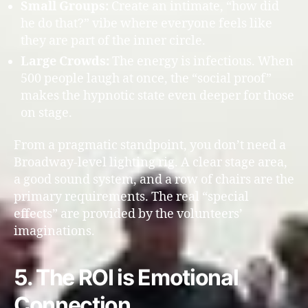
Small Groups:
Create an intimate, “how did
he do that?” vibe where everyone feels like
they are part of the inner circle.
Large Crowds:
The energy is infectious. When
500 people laugh at once, the “social proof”
makes the hypnotic state even deeper for those
on stage.
From a pragmatic standpoint, you don’t need a
Broadway-level lighting rig. A clear stage area,
a good sound system, and a row of chairs are the
primary requirements. The real “special
effects” are provided by the volunteers’
imaginations.
5. The ROI is Emotional
Connection