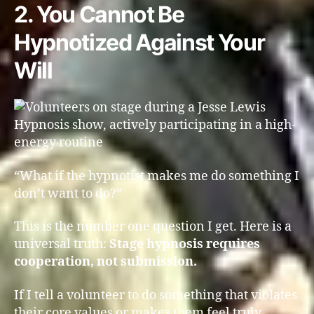
2. You Cannot Be
Hypnotized Against Your
Will
“What if the hypnotist makes me do something I
don’t want to do?”
This is the number one question I get. Here is a
universal truth:
Stage hypnosis requires
cooperation, not submission.
If I tell a volunteer to do something that violates
their core values or makes them feel truly