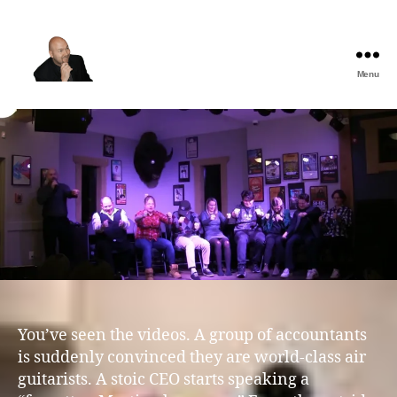
Menu
The
Best
Comedy
Hypnosis
Shows
You’ve seen the videos. A group of accountants
is suddenly convinced they are world-class air
guitarists. A stoic CEO starts speaking a