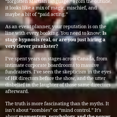
“forgotten Martian language.” From the outside,
it looks like a mix of magic, mischief, and
maybe a bit of “paid acting.”
As an event planner, your reputation is on the
line with every booking. You need to know:
Is
stage hypnosis real, or are you just hiring a
very clever prankster?
I’ve spent years on stages across Canada, from
intimate corporate boardrooms to massive
fundraisers. I’ve seen the skepticism in the eyes
of HR directors before the show, and the utter
disbelief in the laughter of those same directors
afterward.
The truth is more fascinating than the myths. It
isn’t about “zombies” or “mind control.” It’s
about
momentum, psychology, and the power