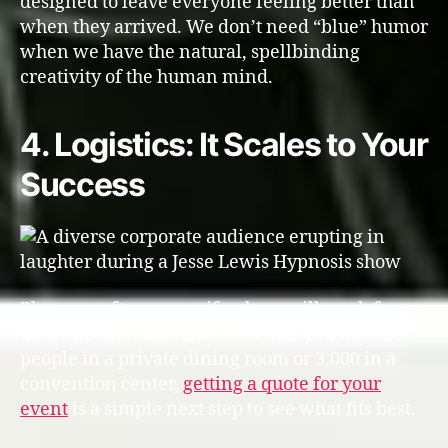
designed to leave everyone feeling better than
when they arrived. We don’t need “blue” humor
when we have the natural, spellbinding
creativity of the human mind.
4. Logistics: It Scales to Your
Success
Planners often worry if a show will work for
their specific room size. Whether you have 30
people in a private dining room or 3,000 in a
convention center,
getting a quote for your
event
is a simple next step to see what fits best.