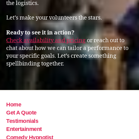
the logistics.
Let’s make your volunteers the stars.
Ready to see it in action?
Check availability and pricing
or reach out to
chat about how we can tailor a performance to
your specific goals. Let’s create something
spellbinding together.
Home
Get A Quote
Testimonials
Entertainment
Comedy Hypnotist