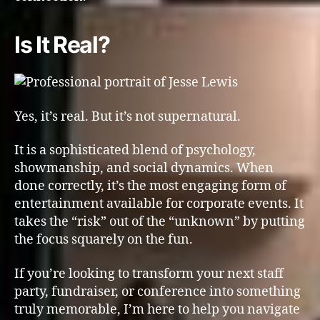
Is It Real?
Yes, it’s real. But it’s not supernatural.
It is a sophisticated blend of psychology,
showmanship, and social dynamics. When
done correctly, it’s the most engaging form of
entertainment available for corporate events. It
takes the “risk” out of the “unknown” by putting
the focus squarely on the fun.
If you’re looking to transform your next staff
party, fundraiser, or conference into something
truly memorable, I’m here to help you navigate