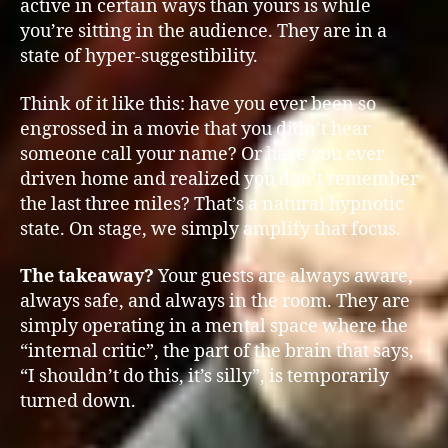
active in certain ways than yours is while
you’re sitting in the audience. They are in a
state of hyper-suggestibility.
Think of it like this: have you ever been so
engrossed in a movie that you didn’t hear
someone call your name? Or have you ever
driven home and realized you don’t remember
the last three miles? That’s a natural hypnotic
state. On stage, we simply amplify that focus.
The takeaway?
Your guests are always aware,
always safe, and always in the room. They are
simply operating in a mental space where the
“internal critic”, the part of the brain that says,
“I shouldn’t do this, it’s silly”, is temporarily
turned down.