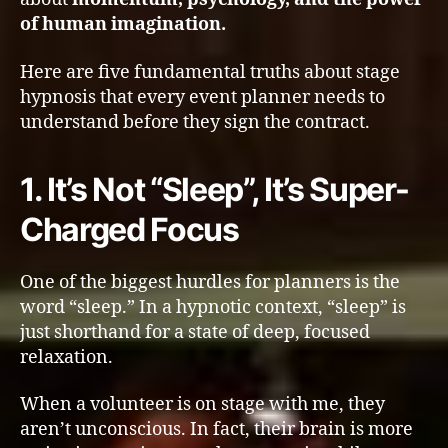
of human imagination.
Here are five fundamental truths about stage
hypnosis that every event planner needs to
understand before they sign the contract.
1. It’s Not “Sleep”, It’s Super-
Charged Focus
One of the biggest hurdles for planners is the
word “sleep.” In a hypnotic context, “sleep” is
just shorthand for a state of deep, focused
relaxation.
When a volunteer is on stage with me, they
aren’t unconscious. In fact, their brain is more