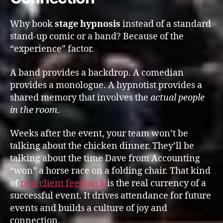
Why book
stage hypnosis
instead of a standard
stand-up comic or a band? Because of the
“experience” factor.
A band provides a backdrop. A comedian
provides a monologue. A hypnotist provides a
shared memory that involves the
actual people
in the room
.
Weeks after the event, your team won’t be
talking about the chicken dinner. They’ll be
talking about the time Dave from Accounting
“won” a horse race on a folding chair. That kind
of
real client feedback
is the real currency of a
successful event. It drives attendance for future
events and builds a culture of joy and
connection.