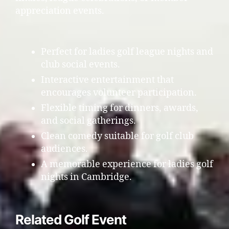
appreciation events.
Perfect for ladies golf league nights and
club social events.
Interactive entertainment that
encourages volunteer participation.
Flexible timing for dinners, awards,
and social gatherings.
Clean comedy suitable for golf club
audiences.
A memorable experience for ladies golf
nights in Cambridge.
Related Golf Event