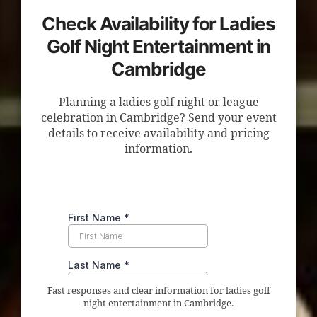
Check Availability for Ladies
Golf Night Entertainment in
Cambridge
Planning a ladies golf night or league
celebration in Cambridge? Send your event
details to receive availability and pricing
information.
Fast responses and clear information for ladies golf
night entertainment in Cambridge.