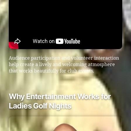
Audience participation and volunteer interaction
help create a lively and welcoming atmosphere
that works beautifully for club events.
Why Entertainment Works for
Ladies Golf Nights