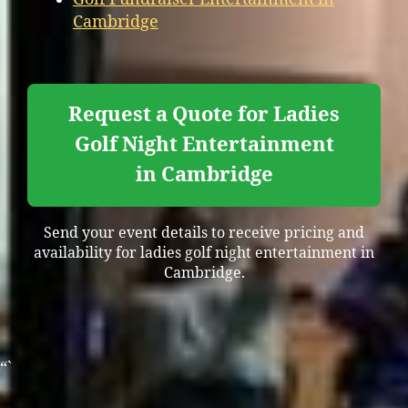
Cambridge
Request a Quote for Ladies
Golf Night Entertainment
in Cambridge
Send your event details to receive pricing and
availability for ladies golf night entertainment in
Cambridge.
“`