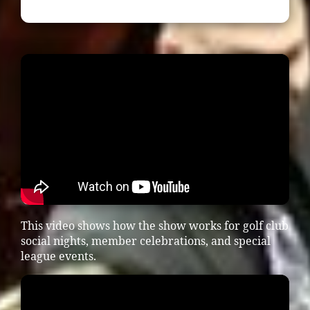
This video shows how the show works for golf club
social nights, member celebrations, and special
league events.