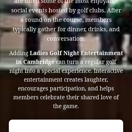
are often some of the most enjoyable
social events hosted by golf clubs. After
a round on the course, members
typically gather for dinner, drinks, and
conversation.
Adding
Ladies Golf Night Entertainment
in Cambridge
can turn a regular golf
night into a special experience. Interactive
entertainment creates laughter,
encourages participation, and helps
members celebrate their shared love of
the game.