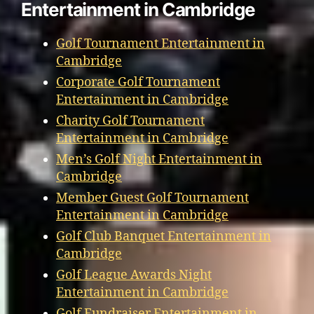
Entertainment in Cambridge
Golf Tournament Entertainment in
Cambridge
Corporate Golf Tournament
Entertainment in Cambridge
Charity Golf Tournament
Entertainment in Cambridge
Men’s Golf Night Entertainment in
Cambridge
Member Guest Golf Tournament
Entertainment in Cambridge
Golf Club Banquet Entertainment in
Cambridge
Golf League Awards Night
Entertainment in Cambridge
Golf Fundraiser Entertainment in