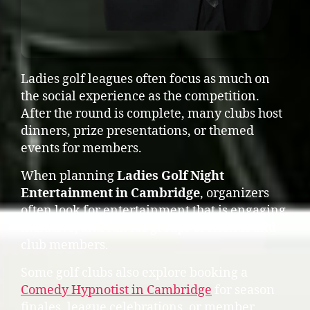
Ladies golf leagues often focus as much on
the social experience as the competition.
After the round is complete, many clubs host
dinners, prize presentations, or themed
events for members.
When planning
Ladies Golf Night
Entertainment in Cambridge
, organizers
often look for entertainment that is engaging,
inclusive, and fun for groups of friends and
club members.
Some golf clubs also explore booking a
Comedy Hypnotist in Cambridge
for season
finales, league celebrations, or member