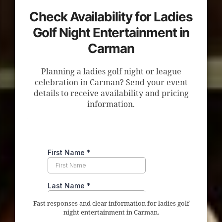
Check Availability for Ladies
Golf Night Entertainment in
Carman
Planning a ladies golf night or league
celebration in Carman? Send your event
details to receive availability and pricing
information.
Fast responses and clear information for ladies golf
night entertainment in Carman.