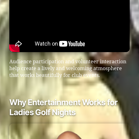
Audience participation and volunteer interaction
help create a lively and welcoming atmosphere
that works beautifully for club events.
Why Entertainment Works for
Ladies Golf Nights