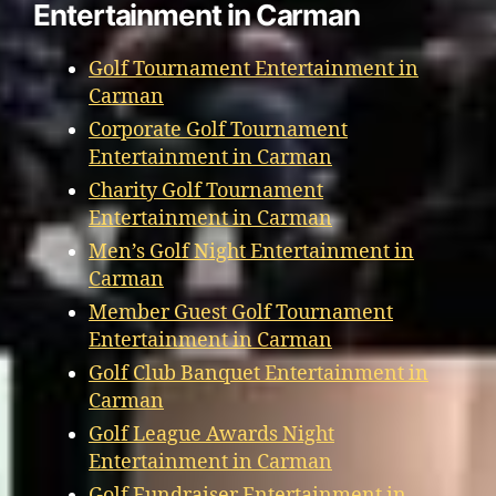
Entertainment in Carman
Golf Tournament Entertainment in
Carman
Corporate Golf Tournament
Entertainment in Carman
Charity Golf Tournament
Entertainment in Carman
Men’s Golf Night Entertainment in
Carman
Member Guest Golf Tournament
Entertainment in Carman
Golf Club Banquet Entertainment in
Carman
Golf League Awards Night
Entertainment in Carman
Golf Fundraiser Entertainment in