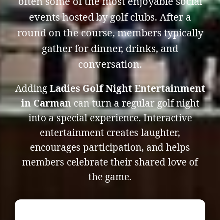
often some of the most enjoyable social
events hosted by golf clubs. After a
round on the course, members typically
gather for dinner, drinks, and
conversation.
Adding
Ladies Golf Night Entertainment
in Carman
can turn a regular golf night
into a special experience. Interactive
entertainment creates laughter,
encourages participation, and helps
members celebrate their shared love of
the game.