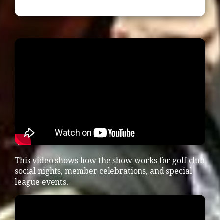
This video shows how the show works for golf club
social nights, member celebrations, and special
league events.