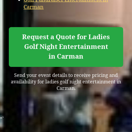
Carman
Request a Quote for Ladies
Golf Night Entertainment
in Carman
Send your event details to receive pricing and
availability for ladies golf night entertainment in
Carman.
“`