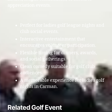
appreciation events.
Perfect for ladies golf league nights and
club social events.
Interactive entertainment that
encourages volunteer participation.
Flexible timing for dinners, awards,
and social gatherings.
Clean comedy suitable for golf club
audiences.
A memorable experience for ladies golf
nights in Carman.
Related Golf Event