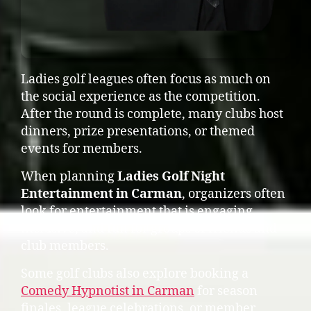
Ladies golf leagues often focus as much on
the social experience as the competition.
After the round is complete, many clubs host
dinners, prize presentations, or themed
events for members.
When planning
Ladies Golf Night
Entertainment in Carman
, organizers often
look for entertainment that is engaging,
inclusive, and fun for groups of friends and
club members.
Some golf clubs also explore booking a
Comedy Hypnotist in Carman
for season
finales, league celebrations, or member