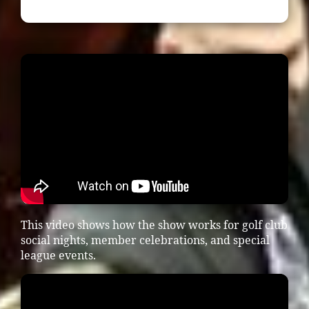
This video shows how the show works for golf club
social nights, member celebrations, and special
league events.