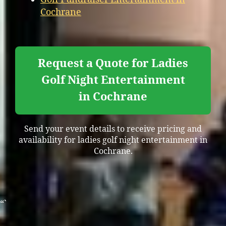
Cochrane
Request a Quote for Ladies
Golf Night Entertainment
in Cochrane
Send your event details to receive pricing and
availability for ladies golf night entertainment in
Cochrane.
“`