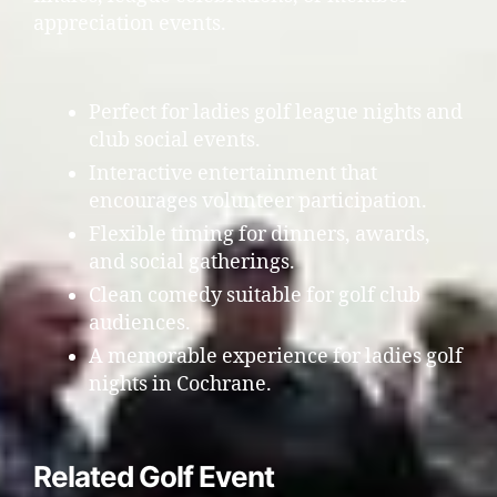
appreciation events.
Perfect for ladies golf league nights and
club social events.
Interactive entertainment that
encourages volunteer participation.
Flexible timing for dinners, awards,
and social gatherings.
Clean comedy suitable for golf club
audiences.
A memorable experience for ladies golf
nights in Cochrane.
Related Golf Event