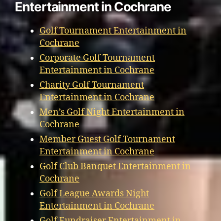
Entertainment in Cochrane
Golf Tournament Entertainment in
Cochrane
Corporate Golf Tournament
Entertainment in Cochrane
Charity Golf Tournament
Entertainment in Cochrane
Men’s Golf Night Entertainment in
Cochrane
Member Guest Golf Tournament
Entertainment in Cochrane
Golf Club Banquet Entertainment in
Cochrane
Golf League Awards Night
Entertainment in Cochrane
Golf Fundraiser Entertainment in