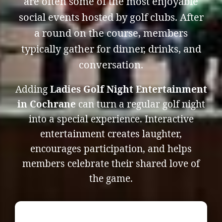
are often some of the most enjoyable
social events hosted by golf clubs. After
a round on the course, members
typically gather for dinner, drinks, and
conversation.
Adding
Ladies Golf Night Entertainment
in Cochrane
can turn a regular golf night
into a special experience. Interactive
entertainment creates laughter,
encourages participation, and helps
members celebrate their shared love of
the game.