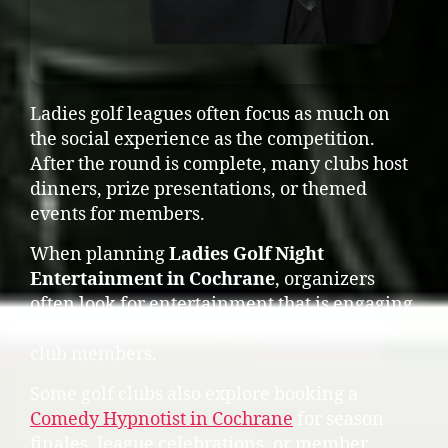
Ladies golf leagues often focus as much on
the social experience as the competition.
After the round is complete, many clubs host
dinners, prize presentations, or themed
events for members.
When planning
Ladies Golf Night
Entertainment in Cochrane
, organizers
often look for entertainment that is engaging,
inclusive, and fun for groups of friends and
club members.
Some golf clubs also explore booking a
Comedy Hypnotist in Cochrane
for season
finales, league celebrations, or member