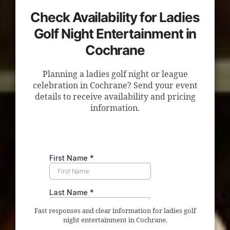
Check Availability for Ladies
Golf Night Entertainment in
Cochrane
Planning a ladies golf night or league
celebration in Cochrane? Send your event
details to receive availability and pricing
information.
Fast responses and clear information for ladies golf
night entertainment in Cochrane.