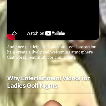
Audience participation and volunteer interaction
help create a lively and welcoming atmosphere
that works beautifully for club events.
Why Entertainment Works for
Ladies Golf Nights