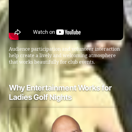
Audience participation and volunteer interaction
help create a lively and welcoming atmosphere
that works beautifully for club events.
Why Entertainment Works for
Ladies Golf Nights