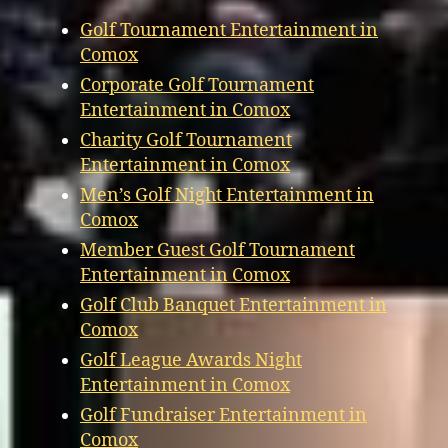
Golf Tournament Entertainment in
Comox
Corporate Golf Tournament
Entertainment in Comox
Charity Golf Tournament
Entertainment in Comox
Men’s Golf Night Entertainment in
Comox
Member Guest Golf Tournament
Entertainment in Comox
Golf Club Banquet Entertainment in
Comox
Golf League Awards Night
Entertainment in Comox
Golf Fundraiser Entertainment in
Comox