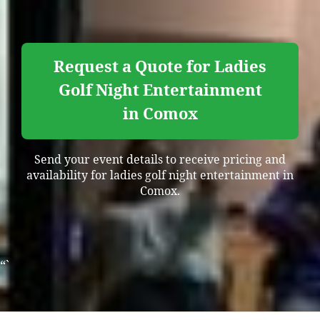
Request a Quote for Ladies
Golf Night Entertainment
in Comox
Send your event details to receive pricing and
availability for ladies golf night entertainment in
Comox.
“`