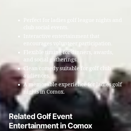
Perfect for ladies golf league nights and
club social events.
Interactive entertainment that
encourages volunteer participation.
Flexible timing for dinners, awards,
and social gatherings.
Clean comedy suitable for golf club
audiences.
A memorable experience for ladies golf
nights in Comox.
Related Golf Event
Entertainment in Comox