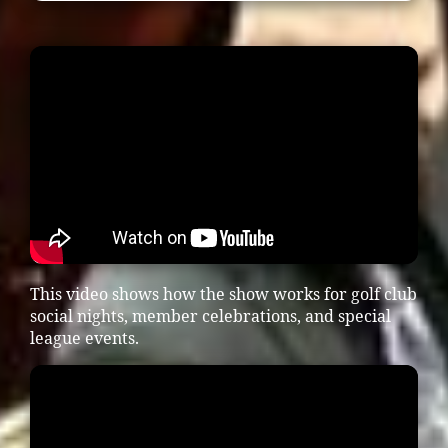
This video shows how the show works for golf club
social nights, member celebrations, and special
league events.