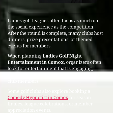
Ladies golf leagues often focus as much on
the social experience as the competition.
After the round is complete, many clubs host
dinners, prize presentations, or themed
events for members.
When planning
Ladies Golf Night
Entertainment in Comox
, organizers often
look for entertainment that is engaging,
inclusive, and fun for groups of friends and
club members.
Some golf clubs also explore booking a
Comedy Hypnotist in Comox
for season
finales, league celebrations, or member
appreciation events.