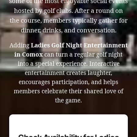
some of the most enjoyable social events
hosted by golf clubs. After a round on
the course, members typically gather for
dinner, drinks, and conversation.
Adding
Ladies Golf Night Entertainment
in Comox
can turn a regular golf night
into a special experience. Interactive
entertainment creates laughter,
encourages participation, and helps
members celebrate their shared love of
the game.