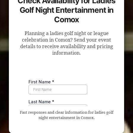
Check Availability for Ladies
Golf Night Entertainment in
Comox
Planning a ladies golf night or league
celebration in Comox? Send your event
details to receive availability and pricing
information.
Fast responses and clear information for ladies golf
night entertainment in Comox.